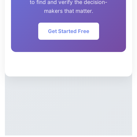
to find and verify the decision-
makers that matter.
Get Started Free