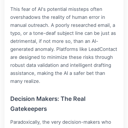
This fear of AI's potential missteps often
overshadows the reality of human error in
manual outreach. A poorly researched email, a
typo, or a tone-deaf subject line can be just as
detrimental, if not more so, than an AI-
generated anomaly. Platforms like
LeadContact
are designed to minimize these risks through
robust data validation and intelligent drafting
assistance, making the AI a safer bet than
many realize.
Decision Makers: The Real
Gatekeepers
Paradoxically, the very decision-makers who