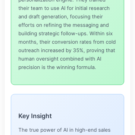
their team to use AI for initial research
and draft generation, focusing their
efforts on refining the messaging and
building strategic follow-ups. Within six
months, their conversion rates from cold
outreach increased by 35%, proving that
human oversight combined with AI
precision is the winning formula.
Key Insight
The true power of AI in high-end sales