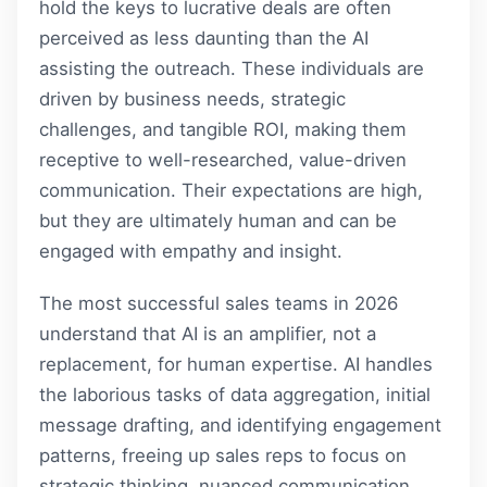
hold the keys to lucrative deals are often
perceived as less daunting than the AI
assisting the outreach. These individuals are
driven by business needs, strategic
challenges, and tangible ROI, making them
receptive to well-researched, value-driven
communication. Their expectations are high,
but they are ultimately human and can be
engaged with empathy and insight.
The most successful sales teams in 2026
understand that AI is an amplifier, not a
replacement, for human expertise. AI handles
the laborious tasks of data aggregation, initial
message drafting, and identifying engagement
patterns, freeing up sales reps to focus on
strategic thinking, nuanced communication,