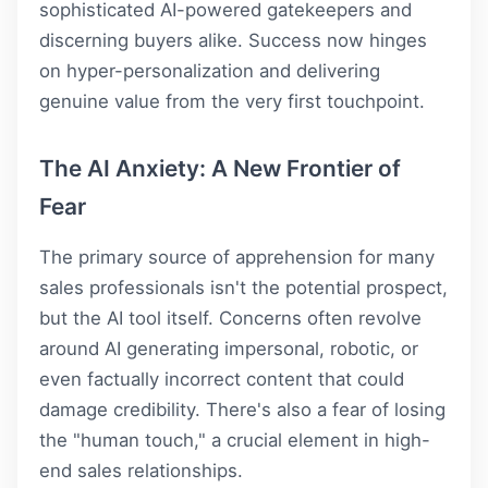
sophisticated AI-powered gatekeepers and
discerning buyers alike. Success now hinges
on hyper-personalization and delivering
genuine value from the very first touchpoint.
The AI Anxiety: A New Frontier of
Fear
The primary source of apprehension for many
sales professionals isn't the potential prospect,
but the AI tool itself. Concerns often revolve
around AI generating impersonal, robotic, or
even factually incorrect content that could
damage credibility. There's also a fear of losing
the "human touch," a crucial element in high-
end sales relationships.