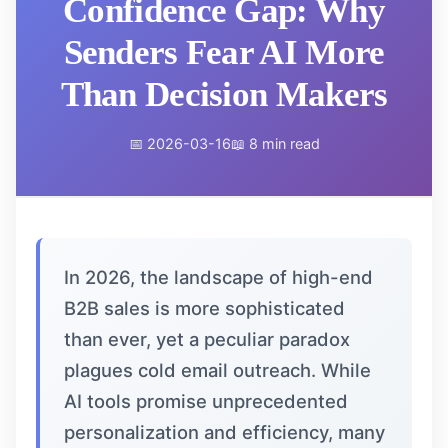
Confidence Gap: Why
Senders Fear AI More
Than Decision Makers
📅 2026-03-16
📖 8 min read
In 2026, the landscape of high-end
B2B sales is more sophisticated
than ever, yet a peculiar paradox
plagues cold email outreach. While
AI tools promise unprecedented
personalization and efficiency, many