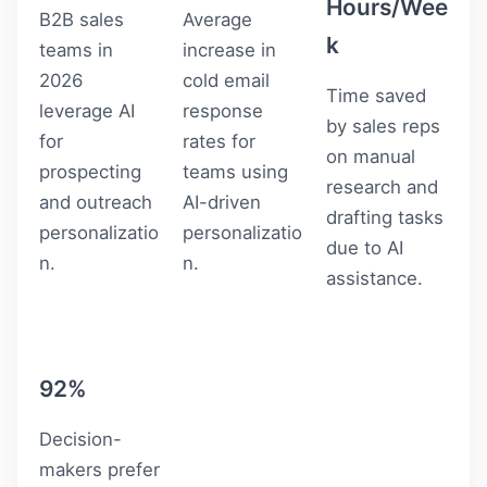
Hours/Wee
B2B sales
Average
k
teams in
increase in
2026
cold email
Time saved
leverage AI
response
by sales reps
for
rates for
on manual
prospecting
teams using
research and
and outreach
AI-driven
drafting tasks
personalizatio
personalizatio
due to AI
n.
n.
assistance.
92%
Decision-
makers prefer