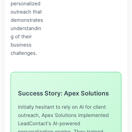
personalized
outreach that
demonstrates
understandin
g of their
business
challenges.
Success Story: Apex Solutions
Initially hesitant to rely on AI for client
outreach, Apex Solutions implemented
LeadContact
's AI-powered
personalization engine. They trained