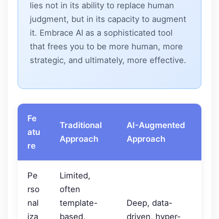
lies not in its ability to replace human
judgment, but in its capacity to augment
it. Embrace AI as a sophisticated tool
that frees you to be more human, more
strategic, and ultimately, more effective.
Fe
Traditional
AI-Augmented
atu
Approach
Approach
re
Pe
Limited,
rso
often
nal
template-
Deep, data-
iza
based,
driven, hyper-