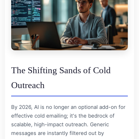
The Shifting Sands of Cold
Outreach
By 2026, AI is no longer an optional add-on for
effective cold emailing; it's the bedrock of
scalable, high-impact outreach. Generic
messages are instantly filtered out by