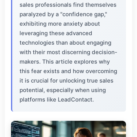
sales professionals find themselves
paralyzed by a "confidence gap,"
exhibiting more anxiety about
leveraging these advanced
technologies than about engaging
with their most discerning decision-
makers. This article explores why
this fear exists and how overcoming
it is crucial for unlocking true sales
potential, especially when using
platforms like
LeadContact
.