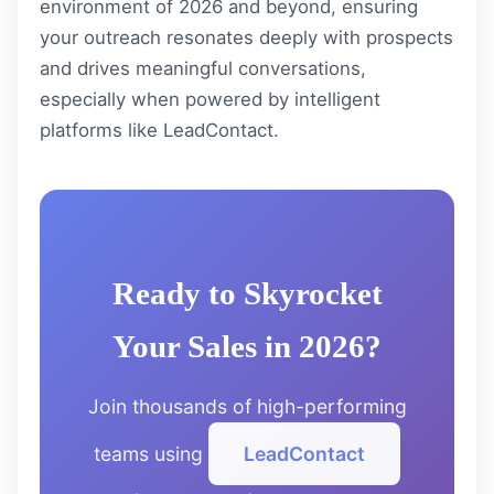
environment of 2026 and beyond, ensuring
your outreach resonates deeply with prospects
and drives meaningful conversations,
especially when powered by intelligent
platforms like
LeadContact
.
Ready to Skyrocket
Your Sales in 2026?
Join thousands of high-performing
teams using
LeadContact