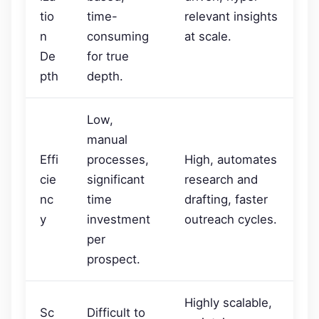
tio
time-
relevant insights
n
consuming
at scale.
De
for true
pth
depth.
Low,
manual
Effi
processes,
High, automates
cie
significant
research and
nc
time
drafting, faster
y
investment
outreach cycles.
per
prospect.
Highly scalable,
Sc
Difficult to