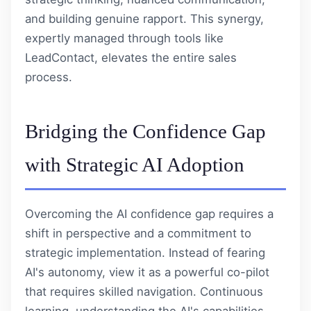
and building genuine rapport. This synergy,
expertly managed through tools like
LeadContact
, elevates the entire sales
process.
Bridging the Confidence Gap
with Strategic AI Adoption
Overcoming the AI confidence gap requires a
shift in perspective and a commitment to
strategic implementation. Instead of fearing
AI's autonomy, view it as a powerful co-pilot
that requires skilled navigation. Continuous
learning, understanding the AI's capabilities