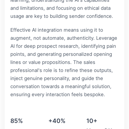
and limitations, and focusing on ethical data
usage are key to building sender confidence.
Effective AI integration means using it to
augment, not automate, authenticity. Leverage
AI for deep prospect research, identifying pain
points, and generating personalized opening
lines or value propositions. The sales
professional's role is to refine these outputs,
inject genuine personality, and guide the
conversation towards a meaningful solution,
ensuring every interaction feels bespoke.
85%
+40%
10+