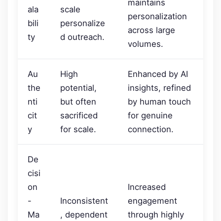
maintains
ala
scale
personalization
bili
personalize
across large
ty
d outreach.
volumes.
Au
High
Enhanced by AI
the
potential,
insights, refined
nti
but often
by human touch
cit
sacrificed
for genuine
y
for scale.
connection.
De
cisi
on
Increased
-
Inconsistent
engagement
Ma
, dependent
through highly