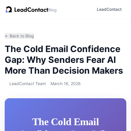
LeadContact
Blog
← Back to Blog
The Cold Email Confidence
Gap: Why Senders Fear AI
More Than Decision Makers
LeadContact Team
March 16, 2026
The Cold Email