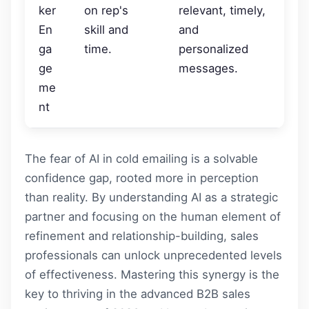
ker
on rep's
relevant, timely,
En
skill and
and
ga
time.
personalized
ge
messages.
me
nt
The fear of AI in cold emailing is a solvable
confidence gap, rooted more in perception
than reality. By understanding AI as a strategic
partner and focusing on the human element of
refinement and relationship-building, sales
professionals can unlock unprecedented levels
of effectiveness. Mastering this synergy is the
key to thriving in the advanced B2B sales