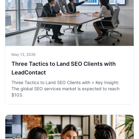
May 13, 2026
Three Tactics to Land SEO Clients with
LeadContact
Three Tactics to Land SEO Clients with > Key Insight:
The global SEO services market is expected to reach
$103.