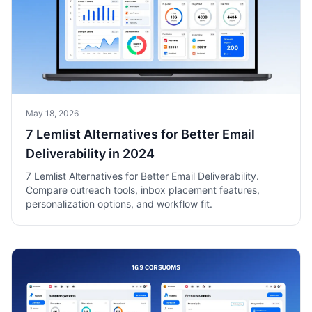
May 18, 2026
7 Lemlist Alternatives for Better Email
Deliverability in 2024
7 Lemlist Alternatives for Better Email Deliverability.
Compare outreach tools, inbox placement features,
personalization options, and workflow fit.