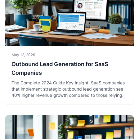
May 12, 2026
Outbound Lead Generation for SaaS
Companies
The Complete 2024 Guide Key Insight: SaaS companies
that implement strategic outbound lead generation see
40% higher revenue growth compared to those relying.