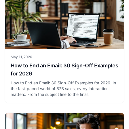
May 11, 2026
How to End an Email: 30 Sign-Off Examples
for 2026
How to End an Email: 30 Sign-Off Examples for 2026. In
the fast-paced world of B2B sales, every interaction
matters. From the subject line to the final.