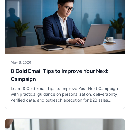
May 8, 2026
8 Cold Email Tips to Improve Your Next
Campaign
Learn 8 Cold Email Tips to Improve Your Next Campaign
with practical guidance on personalization, deliverability,
verified data, and outreach execution for B2B sales
teams.