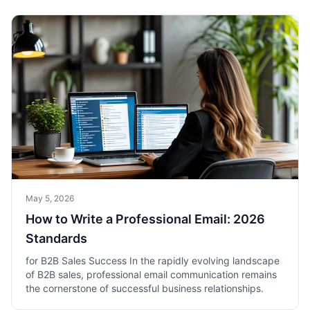
May 5, 2026
How to Write a Professional Email: 2026
Standards
for B2B Sales Success In the rapidly evolving landscape
of B2B sales, professional email communication remains
the cornerstone of successful business relationships.