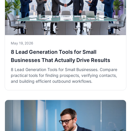
May 19, 2026
8 Lead Generation Tools for Small
Businesses That Actually Drive Results
8 Lead Generation Tools for Small Businesses. Compare
practical tools for finding prospects, verifying contacts,
and building efficient outbound workflows.