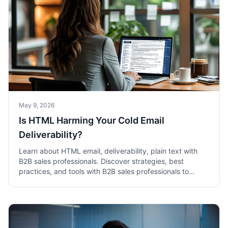
May 9, 2026
Is HTML Harming Your Cold Email
Deliverability?
Learn about HTML email, deliverability, plain text with
B2B sales professionals. Discover strategies, best
practices, and tools with B2B sales professionals to
boost sales success.