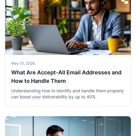
May 10, 2026
What Are Accept-All Email Addresses and
How to Handle Them
Understanding how to identify and handle them properly
can boost your deliverability by up to 40%.