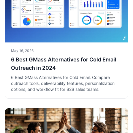
May 16, 2026
6 Best GMass Alternatives for Cold Email
Outreach in 2024
6 Best GMass Alternatives for Cold Email. Compare
outreach tools, deliverability features, personalization
options, and workflow fit for B2B sales teams.