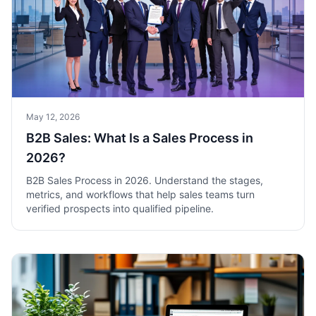
May 12, 2026
B2B Sales: What Is a Sales Process in
2026?
B2B Sales Process in 2026. Understand the stages,
metrics, and workflows that help sales teams turn
verified prospects into qualified pipeline.