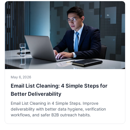
May 6, 2026
Email List Cleaning: 4 Simple Steps for
Better Deliverability
Email List Cleaning in 4 Simple Steps. Improve
deliverability with better data hygiene, verification
workflows, and safer B2B outreach habits.