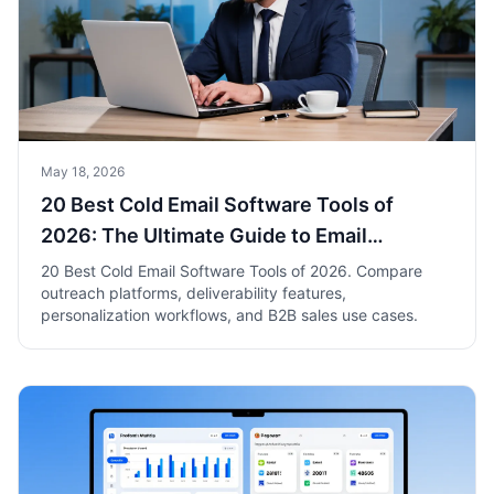
May 18, 2026
20 Best Cold Email Software Tools of
2026: The Ultimate Guide to Email
Outreach Success
20 Best Cold Email Software Tools of 2026. Compare
outreach platforms, deliverability features,
personalization workflows, and B2B sales use cases.