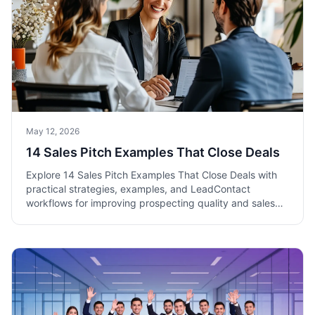
May 12, 2026
14 Sales Pitch Examples That Close Deals
Explore 14 Sales Pitch Examples That Close Deals with
practical strategies, examples, and LeadContact
workflows for improving prospecting quality and sales
pipeline execution.