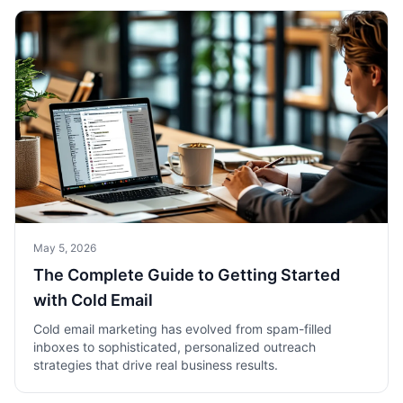
May 5, 2026
The Complete Guide to Getting Started
with Cold Email
Cold email marketing has evolved from spam-filled
inboxes to sophisticated, personalized outreach
strategies that drive real business results.