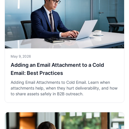
May 9, 2026
Adding an Email Attachment to a Cold
Email: Best Practices
Adding Email Attachments to Cold Email. Learn when
attachments help, when they hurt deliverability, and how
to share assets safely in B2B outreach.