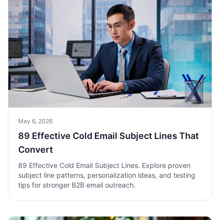
May 6, 2026
89 Effective Cold Email Subject Lines That
Convert
89 Effective Cold Email Subject Lines. Explore proven
subject line patterns, personalization ideas, and testing
tips for stronger B2B email outreach.