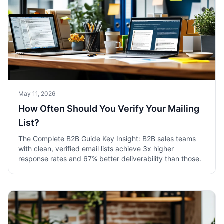
May 11, 2026
How Often Should You Verify Your Mailing
List?
The Complete B2B Guide Key Insight: B2B sales teams
with clean, verified email lists achieve 3x higher
response rates and 67% better deliverability than those.