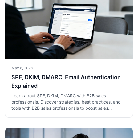
May 8, 2026
SPF, DKIM, DMARC: Email Authentication
Explained
Learn about SPF, DKIM, DMARC with B2B sales
professionals. Discover strategies, best practices, and
tools with B2B sales professionals to boost sales
success.