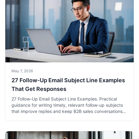
May 7, 2026
27 Follow-Up Email Subject Line Examples
That Get Responses
27 Follow-Up Email Subject Line Examples. Practical
guidance for writing timely, relevant follow-up subjects
that improve replies and keep B2B sales conversations
moving.