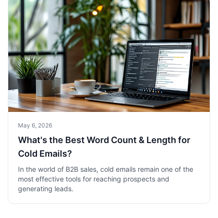
May 6, 2026
What's the Best Word Count & Length for
Cold Emails?
In the world of B2B sales, cold emails remain one of the
most effective tools for reaching prospects and
generating leads.