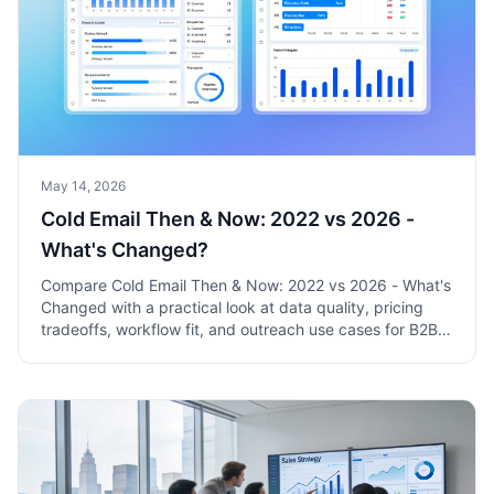
May 14, 2026
Cold Email Then & Now: 2022 vs 2026 -
What's Changed?
Compare Cold Email Then & Now: 2022 vs 2026 - What's
Changed with a practical look at data quality, pricing
tradeoffs, workflow fit, and outreach use cases for B2B
sales teams.