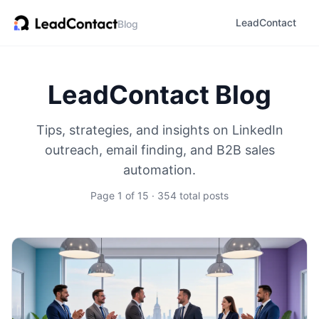
LeadContact
Blog
LeadContact Blog
Tips, strategies, and insights on LinkedIn
outreach, email finding, and B2B sales
automation.
Page 1 of 15 · 354 total posts