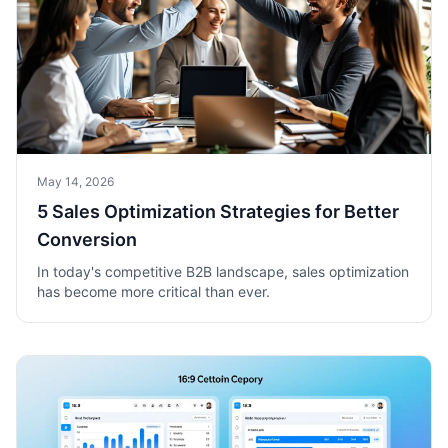
May 14, 2026
5 Sales Optimization Strategies for Better
Conversion
In today's competitive B2B landscape, sales optimization
has become more critical than ever.