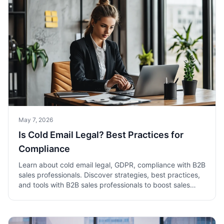
May 7, 2026
Is Cold Email Legal? Best Practices for
Compliance
Learn about cold email legal, GDPR, compliance with B2B
sales professionals. Discover strategies, best practices,
and tools with B2B sales professionals to boost sales
success.