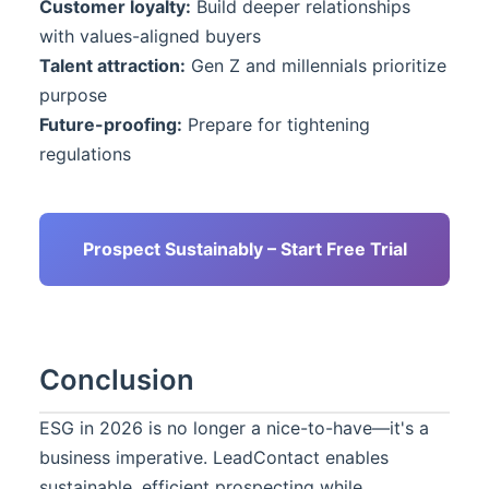
Customer loyalty:
Build deeper relationships
with values-aligned buyers
Talent attraction:
Gen Z and millennials prioritize
purpose
Future-proofing:
Prepare for tightening
regulations
Prospect Sustainably – Start Free Trial
Conclusion
ESG in 2026 is no longer a nice-to-have—it's a
business imperative.
LeadContact
enables
sustainable, efficient prospecting while