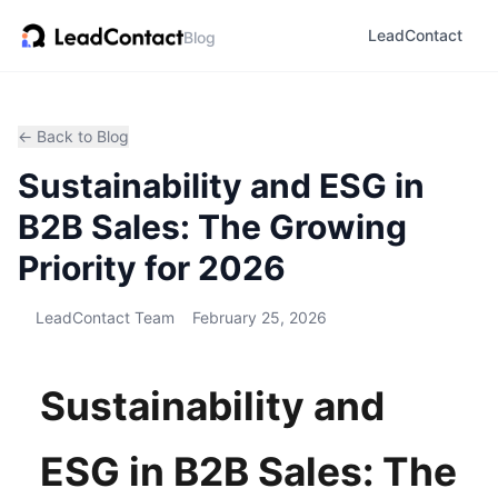
LeadContact
Blog
← Back to Blog
Sustainability and ESG in
B2B Sales: The Growing
Priority for 2026
LeadContact Team
February 25, 2026
Sustainability and
ESG in B2B Sales: The