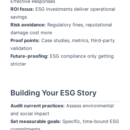
Effective Responses
ROI focus:
ESG investments deliver operational
savings
Risk avoidance:
Regulatory fines, reputational
damage cost more
Proof points:
Case studies, metrics, third-party
validation
Future-proofing:
ESG compliance only getting
stricter
Building Your ESG Story
Audit current practices:
Assess environmental
and social impact
Set measurable goals:
Specific, time-bound ESG
commitments