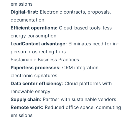
emissions
Digital-first:
Electronic contracts, proposals,
documentation
Efficient operations:
Cloud-based tools, less
energy consumption
LeadContact
advantage:
Eliminates need for in-
person prospecting trips
Sustainable Business Practices
Paperless processes:
CRM integration,
electronic signatures
Data center efficiency:
Cloud platforms with
renewable energy
Supply chain:
Partner with sustainable vendors
Remote work:
Reduced office space, commuting
emissions