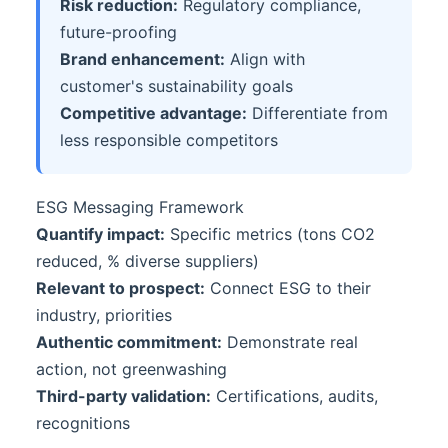
Risk reduction:
Regulatory compliance,
future-proofing
Brand enhancement:
Align with
customer's sustainability goals
Competitive advantage:
Differentiate from
less responsible competitors
ESG Messaging Framework
Quantify impact:
Specific metrics (tons CO2
reduced, % diverse suppliers)
Relevant to prospect:
Connect ESG to their
industry, priorities
Authentic commitment:
Demonstrate real
action, not greenwashing
Third-party validation:
Certifications, audits,
recognitions