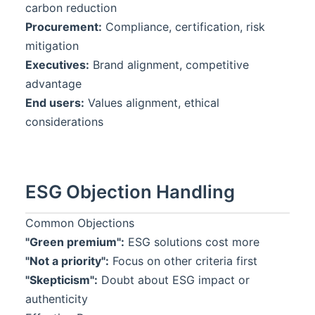
carbon reduction
Procurement:
Compliance, certification, risk
mitigation
Executives:
Brand alignment, competitive
advantage
End users:
Values alignment, ethical
considerations
ESG Objection Handling
Common Objections
"Green premium":
ESG solutions cost more
"Not a priority":
Focus on other criteria first
"Skepticism":
Doubt about ESG impact or
authenticity