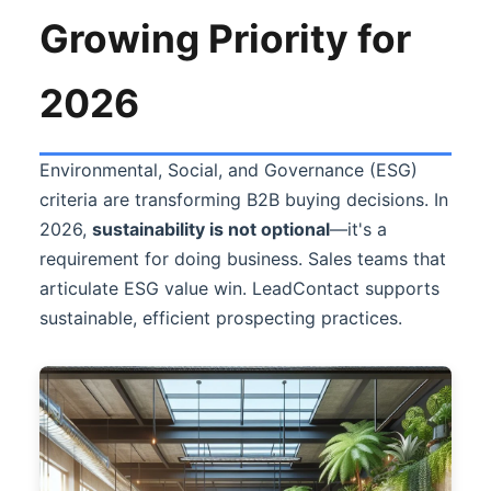
Growing Priority for
2026
Environmental, Social, and Governance (ESG)
criteria are transforming B2B buying decisions. In
2026,
sustainability is not optional
—it's a
requirement for doing business. Sales teams that
articulate ESG value win.
LeadContact
supports
sustainable, efficient prospecting practices.