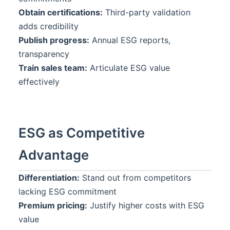
Obtain certifications:
Third-party validation
adds credibility
Publish progress:
Annual ESG reports,
transparency
Train sales team:
Articulate ESG value
effectively
ESG as Competitive
Advantage
Differentiation:
Stand out from competitors
lacking ESG commitment
Premium pricing:
Justify higher costs with ESG
value