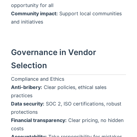
opportunity for all
Community impact:
Support local communities
and initiatives
Governance in Vendor
Selection
Compliance and Ethics
Anti-bribery:
Clear policies, ethical sales
practices
Data security:
SOC 2, ISO certifications, robust
protections
Financial transparency:
Clear pricing, no hidden
costs
Accountability:
Take responsibility for mistakes