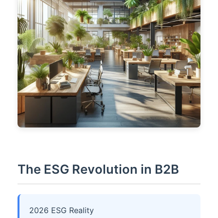
The ESG Revolution in B2B
2026 ESG Reality