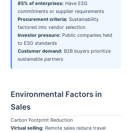
85% of enterprises:
Have ESG
commitments or supplier requirements
Procurement criteria:
Sustainability
factored into vendor selection
Investor pressure:
Public companies held
to ESG standards
Customer demand:
B2B buyers prioritize
sustainable partners
Environmental Factors in
Sales
Carbon Footprint Reduction
Virtual selling:
Remote sales reduce travel