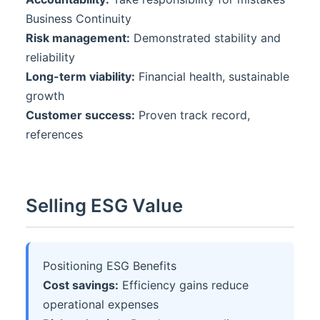
Business Continuity
Risk management:
Demonstrated stability and
reliability
Long-term viability:
Financial health, sustainable
growth
Customer success:
Proven track record,
references
Selling ESG Value
Positioning ESG Benefits
Cost savings:
Efficiency gains reduce
operational expenses