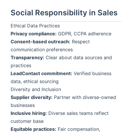
Social Responsibility in Sales
Ethical Data Practices
Privacy compliance:
GDPR, CCPA adherence
Consent-based outreach:
Respect
communication preferences
Transparency:
Clear about data sources and
practices
LeadContact
commitment:
Verified business
data, ethical sourcing
Diversity and Inclusion
Supplier diversity:
Partner with diverse-owned
businesses
Inclusive hiring:
Diverse sales teams reflect
customer base
Equitable practices:
Fair compensation,