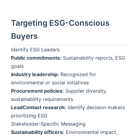
Targeting ESG-Conscious
Buyers
Identify ESG Leaders
Public commitments:
Sustainability reports, ESG
goals
Industry leadership:
Recognized for
environmental or social initiatives
Procurement policies:
Supplier diversity,
sustainability requirements
LeadContact
research:
Identify decision-makers
prioritizing ESG
Stakeholder-Specific Messaging
Sustainability officers:
Environmental impact,