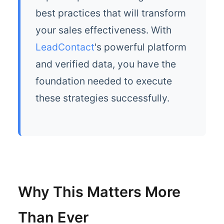
best practices that will transform
your sales effectiveness. With
LeadContact
's powerful platform
and verified data, you have the
foundation needed to execute
these strategies successfully.
Why This Matters More
Than Ever