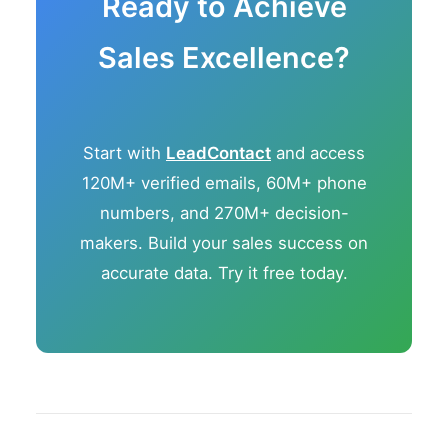
Ready to Achieve
Sales Excellence?
Start with
LeadContact
and access
120M+ verified emails, 60M+ phone
numbers, and 270M+ decision-
makers. Build your sales success on
accurate data. Try it free today.