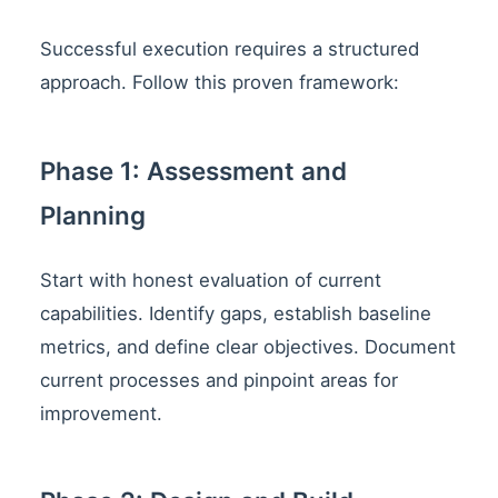
Successful execution requires a structured
approach. Follow this proven framework:
Phase 1: Assessment and
Planning
Start with honest evaluation of current
capabilities. Identify gaps, establish baseline
metrics, and define clear objectives. Document
current processes and pinpoint areas for
improvement.