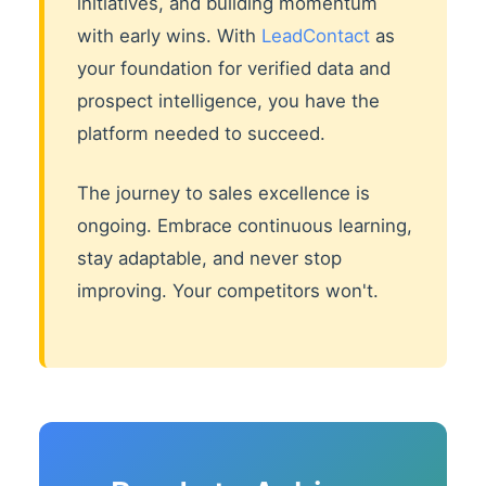
initiatives, and building momentum
with early wins. With
LeadContact
as
your foundation for verified data and
prospect intelligence, you have the
platform needed to succeed.
The journey to sales excellence is
ongoing. Embrace continuous learning,
stay adaptable, and never stop
improving. Your competitors won't.