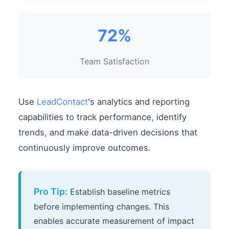
72%
Team Satisfaction
Use
LeadContact
's analytics and reporting
capabilities to track performance, identify
trends, and make data-driven decisions that
continuously improve outcomes.
Pro Tip:
Establish baseline metrics
before implementing changes. This
enables accurate measurement of impact