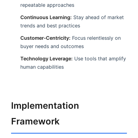
repeatable approaches
Continuous Learning:
Stay ahead of market
trends and best practices
Customer-Centricity:
Focus relentlessly on
buyer needs and outcomes
Technology Leverage:
Use tools that amplify
human capabilities
Implementation
Framework