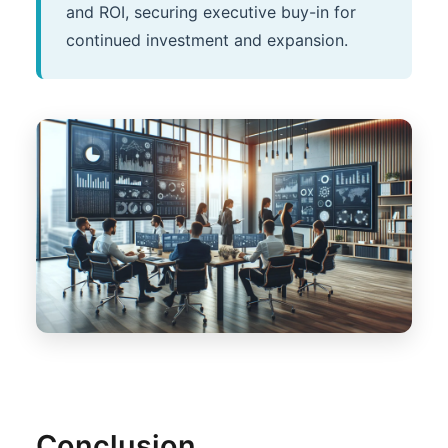
and ROI, securing executive buy-in for
continued investment and expansion.
Conclusion