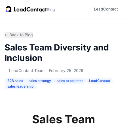
LeadContact
Blog
← Back to Blog
Sales Team Diversity and
Inclusion
LeadContact Team
February 25, 2026
B2B sales
sales strategy
sales excellence
LeadContact
sales leadership
Sales Team