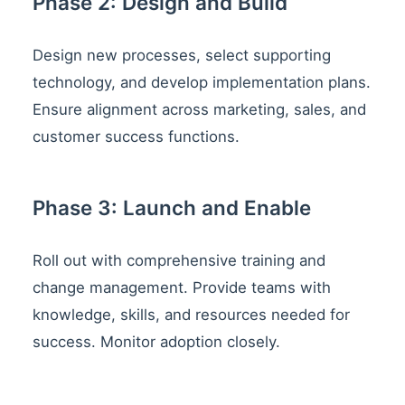
Phase 2: Design and Build
Design new processes, select supporting
technology, and develop implementation plans.
Ensure alignment across marketing, sales, and
customer success functions.
Phase 3: Launch and Enable
Roll out with comprehensive training and
change management. Provide teams with
knowledge, skills, and resources needed for
success. Monitor adoption closely.