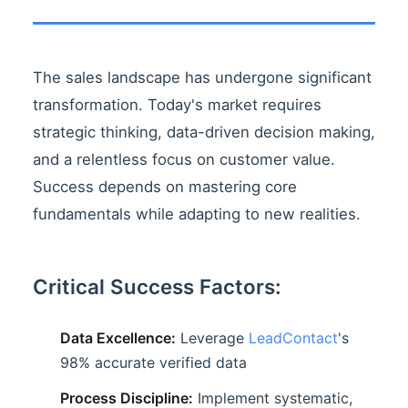
The sales landscape has undergone significant
transformation. Today's market requires
strategic thinking, data-driven decision making,
and a relentless focus on customer value.
Success depends on mastering core
fundamentals while adapting to new realities.
Critical Success Factors:
Data Excellence:
Leverage
LeadContact
's
98% accurate verified data
Process Discipline:
Implement systematic,