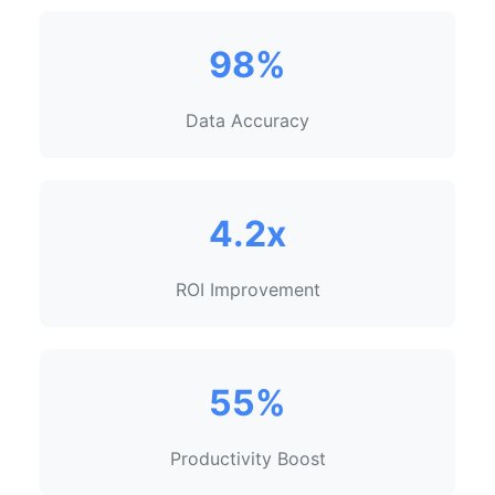
98%
Data Accuracy
4.2x
ROI Improvement
55%
Productivity Boost