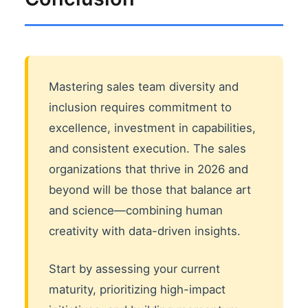
Mastering sales team diversity and
inclusion requires commitment to
excellence, investment in capabilities,
and consistent execution. The sales
organizations that thrive in 2026 and
beyond will be those that balance art
and science—combining human
creativity with data-driven insights.
Start by assessing your current
maturity, prioritizing high-impact