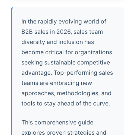
In the rapidly evolving world of
B2B sales in 2026, sales team
diversity and inclusion has
become critical for organizations
seeking sustainable competitive
advantage. Top-performing sales
teams are embracing new
approaches, methodologies, and
tools to stay ahead of the curve.
This comprehensive guide
explores proven strategies and