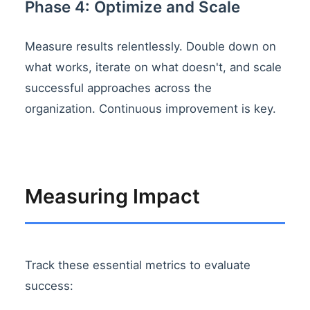
Phase 4: Optimize and Scale
Measure results relentlessly. Double down on
what works, iterate on what doesn't, and scale
successful approaches across the
organization. Continuous improvement is key.
Measuring Impact
Track these essential metrics to evaluate
success: