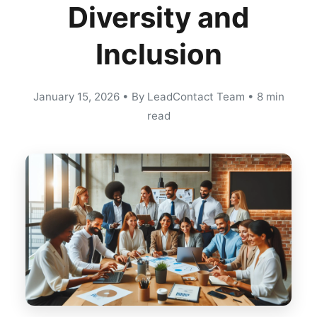
Diversity and
Inclusion
January 15, 2026
•
By LeadContact Team
•
8 min
read