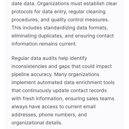
date data. Organizations must establish clear
protocols for data entry, regular cleaning
procedures, and quality control measures.
This includes standardizing data formats,
eliminating duplicates, and ensuring contact
information remains current.
Regular data audits help identify
inconsistencies and gaps that could impact
pipeline accuracy. Many organizations
implement automated data enrichment tools
that continuously update contact records
with fresh information, ensuring sales teams
always have access to current email
addresses, phone numbers, and
organizational details.