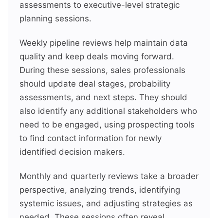
assessments to executive-level strategic
planning sessions.
Weekly pipeline reviews help maintain data
quality and keep deals moving forward.
During these sessions, sales professionals
should update deal stages, probability
assessments, and next steps. They should
also identify any additional stakeholders who
need to be engaged, using prospecting tools
to find contact information for newly
identified decision makers.
Monthly and quarterly reviews take a broader
perspective, analyzing trends, identifying
systemic issues, and adjusting strategies as
needed. These sessions often reveal