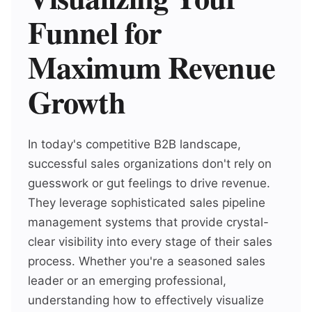
Funnel for
Maximum Revenue
Growth
In today's competitive B2B landscape,
successful sales organizations don't rely on
guesswork or gut feelings to drive revenue.
They leverage sophisticated sales pipeline
management systems that provide crystal-
clear visibility into every stage of their sales
process. Whether you're a seasoned sales
leader or an emerging professional,
understanding how to effectively visualize