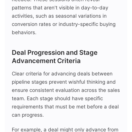
patterns that aren't visible in day-to-day
activities, such as seasonal variations in
conversion rates or industry-specific buying
behaviors.
Deal Progression and Stage
Advancement Criteria
Clear criteria for advancing deals between
pipeline stages prevent wishful thinking and
ensure consistent evaluation across the sales
team. Each stage should have specific
requirements that must be met before a deal
can progress.
For example, a deal might only advance from