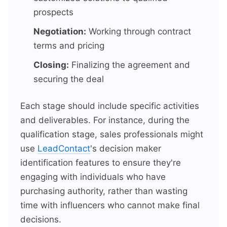
prospects
Negotiation:
Working through contract
terms and pricing
Closing:
Finalizing the agreement and
securing the deal
Each stage should include specific activities
and deliverables. For instance, during the
qualification stage, sales professionals might
use
LeadContact
's decision maker
identification features to ensure they're
engaging with individuals who have
purchasing authority, rather than wasting
time with influencers who cannot make final
decisions.