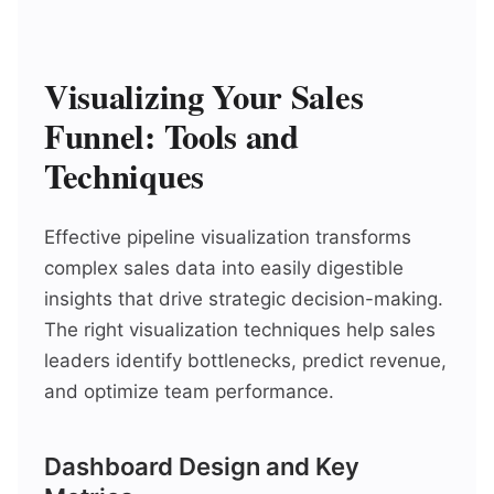
Visualizing Your Sales
Funnel: Tools and
Techniques
Effective pipeline visualization transforms
complex sales data into easily digestible
insights that drive strategic decision-making.
The right visualization techniques help sales
leaders identify bottlenecks, predict revenue,
and optimize team performance.
Dashboard Design and Key