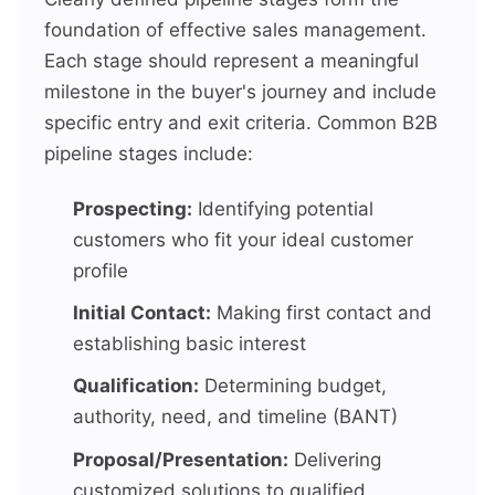
foundation of effective sales management.
Each stage should represent a meaningful
milestone in the buyer's journey and include
specific entry and exit criteria. Common B2B
pipeline stages include:
Prospecting:
Identifying potential
customers who fit your ideal customer
profile
Initial Contact:
Making first contact and
establishing basic interest
Qualification:
Determining budget,
authority, need, and timeline (BANT)
Proposal/Presentation:
Delivering
customized solutions to qualified