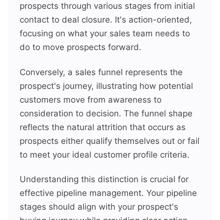
prospects through various stages from initial
contact to deal closure. It's action-oriented,
focusing on what your sales team needs to
do to move prospects forward.
Conversely, a sales funnel represents the
prospect's journey, illustrating how potential
customers move from awareness to
consideration to decision. The funnel shape
reflects the natural attrition that occurs as
prospects either qualify themselves out or fail
to meet your ideal customer profile criteria.
Understanding this distinction is crucial for
effective pipeline management. Your pipeline
stages should align with your prospect's