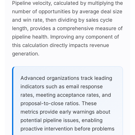
Pipeline velocity, calculated by multiplying the
number of opportunities by average deal size
and win rate, then dividing by sales cycle
length, provides a comprehensive measure of
pipeline health. Improving any component of
this calculation directly impacts revenue
generation.
Advanced organizations track leading
indicators such as email response
rates, meeting acceptance rates, and
proposal-to-close ratios. These
metrics provide early warnings about
potential pipeline issues, enabling
proactive intervention before problems