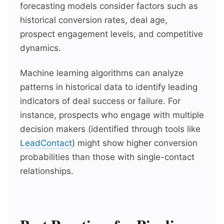
forecasting models consider factors such as
historical conversion rates, deal age,
prospect engagement levels, and competitive
dynamics.
Machine learning algorithms can analyze
patterns in historical data to identify leading
indicators of deal success or failure. For
instance, prospects who engage with multiple
decision makers (identified through tools like
LeadContact
) might show higher conversion
probabilities than those with single-contact
relationships.