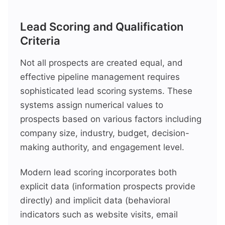
Lead Scoring and Qualification
Criteria
Not all prospects are created equal, and
effective pipeline management requires
sophisticated lead scoring systems. These
systems assign numerical values to
prospects based on various factors including
company size, industry, budget, decision-
making authority, and engagement level.
Modern lead scoring incorporates both
explicit data (information prospects provide
directly) and implicit data (behavioral
indicators such as website visits, email