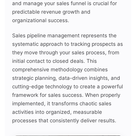
and manage your sales funnel is crucial for
predictable revenue growth and
organizational success.
Sales pipeline management represents the
systematic approach to tracking prospects as
they move through your sales process, from
initial contact to closed deals. This
comprehensive methodology combines
strategic planning, data-driven insights, and
cutting-edge technology to create a powerful
framework for sales success. When properly
implemented, it transforms chaotic sales
activities into organized, measurable
processes that consistently deliver results.