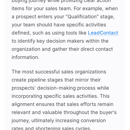
buying journey while providing clear action
items for your sales team. For example, when
a prospect enters your "Qualification" stage,
your team should have specific activities
defined, such as using tools like
LeadContact
to identify key decision makers within the
organization and gather their direct contact
information.
The most successful sales organizations
create pipeline stages that mirror their
prospects' decision-making process while
incorporating specific sales activities. This
alignment ensures that sales efforts remain
relevant and valuable throughout the buyer's
journey, ultimately increasing conversion
rates and shortening sales cycles.