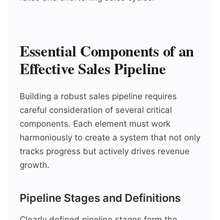
Essential Components of an
Effective Sales Pipeline
Building a robust sales pipeline requires
careful consideration of several critical
components. Each element must work
harmoniously to create a system that not only
tracks progress but actively drives revenue
growth.
Pipeline Stages and Definitions
Clearly defined pipeline stages form the