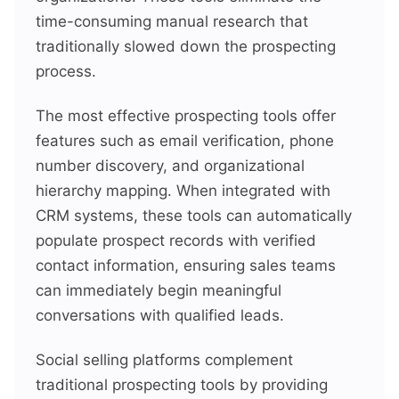
time-consuming manual research that
traditionally slowed down the prospecting
process.
The most effective prospecting tools offer
features such as email verification, phone
number discovery, and organizational
hierarchy mapping. When integrated with
CRM systems, these tools can automatically
populate prospect records with verified
contact information, ensuring sales teams
can immediately begin meaningful
conversations with qualified leads.
Social selling platforms complement
traditional prospecting tools by providing