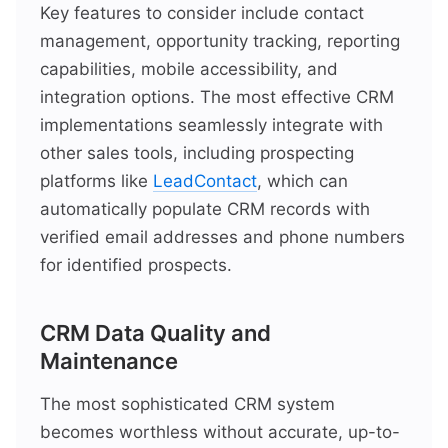
Key features to consider include contact
management, opportunity tracking, reporting
capabilities, mobile accessibility, and
integration options. The most effective CRM
implementations seamlessly integrate with
other sales tools, including prospecting
platforms like
LeadContact
, which can
automatically populate CRM records with
verified email addresses and phone numbers
for identified prospects.
CRM Data Quality and
Maintenance
The most sophisticated CRM system
becomes worthless without accurate, up-to-