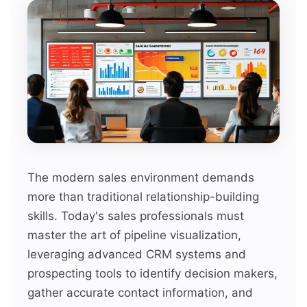
The modern sales environment demands
more than traditional relationship-building
skills. Today's sales professionals must
master the art of pipeline visualization,
leveraging advanced CRM systems and
prospecting tools to identify decision makers,
gather accurate contact information, and