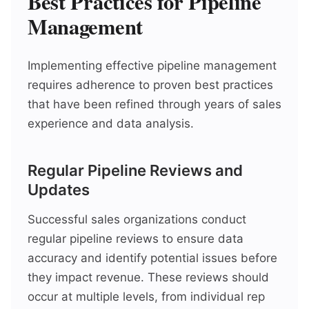
Best Practices for Pipeline
Management
Implementing effective pipeline management
requires adherence to proven best practices
that have been refined through years of sales
experience and data analysis.
Regular Pipeline Reviews and
Updates
Successful sales organizations conduct
regular pipeline reviews to ensure data
accuracy and identify potential issues before
they impact revenue. These reviews should
occur at multiple levels, from individual rep