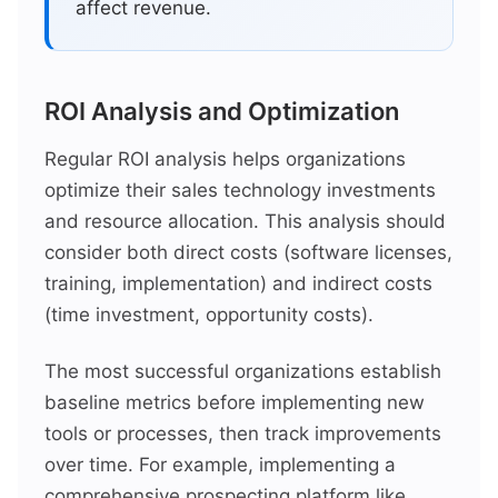
affect revenue.
ROI Analysis and Optimization
Regular ROI analysis helps organizations
optimize their sales technology investments
and resource allocation. This analysis should
consider both direct costs (software licenses,
training, implementation) and indirect costs
(time investment, opportunity costs).
The most successful organizations establish
baseline metrics before implementing new
tools or processes, then track improvements
over time. For example, implementing a
comprehensive prospecting platform like