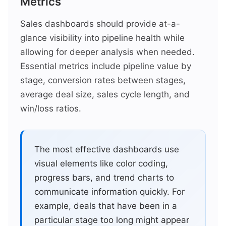
Metrics
Sales dashboards should provide at-a-
glance visibility into pipeline health while
allowing for deeper analysis when needed.
Essential metrics include pipeline value by
stage, conversion rates between stages,
average deal size, sales cycle length, and
win/loss ratios.
The most effective dashboards use
visual elements like color coding,
progress bars, and trend charts to
communicate information quickly. For
example, deals that have been in a
particular stage too long might appear