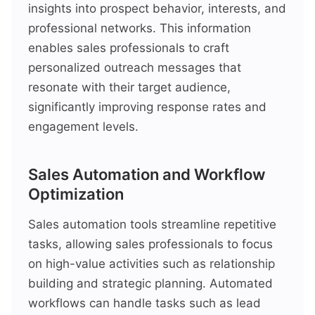
insights into prospect behavior, interests, and
professional networks. This information
enables sales professionals to craft
personalized outreach messages that
resonate with their target audience,
significantly improving response rates and
engagement levels.
Sales Automation and Workflow
Optimization
Sales automation tools streamline repetitive
tasks, allowing sales professionals to focus
on high-value activities such as relationship
building and strategic planning. Automated
workflows can handle tasks such as lead