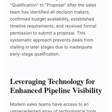
"Qualification" to "Proposal" after the sales
team has identified all decision makers,
confirmed budget availability, established
timeline requirements, and received formal
permission to submit a proposal. This
systematic approach prevents deals from
stalling in later stages due to inadequate
early-stage qualification.
Leveraging Technology for
Enhanced Pipeline Visibility
Modern sales teams have access to an
unprecedented array of technological tools