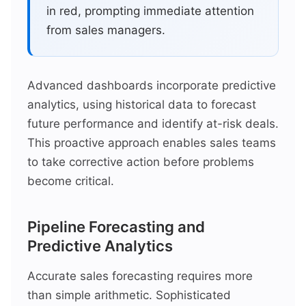
in red, prompting immediate attention
from sales managers.
Advanced dashboards incorporate predictive
analytics, using historical data to forecast
future performance and identify at-risk deals.
This proactive approach enables sales teams
to take corrective action before problems
become critical.
Pipeline Forecasting and
Predictive Analytics
Accurate sales forecasting requires more
than simple arithmetic. Sophisticated