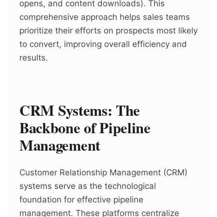
opens, and content downloads). This
comprehensive approach helps sales teams
prioritize their efforts on prospects most likely
to convert, improving overall efficiency and
results.
CRM Systems: The
Backbone of Pipeline
Management
Customer Relationship Management (CRM)
systems serve as the technological
foundation for effective pipeline
management. These platforms centralize