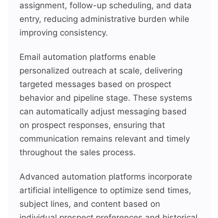
assignment, follow-up scheduling, and data
entry, reducing administrative burden while
improving consistency.
Email automation platforms enable
personalized outreach at scale, delivering
targeted messages based on prospect
behavior and pipeline stage. These systems
can automatically adjust messaging based
on prospect responses, ensuring that
communication remains relevant and timely
throughout the sales process.
Advanced automation platforms incorporate
artificial intelligence to optimize send times,
subject lines, and content based on
individual prospect preferences and historical