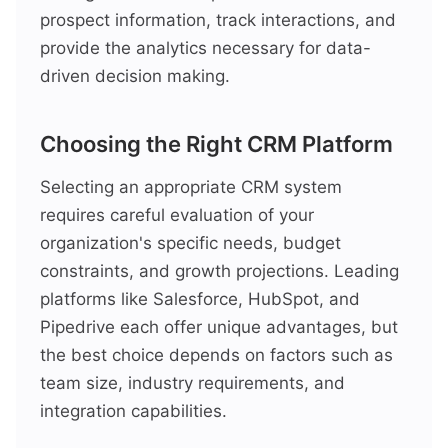
prospect information, track interactions, and
provide the analytics necessary for data-
driven decision making.
Choosing the Right CRM Platform
Selecting an appropriate CRM system
requires careful evaluation of your
organization's specific needs, budget
constraints, and growth projections. Leading
platforms like Salesforce, HubSpot, and
Pipedrive each offer unique advantages, but
the best choice depends on factors such as
team size, industry requirements, and
integration capabilities.