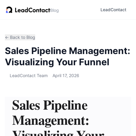
LeadContact
Blog
← Back to Blog
Sales Pipeline Management:
Visualizing Your Funnel
LeadContact Team
April 17, 2026
Sales Pipeline
Management:
Visualizing Your