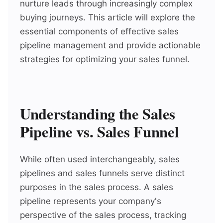
nurture leads through increasingly complex
buying journeys. This article will explore the
essential components of effective sales
pipeline management and provide actionable
strategies for optimizing your sales funnel.
Understanding the Sales
Pipeline vs. Sales Funnel
While often used interchangeably, sales
pipelines and sales funnels serve distinct
purposes in the sales process. A sales
pipeline represents your company's
perspective of the sales process, tracking