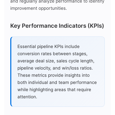
and regularly analyze performance to identify
improvement opportunities.
Key Performance Indicators (KPIs)
Essential pipeline KPIs include
conversion rates between stages,
average deal size, sales cycle length,
pipeline velocity, and win/loss ratios.
These metrics provide insights into
both individual and team performance
while highlighting areas that require
attention.