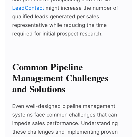
LeadContact
might increase the number of
qualified leads generated per sales
representative while reducing the time
required for initial prospect research.
Common Pipeline
Management Challenges
and Solutions
Even well-designed pipeline management
systems face common challenges that can
impede sales performance. Understanding
these challenges and implementing proven