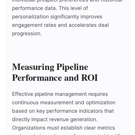
performance data. This level of
personalization significantly improves
engagement rates and accelerates deal
progression.
Measuring Pipeline
Performance and ROI
Effective pipeline management requires
continuous measurement and optimization
based on key performance indicators that
directly impact revenue generation.
Organizations must establish clear metrics