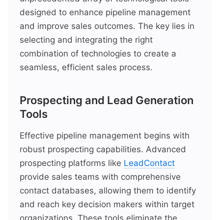
designed to enhance pipeline management
and improve sales outcomes. The key lies in
selecting and integrating the right
combination of technologies to create a
seamless, efficient sales process.
Prospecting and Lead Generation
Tools
Effective pipeline management begins with
robust prospecting capabilities. Advanced
prospecting platforms like
LeadContact
provide sales teams with comprehensive
contact databases, allowing them to identify
and reach key decision makers within target
organizations. These tools eliminate the