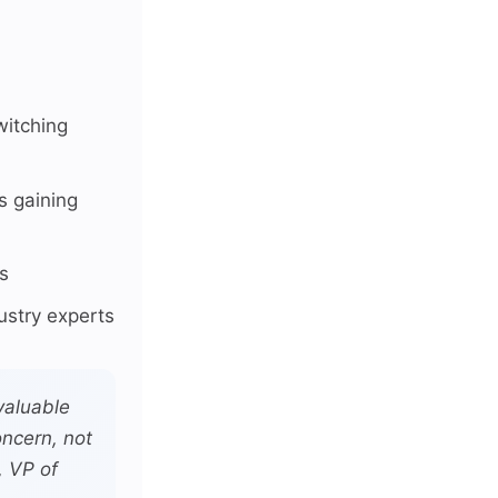
itching
s gaining
s
ustry experts
valuable
ncern, not
, VP of