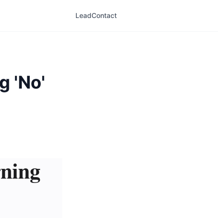
LeadContact
g 'No'
rning