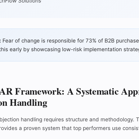
chFlow Solutions
:
Fear of change is responsible for 73% of B2B purchase
his early by showcasing low-risk implementation strate
AR Framework: A Systematic Appr
on Handling
bjection handling requires structure and methodology.
ovides a proven system that top performers use consist