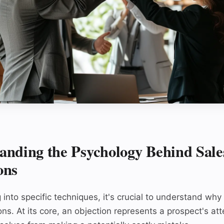
anding the Psychology Behind Sale
ons
 into specific techniques, it's crucial to understand wh
ons. At its core, an objection represents a prospect's at