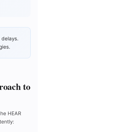
 delays.
gies.
oach to
 The HEAR
ently: