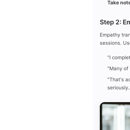
Take not
Step 2: E
Empathy tran
sessions. Us
"I comple
"Many of o
"That's a
seriously..