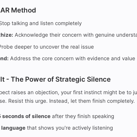
EAR Method
top talking and listen completely
hize:
Acknowledge their concern with genuine underst
robe deeper to uncover the real issue
ond:
Address the core concern with evidence and value
lt - The Power of Strategic Silence
ct raises an objection, your first instinct might be to j
e. Resist this urge. Instead, let them finish completely.
5 seconds of silence
after they finish speaking
 language
that shows you're actively listening