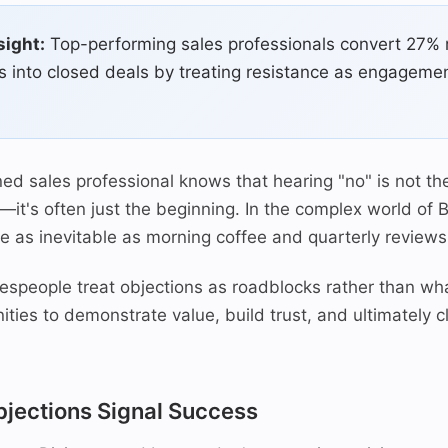
sight:
Top-performing sales professionals convert 27%
s into closed deals by treating resistance as engagemen
ed sales professional knows that hearing "no" is not th
—it's often just the beginning. In the complex world of 
re as inevitable as morning coffee and quarterly reviews
espeople treat objections as roadblocks rather than wha
ities to demonstrate value, build trust, and ultimately 
jections Signal Success