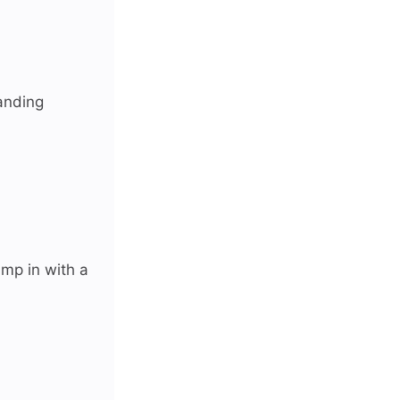
anding
ump in with a