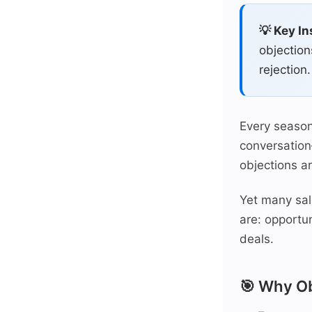
💡 Key In
objection
rejection.
Every season
conversation
objections a
Yet many sal
are: opportun
deals.
🎯 Why Ob