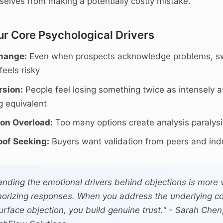
selves from making a potentially costly mistake.
ur Core Psychological Drivers
Change:
Even when prospects acknowledge problems, sw
feels risky
rsion:
People feel losing something twice as intensely a
 equivalent
ion Overload:
Too many options create analysis paralysi
oof Seeking:
Buyers want validation from peers and ind
nding the emotional drivers behind objections is more 
orizing responses. When you address the underlying co
surface objection, you build genuine trust." - Sarah Chen