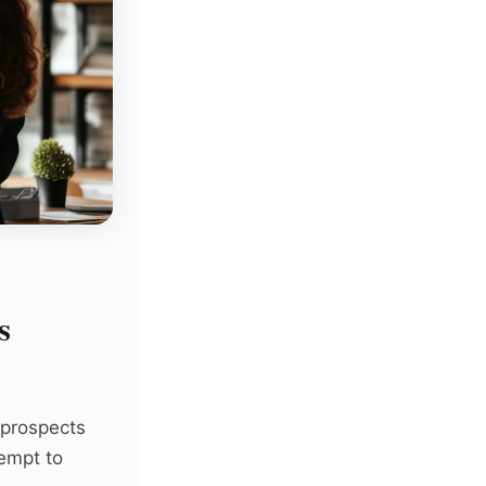
s
y prospects
tempt to