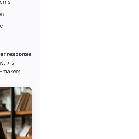
cerns
on
se
er response
s. >'s
n-makers.