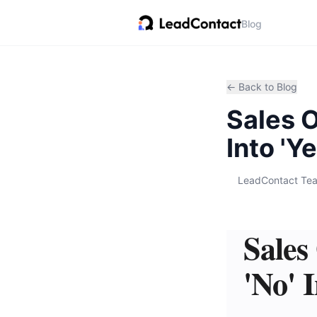
Blog
← Back to Blog
Sales O
Into 'Ye
LeadContact Te
Sales
'No' I