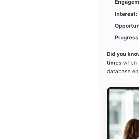
Engagem
Interest:
Opportun
Progress
Did you kno
times
when a
database ens