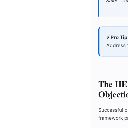
Sales, Te
⚡ Pro Tip
Address t
The HE
Objecti
Successful o
framework pr