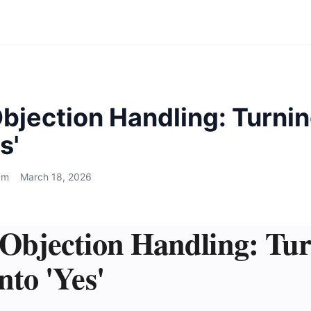
bjection Handling: Turnin
s'
am
March 18, 2026
 Objection Handling: Tu
nto 'Yes'