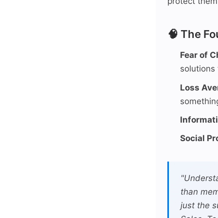
protect them
🧠 The Fo
Fear of 
solutions 
Loss Ave
something
Informat
Social Pr
"Understa
than mem
just the 