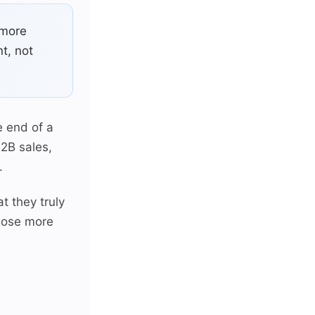
 more
t, not
e end of a
B2B sales,
.
t they truly
close more