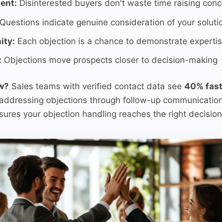
ent:
Disinterested buyers don't waste time raising con
Questions indicate genuine consideration of your soluti
ity:
Each objection is a chance to demonstrate experti
:
Objections move prospects closer to decision-making
w?
Sales teams with verified contact data see
40% fast
ddressing objections through follow-up communication
ures your objection handling reaches the right decisio