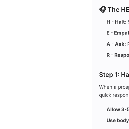
🎧 The H
H - Halt:
S
E - Empat
A - Ask:
P
R - Resp
Step 1: Ha
When a prospe
quick respons
Allow 3-
Use body