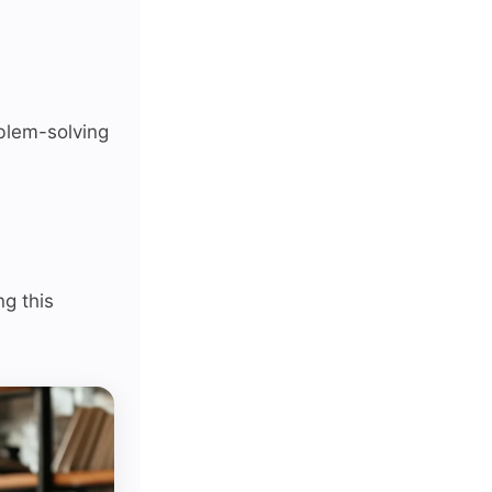
oblem-solving
ng this