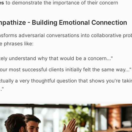
es
to demonstrate the importance of their concern
mpathize - Building Emotional Connection
sforms adversarial conversations into collaborative pr
e phrases like:
tely understand why that would be a concern..."
ur most successful clients initially felt the same way..."
ctually a very thoughtful question that shows you're taki
."