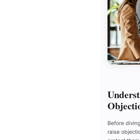
Underst
Objecti
Before diving
raise objecti