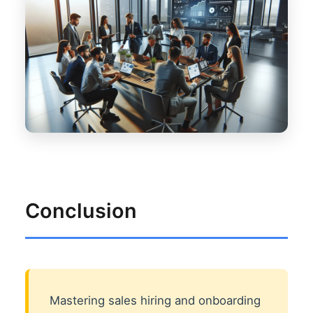
Conclusion
Mastering sales hiring and onboarding