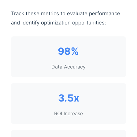
Track these metrics to evaluate performance
and identify optimization opportunities:
98%
Data Accuracy
3.5x
ROI Increase