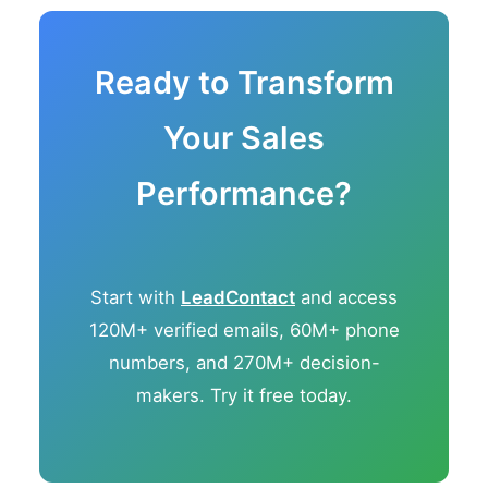
Ready to Transform
Your Sales
Performance?
Start with
LeadContact
and access
120M+ verified emails, 60M+ phone
numbers, and 270M+ decision-
makers. Try it free today.