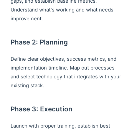
gaps, and establish baseline metrics.
Understand what's working and what needs
improvement.
Phase 2: Planning
Define clear objectives, success metrics, and
implementation timeline. Map out processes
and select technology that integrates with your
existing stack.
Phase 3: Execution
Launch with proper training, establish best