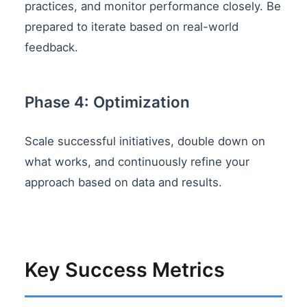
practices, and monitor performance closely. Be
prepared to iterate based on real-world
feedback.
Phase 4: Optimization
Scale successful initiatives, double down on
what works, and continuously refine your
approach based on data and results.
Key Success Metrics