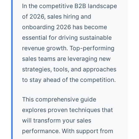
In the competitive B2B landscape
of 2026, sales hiring and
onboarding 2026 has become
essential for driving sustainable
revenue growth. Top-performing
sales teams are leveraging new
strategies, tools, and approaches
to stay ahead of the competition.
This comprehensive guide
explores proven techniques that
will transform your sales
performance. With support from