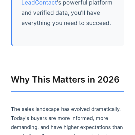
LeadContact
's powerful platform
and verified data, you'll have
everything you need to succeed.
Why This Matters in 2026
The sales landscape has evolved dramatically.
Today's buyers are more informed, more
demanding, and have higher expectations than