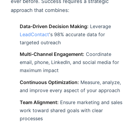
ever before. Success requires a strategic
approach that combines:
Data-Driven Decision Making:
Leverage
LeadContact
's 98% accurate data for
targeted outreach
Multi-Channel Engagement:
Coordinate
email, phone, LinkedIn, and social media for
maximum impact
Continuous Optimization:
Measure, analyze,
and improve every aspect of your approach
Team Alignment:
Ensure marketing and sales
work toward shared goals with clear
processes