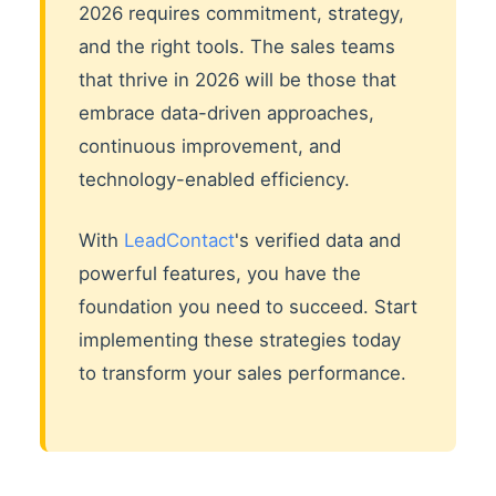
2026 requires commitment, strategy,
and the right tools. The sales teams
that thrive in 2026 will be those that
embrace data-driven approaches,
continuous improvement, and
technology-enabled efficiency.
With
LeadContact
's verified data and
powerful features, you have the
foundation you need to succeed. Start
implementing these strategies today
to transform your sales performance.