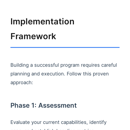
Implementation
Framework
Building a successful program requires careful
planning and execution. Follow this proven
approach:
Phase 1: Assessment
Evaluate your current capabilities, identify