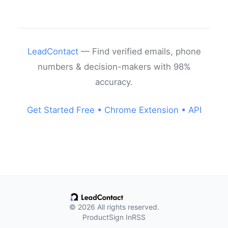
LeadContact
— Find verified emails, phone
numbers & decision-makers with 98%
accuracy.
Get Started Free •
Chrome Extension •
API
© 2026 All rights reserved.
Product
Sign In
RSS