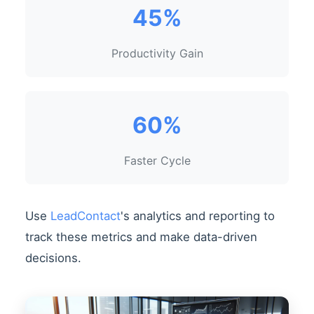
45%
Productivity Gain
60%
Faster Cycle
Use
LeadContact
's analytics and reporting to
track these metrics and make data-driven
decisions.