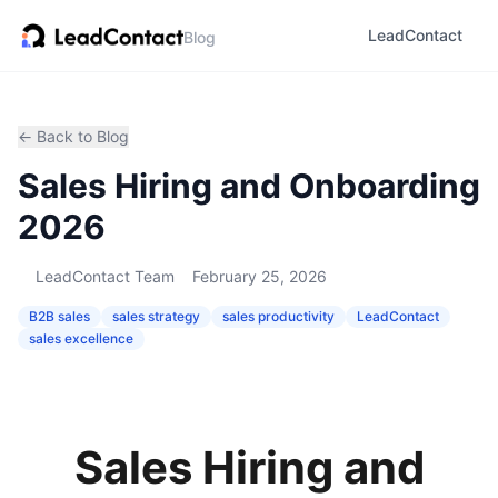
LeadContact
Blog
← Back to Blog
Sales Hiring and Onboarding
2026
LeadContact Team
February 25, 2026
B2B sales
sales strategy
sales productivity
LeadContact
sales excellence
Sales Hiring and