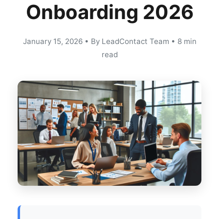
Onboarding 2026
January 15, 2026
•
By LeadContact Team
•
8 min
read