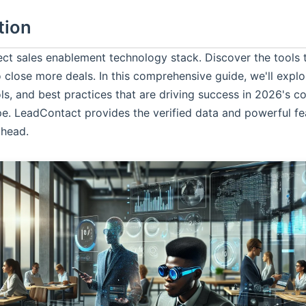
tion
fect sales enablement technology stack. Discover the tool
 close more deals. In this comprehensive guide, we'll explo
ols, and best practices that are driving success in 2026's 
pe.
LeadContact
provides the verified data and powerful fe
ahead.