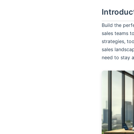
Introduc
Build the per
sales teams to
strategies, to
sales landsca
need to stay 