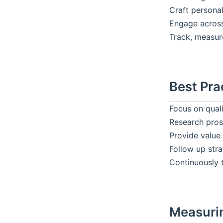
Craft persona
Engage across
Track, measur
Best Pra
Focus on quali
Research pros
Provide value 
Follow up stra
Continuously 
Measuri