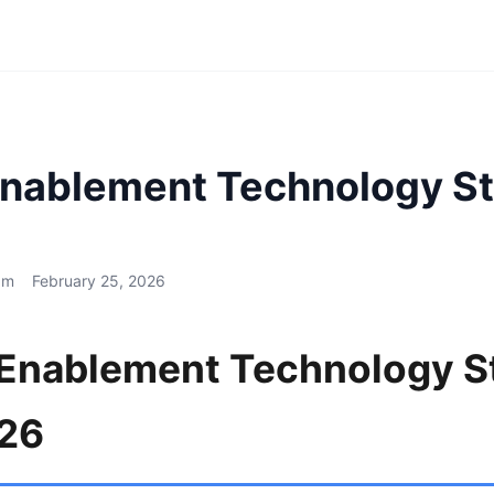
Enablement Technology St
am
February 25, 2026
 Enablement Technology S
026