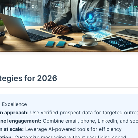
tegies for 2026
 Excellence
en approach:
Use verified prospect data for targeted outre
nnel engagement:
Combine email, phone, LinkedIn, and soc
 at scale:
Leverage AI-powered tools for efficiency
ation:
Customize messaging without sacrificing speed