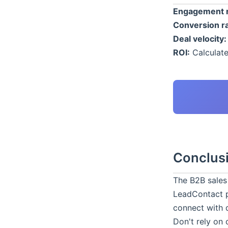
Engagement r
Conversion ra
Deal velocity:
ROI:
Calculate
Conclus
The B2B sales
LeadContact
p
connect with 
Don't rely on