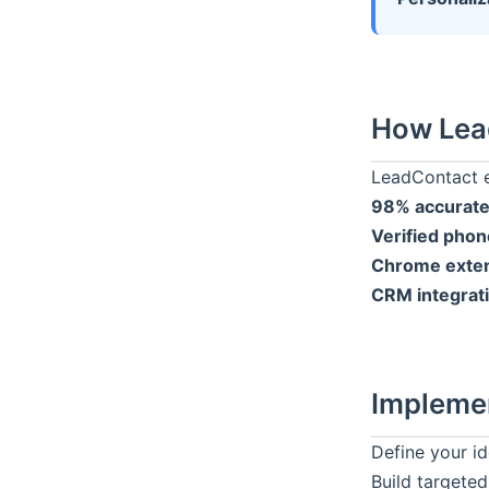
How
Lea
LeadContact
e
98% accurate
Verified pho
Chrome exten
CRM integrat
Impleme
Define your id
Build targeted