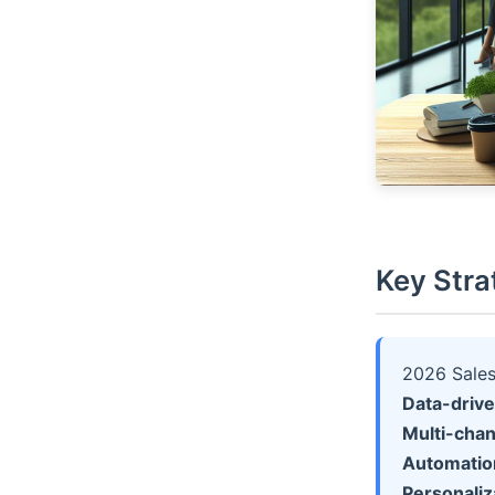
Key Stra
2026 Sales
Data-driv
Multi-cha
Automation
Personaliz