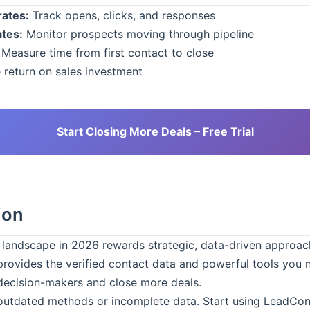
ates:
Track opens, clicks, and responses
tes:
Monitor prospects moving through pipeline
Measure time from first contact to close
 return on sales investment
Start Closing More Deals – Free Trial
ion
 landscape in 2026 rewards strategic, data-driven approac
rovides the verified contact data and powerful tools you 
decision-makers and close more deals.
 outdated methods or incomplete data. Start using
LeadCon