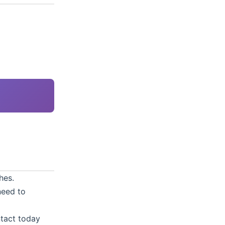
hes.
need to
tact
today