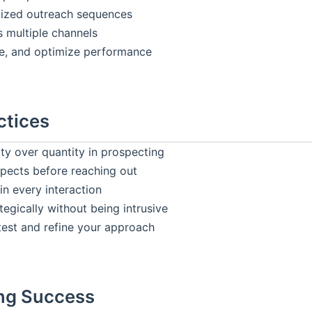
lized outreach sequences
 multiple channels
e, and optimize performance
ctices
ty over quantity in prospecting
pects before reaching out
in every interaction
tegically without being intrusive
test and refine your approach
ng Success