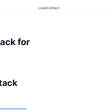
LeadContact
ack for
tack