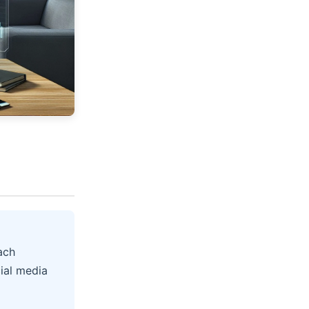
ach
ial media