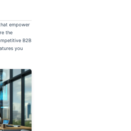
s that empower
re the
competitive B2B
atures you