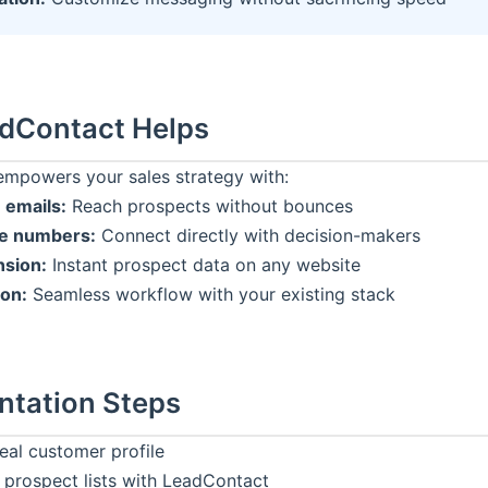
dContact
Helps
mpowers your sales strategy with:
 emails:
Reach prospects without bounces
ne numbers:
Connect directly with decision-makers
sion:
Instant prospect data on any website
ion:
Seamless workflow with your existing stack
ntation Steps
eal customer profile
 prospect lists with
LeadContact