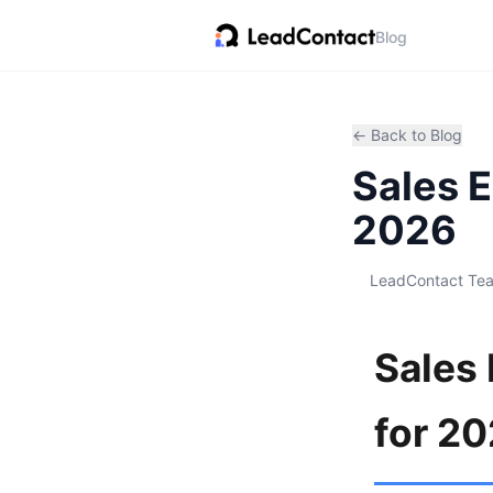
Blog
← Back to Blog
Sales 
2026
LeadContact Te
Sales
for 2