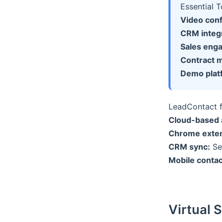
Essential 
Video con
CRM integr
Sales eng
Contract 
Demo plat
LeadContact 
Cloud-based 
Chrome exten
CRM sync:
Se
Mobile contac
Virtual 