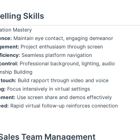
elling Skills
ation Mastery
ence:
Maintain eye contact, engaging demeanor
gement:
Project enthusiasm through screen
ficiency:
Seamless platform navigation
ontrol:
Professional background, lighting, audio
onship Building
 touch:
Build rapport through video and voice
ng:
Focus intensively in virtual settings
ement:
Use screen share and demos effectively
eed:
Rapid virtual follow-up reinforces connection
Sales Team Management