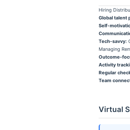
Hiring Distri
Global talent 
Self-motivati
Communication
Tech-savvy:
C
Managing Rem
Outcome-foc
Activity track
Regular check
Team connect
Virtual 