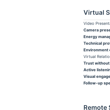
Virtual S
Video Present
Camera pres
Energy mana
Technical pro
Environment c
Virtual Relati
Trust without
Active listeni
Visual engag
Follow-up sp
Remote 