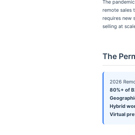
The pandemic 
remote sales 
requires new s
selling at scal
The Perm
2026 Remot
80%+ of B2
Geographi
Hybrid wo
Virtual pr