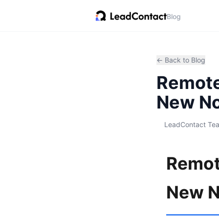
Blog
← Back to Blog
Remote 
New No
LeadContact Te
Remote
New N