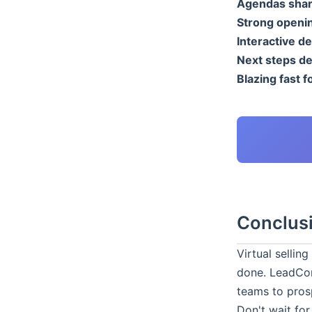
Agendas shar
Strong openi
Interactive d
Next steps de
Blazing fast f
Conclus
Virtual sellin
done. LeadCon
teams to pros
Don't wait for