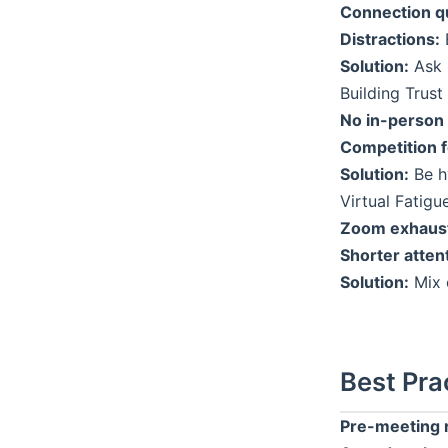
Connection qu
Distractions:
B
Solution:
Ask 
Building Trust 
No in-person
Competition f
Solution:
Be hy
Virtual Fatigu
Zoom exhaust
Shorter atten
Solution:
Mix 
Best Pra
Pre-meeting 