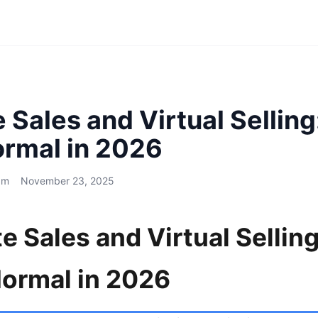
Sales and Virtual Selling
rmal in 2026
am
November 23, 2025
 Sales and Virtual Sellin
ormal in 2026