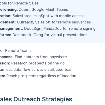
Tools for Remote Sales
ferencing:
Zoom, Google Meet, Teams
ation:
Salesforce, HubSpot with mobile access
agement:
Outreach, Salesloft for remote sequences
management:
DocuSign, PandaDoc for remote signing
forms:
Demodesk, Gong for virtual presentations
for Remote Teams
access:
Find contacts from anywhere
sion:
Research prospects on the go
amless data flow across distributed team
ts:
Reach prospects regardless of location
Sales Outreach Strategies