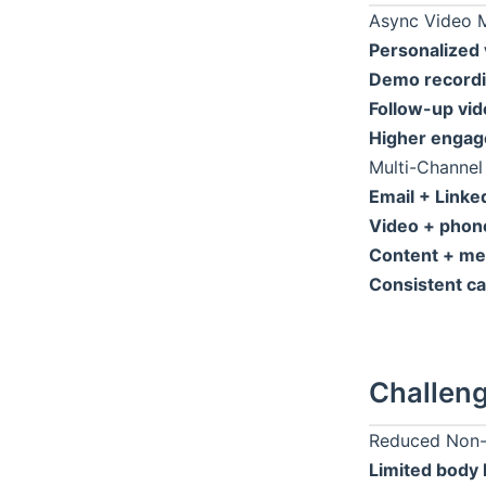
Async Video 
Personalized 
Demo recordi
Follow-up vid
Higher engag
Multi-Channel
Email + Linke
Video + phon
Content + me
Consistent c
Challeng
Reduced Non-
Limited body 