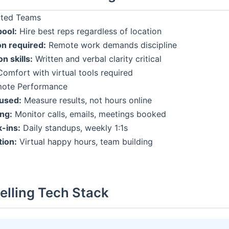
buted Teams
pool:
Hire best reps regardless of location
on required:
Remote work demands discipline
 skills:
Written and verbal clarity critical
omfort with virtual tools required
ote Performance
used:
Measure results, not hours online
ing:
Monitor calls, emails, meetings booked
-ins:
Daily standups, weekly 1:1s
ion:
Virtual happy hours, team building
Selling Tech Stack