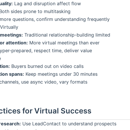
ality:
Lag and disruption affect flow
oth sides prone to multitasking
more questions, confirm understanding frequently
Virtually
 meetings:
Traditional relationship-building limited
or attention:
More virtual meetings than ever
per-prepared, respect time, deliver value
e
ion:
Buyers burned out on video calls
tion spans:
Keep meetings under 30 minutes
channels, use async video, vary formats
ctices for Virtual Success
research:
Use LeadContact to understand prospects