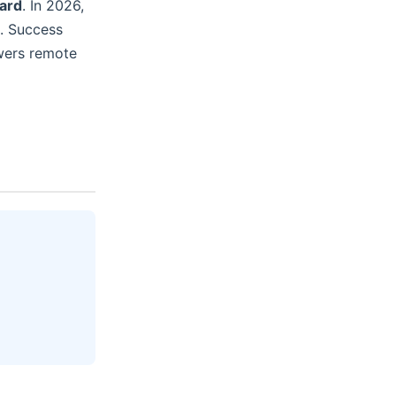
dard
. In 2026,
n. Success
owers remote