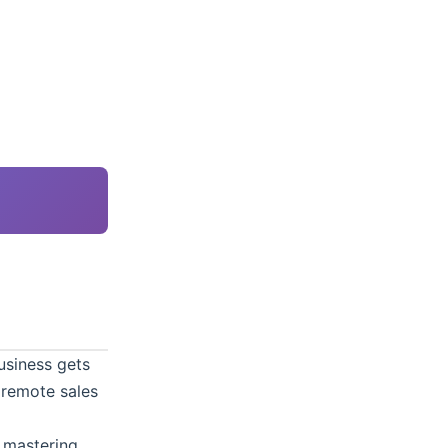
usiness gets
 remote sales
t mastering