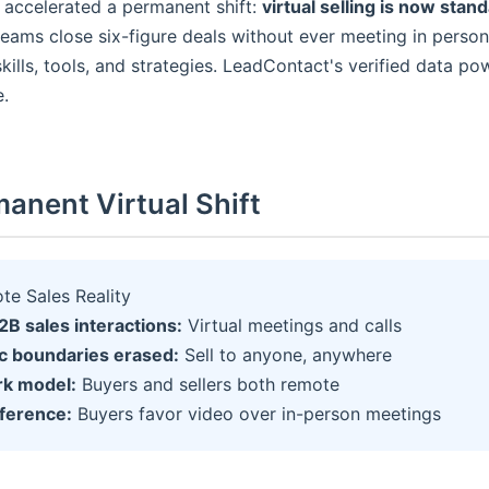
accelerated a permanent shift:
virtual selling is now stan
teams close six-figure deals without ever meeting in perso
kills, tools, and strategies. LeadContact's verified data p
e.
anent Virtual Shift
e Sales Reality
B sales interactions:
Virtual meetings and calls
c boundaries erased:
Sell to anyone, anywhere
rk model:
Buyers and sellers both remote
eference:
Buyers favor video over in-person meetings