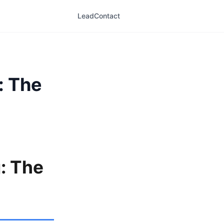
LeadContact
: The
g: The