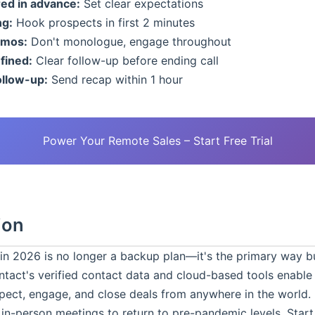
ed in advance:
Set clear expectations
ng:
Hook prospects in first 2 minutes
emos:
Don't monologue, engage throughout
fined:
Clear follow-up before ending call
ollow-up:
Send recap within 1 hour
Power Your Remote Sales – Start Free Trial
ion
g in 2026 is no longer a backup plan—it's the primary way b
tact's verified contact data and cloud-based tools enable
pect, engage, and close deals from anywhere in the world.
 in-person meetings to return to pre-pandemic levels. Star