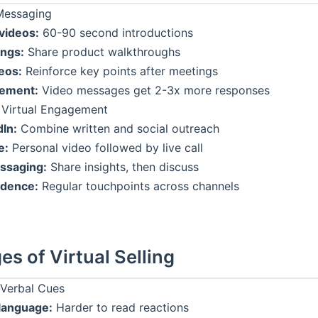
Messaging
videos:
60-90 second introductions
ngs:
Share product walkthroughs
eos:
Reinforce key points after meetings
ement:
Video messages get 2-3x more responses
 Virtual Engagement
dIn:
Combine written and social outreach
e:
Personal video followed by live call
ssaging:
Share insights, then discuss
adence:
Regular touchpoints across channels
es of Virtual Selling
Verbal Cues
language:
Harder to read reactions