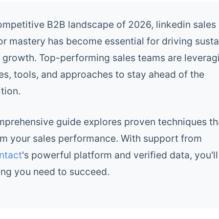
competitive B2B landscape of 2026, linkedin sales
or mastery has become essential for driving susta
 growth. Top-performing sales teams are levera
es, tools, and approaches to stay ahead of the
tion.
mprehensive guide explores proven techniques tha
rm your sales performance. With support from
ntact
's powerful platform and verified data, you'l
ing you need to succeed.