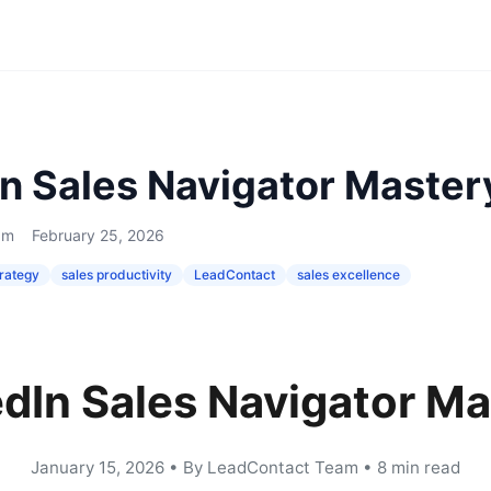
In Sales Navigator Master
am
February 25, 2026
trategy
sales productivity
LeadContact
sales excellence
edIn Sales Navigator Ma
January 15, 2026
•
By LeadContact Team
•
8 min read