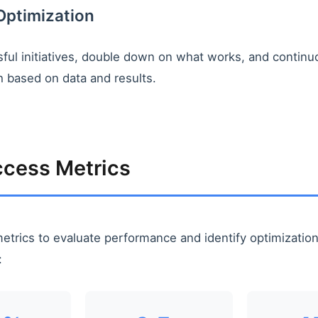
Optimization
ful initiatives, double down on what works, and continuo
 based on data and results.
cess Metrics
etrics to evaluate performance and identify optimizatio
: