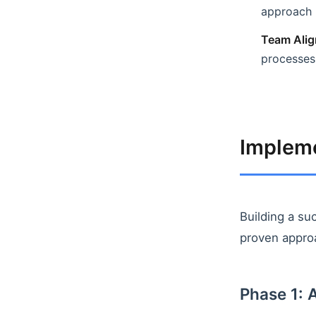
approach
Team Alig
processes
Implem
Building a su
proven appro
Phase 1: