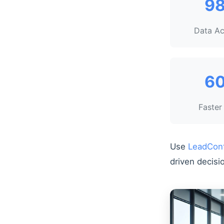
9
Data A
6
Faster
Use
LeadCon
driven decisi