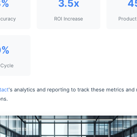
8%
3.5x
4
ccuracy
ROI Increase
Product
0%
 Cycle
tact
's analytics and reporting to track these metrics and
ons.