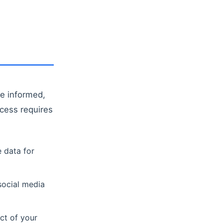
re informed,
cess requires
 data for
social media
ct of your