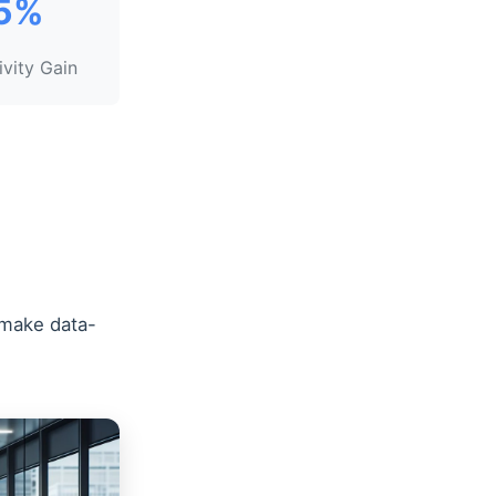
5%
ivity Gain
 make data-