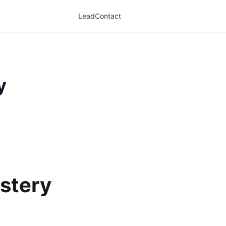
LeadContact
y
stery