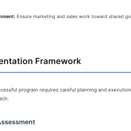
nment:
Ensure marketing and sales work toward shared goa
entation Framework
ccessful program requires careful planning and execution.
ach:
 Assessment