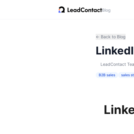
Blog
← Back to Blog
Linked
LeadContact Te
B2B sales
sales s
Link