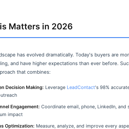
s Matters in 2026
dscape has evolved dramatically. Today's buyers are mo
ng, and have higher expectations than ever before. Suc
pproach that combines:
en Decision Making:
Leverage
LeadContact
's 98% accurate
outreach
nnel Engagement:
Coordinate email, phone, LinkedIn, and 
mum impact
s Optimization:
Measure, analyze, and improve every aspe