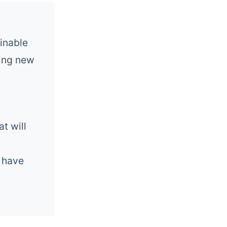
inable
ging new
t will
l have