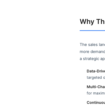
Why Thi
The sales lan
more demandi
a strategic a
Data-Driv
targeted 
Multi-Cha
for maxi
Continuou