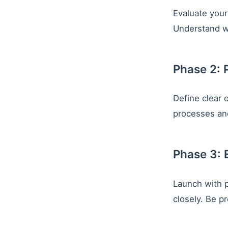
Evaluate your 
Understand w
Phase 2: 
Define clear 
processes and
Phase 3: 
Launch with p
closely. Be p