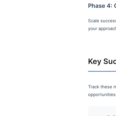
Phase 4: 
Scale success
your approach
Key Suc
Track these m
opportunities