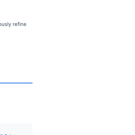
usly refine
n