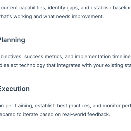
current capabilities, identify gaps, and establish baselin
hat's working and what needs improvement.
Planning
objectives, success metrics, and implementation timelin
 select technology that integrates with your existing st
Execution
roper training, establish best practices, and monitor pe
repared to iterate based on real-world feedback.