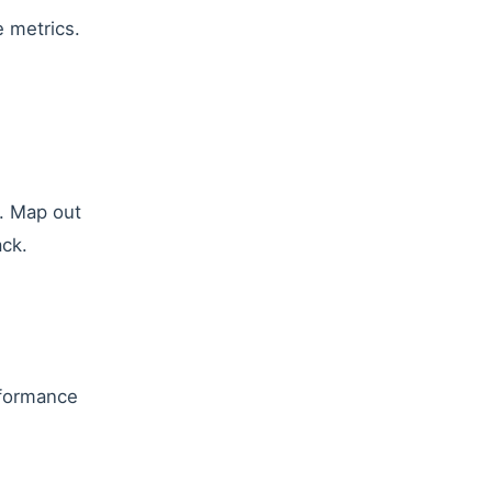
e metrics.
e. Map out
ack.
rformance