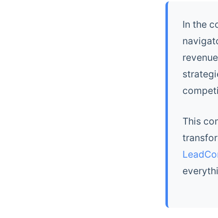
In the 
navigat
revenue
strategi
competi
This co
transfo
LeadCo
everyth