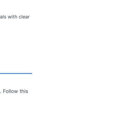
ls with clear
 Follow this