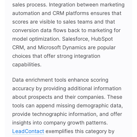
sales process. Integration between marketing
automation and CRM platforms ensures that
scores are visible to sales teams and that
conversion data flows back to marketing for
model optimization. Salesforce, HubSpot
CRM, and Microsoft Dynamics are popular
choices that offer strong integration
capabilities.
Data enrichment tools enhance scoring
accuracy by providing additional information
about prospects and their companies. These
tools can append missing demographic data,
provide technographic information, and offer
insights into company growth patterns.
LeadContact
exemplifies this category by