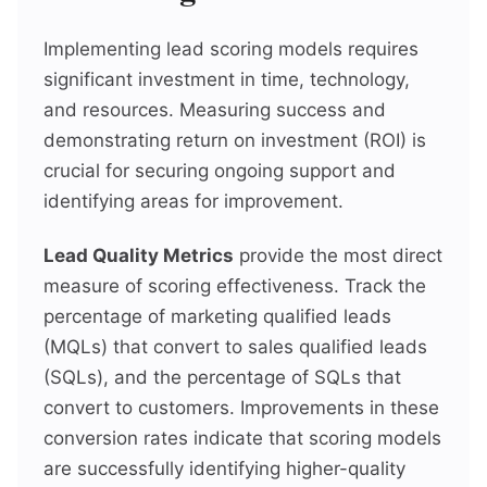
Implementing lead scoring models requires
significant investment in time, technology,
and resources. Measuring success and
demonstrating return on investment (ROI) is
crucial for securing ongoing support and
identifying areas for improvement.
Lead Quality Metrics
provide the most direct
measure of scoring effectiveness. Track the
percentage of marketing qualified leads
(MQLs) that convert to sales qualified leads
(SQLs), and the percentage of SQLs that
convert to customers. Improvements in these
conversion rates indicate that scoring models
are successfully identifying higher-quality