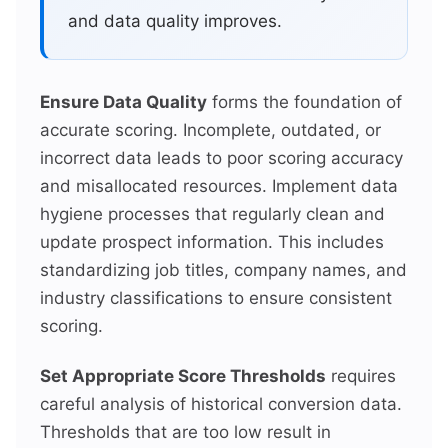
and data quality improves.
Ensure Data Quality
forms the foundation of
accurate scoring. Incomplete, outdated, or
incorrect data leads to poor scoring accuracy
and misallocated resources. Implement data
hygiene processes that regularly clean and
update prospect information. This includes
standardizing job titles, company names, and
industry classifications to ensure consistent
scoring.
Set Appropriate Score Thresholds
requires
careful analysis of historical conversion data.
Thresholds that are too low result in