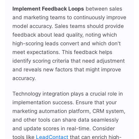
Implement Feedback Loops
between sales
and marketing teams to continuously improve
model accuracy. Sales teams should provide
feedback about lead quality, noting which
high-scoring leads convert and which don't
meet expectations. This feedback helps
identify scoring criteria that need adjustment
and reveals new factors that might improve
accuracy.
Technology integration plays a crucial role in
implementation success. Ensure that your
marketing automation platform, CRM system,
and other tools can share data seamlessly
and update scores in real-time. Consider
tools like
LeadContact
that can enrich high-