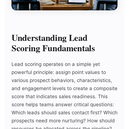
Understanding Lead
Scoring Fundamentals
Lead scoring operates on a simple yet
powerful principle: assign point values to
various prospect behaviors, characteristics,
and engagement levels to create a composite
score that indicates sales readiness. This
score helps teams answer critical questions:
Which leads should sales contact first? Which
prospects need more nurturing? How should
resources be allocated across the pipeline?