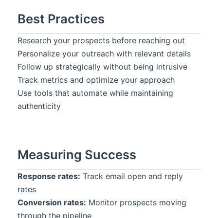
Best Practices
Research your prospects before reaching out
Personalize your outreach with relevant details
Follow up strategically without being intrusive
Track metrics and optimize your approach
Use tools that automate while maintaining
authenticity
Measuring Success
Response rates:
Track email open and reply
rates
Conversion rates:
Monitor prospects moving
through the pipeline