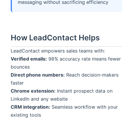
messaging without sacrificing efficiency
How
LeadContact
Helps
LeadContact
empowers sales teams with:
Verified emails:
98% accuracy rate means fewer
bounces
Direct phone numbers:
Reach decision-makers
faster
Chrome extension:
Instant prospect data on
LinkedIn and any website
CRM integration:
Seamless workflow with your
existing tools