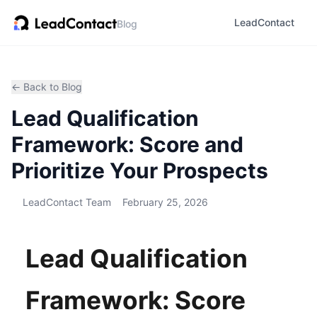
LeadContact
Blog
← Back to Blog
Lead Qualification
Framework: Score and
Prioritize Your Prospects
LeadContact Team
February 25, 2026
Lead Qualification
Framework: Score