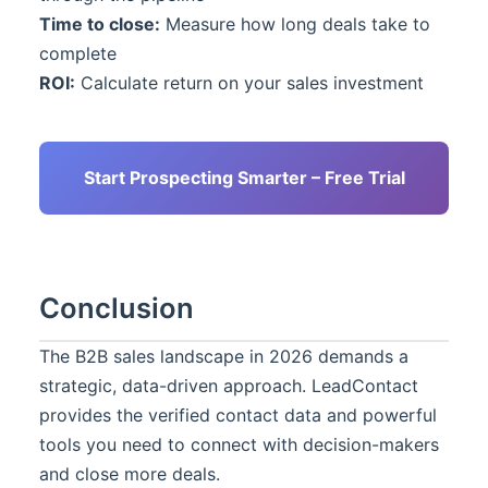
Time to close:
Measure how long deals take to
complete
ROI:
Calculate return on your sales investment
Start Prospecting Smarter – Free Trial
Conclusion
The B2B sales landscape in 2026 demands a
strategic, data-driven approach.
LeadContact
provides the verified contact data and powerful
tools you need to connect with decision-makers
and close more deals.