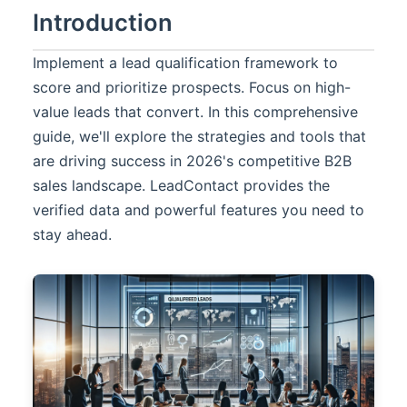
Introduction
Implement a lead qualification framework to
score and prioritize prospects. Focus on high-
value leads that convert. In this comprehensive
guide, we'll explore the strategies and tools that
are driving success in 2026's competitive B2B
sales landscape.
LeadContact
provides the
verified data and powerful features you need to
stay ahead.