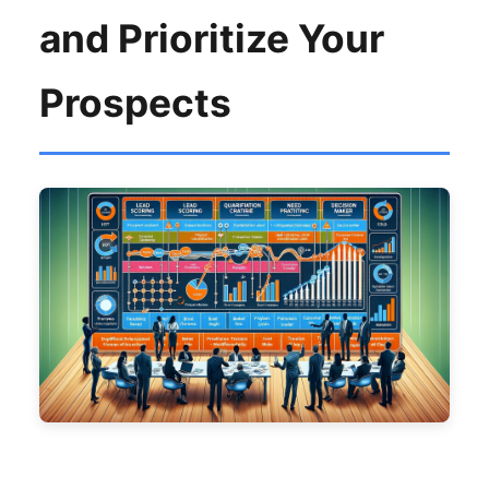
and Prioritize Your
Prospects