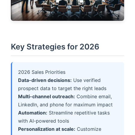
Key Strategies for 2026
2026 Sales Priorities
Data-driven decisions:
Use verified
prospect data to target the right leads
Multi-channel outreach:
Combine email,
LinkedIn, and phone for maximum impact
Automation:
Streamline repetitive tasks
with AI-powered tools
Personalization at scale:
Customize