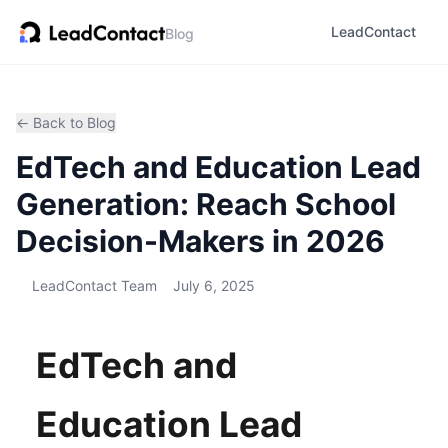
LeadContact
Blog
← Back to Blog
EdTech and Education Lead
Generation: Reach School
Decision-Makers in 2026
LeadContact Team
July 6, 2025
EdTech and
Education Lead