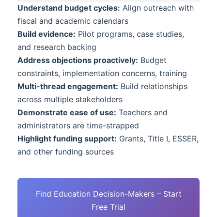
Understand budget cycles:
Align outreach with
fiscal and academic calendars
Build evidence:
Pilot programs, case studies,
and research backing
Address objections proactively:
Budget
constraints, implementation concerns, training
Multi-thread engagement:
Build relationships
across multiple stakeholders
Demonstrate ease of use:
Teachers and
administrators are time-strapped
Highlight funding support:
Grants, Title I, ESSER,
and other funding sources
Find Education Decision-Makers – Start
Free Trial