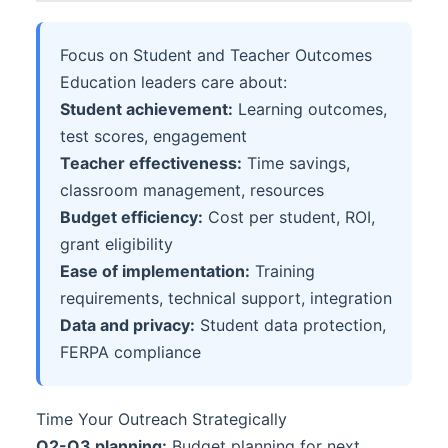
Focus on Student and Teacher Outcomes
Education leaders care about:
Student achievement:
Learning outcomes,
test scores, engagement
Teacher effectiveness:
Time savings,
classroom management, resources
Budget efficiency:
Cost per student, ROI,
grant eligibility
Ease of implementation:
Training
requirements, technical support, integration
Data and privacy:
Student data protection,
FERPA compliance
Time Your Outreach Strategically
Q2-Q3 planning:
Budget planning for next