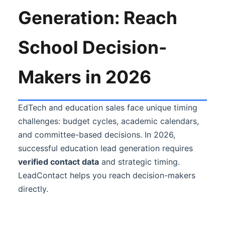
Generation: Reach
School Decision-
Makers in 2026
EdTech and education sales face unique timing
challenges: budget cycles, academic calendars,
and committee-based decisions. In 2026,
successful education lead generation requires
verified contact data
and strategic timing.
LeadContact helps you reach decision-makers
directly.