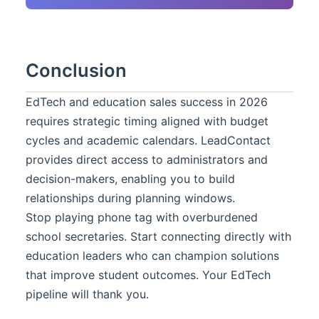
Conclusion
EdTech and education sales success in 2026
requires strategic timing aligned with budget
cycles and academic calendars. LeadContact
provides direct access to administrators and
decision-makers, enabling you to build
relationships during planning windows.
Stop playing phone tag with overburdened
school secretaries. Start connecting directly with
education leaders who can champion solutions
that improve student outcomes. Your EdTech
pipeline will thank you.