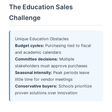
The Education Sales
Challenge
Unique Education Obstacles
Budget cycles:
Purchasing tied to fiscal
and academic calendars
Committee decisions:
Multiple
stakeholders must approve purchases
Seasonal intensity:
Peak periods leave
little time for vendor meetings
Conservative buyers:
Schools prioritize
proven solutions over innovation