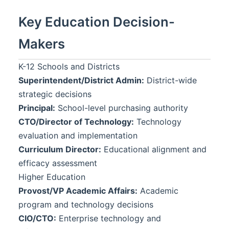
Key Education Decision-
Makers
K-12 Schools and Districts
Superintendent/District Admin:
District-wide
strategic decisions
Principal:
School-level purchasing authority
CTO/Director of Technology:
Technology
evaluation and implementation
Curriculum Director:
Educational alignment and
efficacy assessment
Higher Education
Provost/VP Academic Affairs:
Academic
program and technology decisions
CIO/CTO:
Enterprise technology and