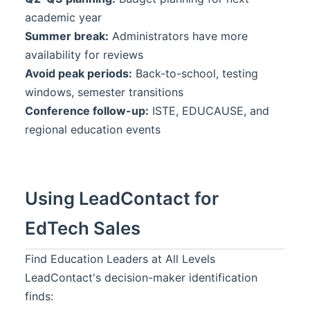
academic year
Summer break:
Administrators have more
availability for reviews
Avoid peak periods:
Back-to-school, testing
windows, semester transitions
Conference follow-up:
ISTE, EDUCAUSE, and
regional education events
Using LeadContact for
EdTech Sales
Find Education Leaders at All Levels
LeadContact's decision-maker identification
finds: