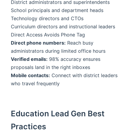
District administrators and superintendents
School principals and department heads
Technology directors and CTOs
Curriculum directors and instructional leaders
Direct Access Avoids Phone Tag
Direct phone numbers:
Reach busy
administrators during limited office hours
Verified emails:
98% accuracy ensures
proposals land in the right inboxes
Mobile contacts:
Connect with district leaders
who travel frequently
Education Lead Gen Best
Practices