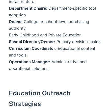
infrastructure
Department Chairs:
Department-specific tool
adoption
Deans:
College or school-level purchasing
authority
Early Childhood and Private Education
School Director/Owner:
Primary decision-maker
Curriculum Coordinator:
Educational content
and tools
Operations Manager:
Administrative and
operational solutions
Education Outreach
Strategies