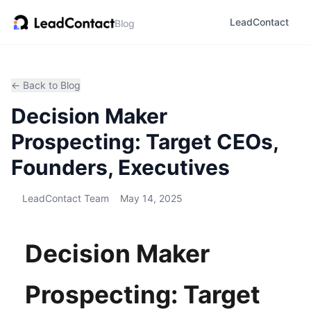
LeadContact
Blog
← Back to Blog
Decision Maker
Prospecting: Target CEOs,
Founders, Executives
LeadContact Team
May 14, 2025
Decision Maker
Prospecting: Target