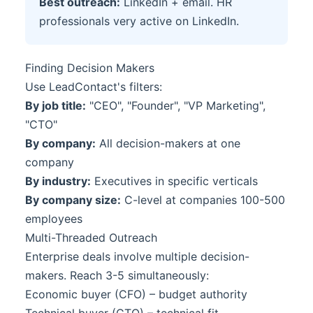
Best outreach:
LinkedIn + email. HR
professionals very active on LinkedIn.
Finding Decision Makers
Use LeadContact's filters:
By job title:
"CEO", "Founder", "VP Marketing",
"CTO"
By company:
All decision-makers at one
company
By industry:
Executives in specific verticals
By company size:
C-level at companies 100-500
employees
Multi-Threaded Outreach
Enterprise deals involve multiple decision-
makers. Reach 3-5 simultaneously:
Economic buyer (CFO) – budget authority