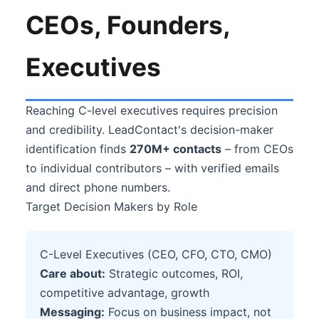
CEOs, Founders,
Executives
Reaching C-level executives requires precision
and credibility. LeadContact's decision-maker
identification finds
270M+ contacts
– from CEOs
to individual contributors – with verified emails
and direct phone numbers.
Target Decision Makers by Role
C-Level Executives (CEO, CFO, CTO, CMO)
Care about:
Strategic outcomes, ROI,
competitive advantage, growth
Messaging:
Focus on business impact, not