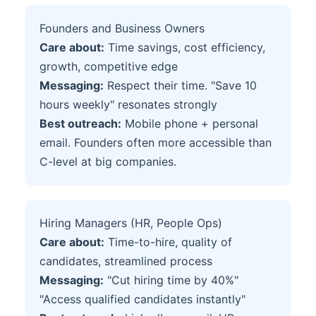
Founders and Business Owners
Care about:
Time savings, cost efficiency,
growth, competitive edge
Messaging:
Respect their time. "Save 10
hours weekly" resonates strongly
Best outreach:
Mobile phone + personal
email. Founders often more accessible than
C-level at big companies.
Hiring Managers (HR, People Ops)
Care about:
Time-to-hire, quality of
candidates, streamlined process
Messaging:
"Cut hiring time by 40%"
"Access qualified candidates instantly"