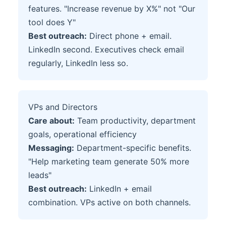
features. "Increase revenue by X%" not "Our
tool does Y"
Best outreach:
Direct phone + email.
LinkedIn second. Executives check email
regularly, LinkedIn less so.
VPs and Directors
Care about:
Team productivity, department
goals, operational efficiency
Messaging:
Department-specific benefits.
"Help marketing team generate 50% more
leads"
Best outreach:
LinkedIn + email
combination. VPs active on both channels.