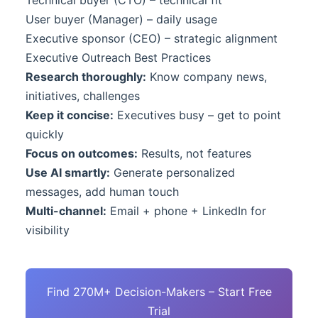
Technical buyer (CTO) – technical fit
User buyer (Manager) – daily usage
Executive sponsor (CEO) – strategic alignment
Executive Outreach Best Practices
Research thoroughly:
Know company news,
initiatives, challenges
Keep it concise:
Executives busy – get to point
quickly
Focus on outcomes:
Results, not features
Use AI smartly:
Generate personalized
messages, add human touch
Multi-channel:
Email + phone + LinkedIn for
visibility
Find 270M+ Decision-Makers – Start Free
Trial