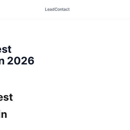
LeadContact
est
in 2026
est
in