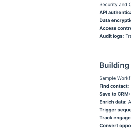
Security and 
API authentic
Data encrypti
Access contro
Audit logs:
Tra
Building
Sample Workfl
Find contact:
Save to CRM:
Enrich data:
A
Trigger sequ
Track engage
Convert oppor