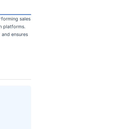
erforming sales
 platforms.
y and ensures