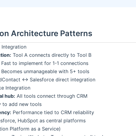
ion Architecture Patterns
 Integration
tion:
Tool A connects directly to Tool B
Fast to implement for 1-1 connections
Becomes unmanageable with 5+ tools
Contact ↔ Salesforce direct integration
e Integration
al hub:
All tools connect through CRM
 to add new tools
ncy:
Performance tied to CRM reliability
sforce, HubSpot as central platforms
tion Platform as a Service)