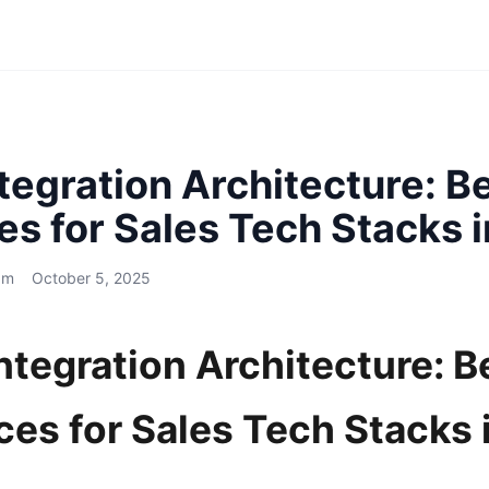
egration Architecture: B
es for Sales Tech Stacks 
am
October 5, 2025
tegration Architecture: B
ces for Sales Tech Stacks 