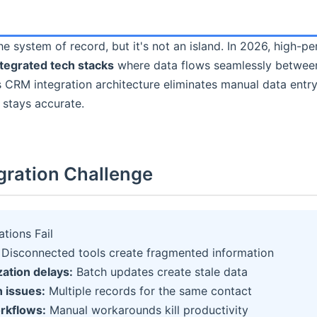
e system of record, but it's not an island. In 2026, high-p
ntegrated tech stacks
where data flows seamlessly between
 CRM integration architecture eliminates manual data entr
 stays accurate.
gration Challenge
tions Fail
Disconnected tools create fragmented information
ation delays:
Batch updates create stale data
n issues:
Multiple records for the same contact
rkflows:
Manual workarounds kill productivity