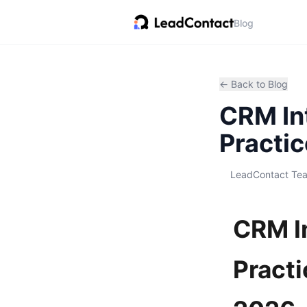
Blog
← Back to Blog
CRM Int
Practic
LeadContact Te
CRM In
Practi