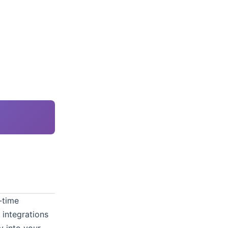
-time
 integrations