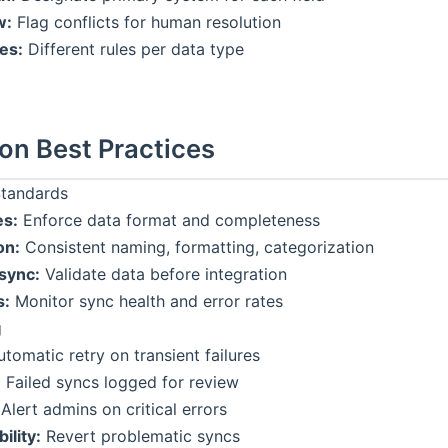
w:
Flag conflicts for human resolution
les:
Different rules per data type
ion Best Practices
Standards
es:
Enforce data format and completeness
on:
Consistent naming, formatting, categorization
sync:
Validate data before integration
s:
Monitor sync health and error rates
g
tomatic retry on transient failures
:
Failed syncs logged for review
Alert admins on critical errors
ility:
Revert problematic syncs