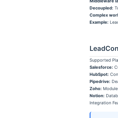
Middleware la
Decoupled:
To
Complex work
Example:
Lead
LeadCon
Supported Pl
Salesforce:
Cu
HubSpot:
Cont
Pipedrive:
Dea
Zoho:
Modules,
Notion:
Databa
Integration Fe