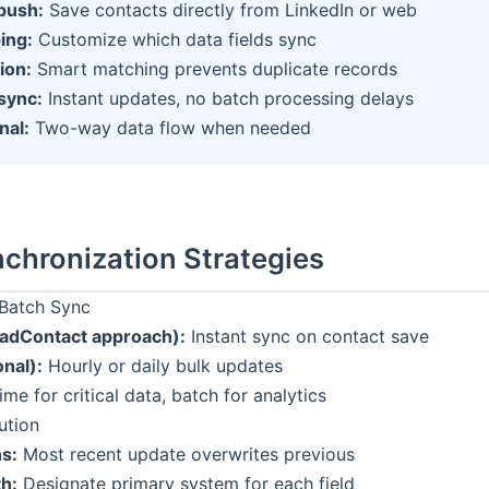
push:
Save contacts directly from LinkedIn or web
ing:
Customize which data fields sync
ion:
Smart matching prevents duplicate records
sync:
Instant updates, no batch processing delays
nal:
Two-way data flow when needed
chronization Strategies
 Batch Sync
eadContact approach):
Instant sync on contact save
onal):
Hourly or daily bulk updates
ime for critical data, batch for analytics
ution
ns:
Most recent update overwrites previous
th:
Designate primary system for each field