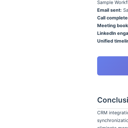
Sample Workfl
Email sent:
Sa
Call complete
Meeting book
LinkedIn eng
Unified timeli
Conclus
CRM integratio
synchronizati