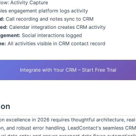
ow: Activity Capture
les engagement platform logs activity
d:
Call recording and notes sync to CRM
ed:
Calendar integration creates CRM activity
agement:
Social interactions logged
ne:
All activities visible in CRM contact record
Integrate with Your CRM – Start Free Trial
ion
n excellence in 2026 requires thoughtful architecture, real
on, and robust error handling. LeadContact's seamless CRM