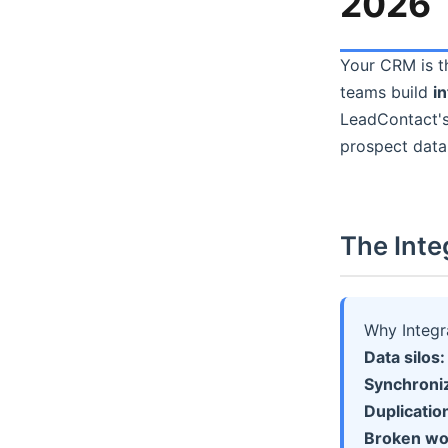
2026
Your CRM is th
teams build
i
LeadContact's
prospect data
The Inte
Why Integra
Data silos:
Synchroniz
Duplicatio
Broken wo