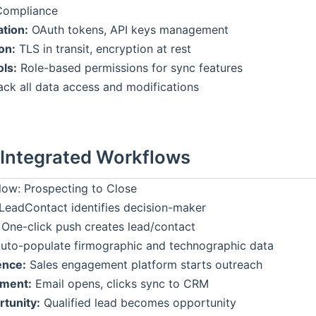
Compliance
ation:
OAuth tokens, API keys management
on:
TLS in transit, encryption at rest
ls:
Role-based permissions for sync features
ck all data access and modifications
 Integrated Workflows
ow: Prospecting to Close
LeadContact identifies decision-maker
One-click push creates lead/contact
uto-populate firmographic and technographic data
ence:
Sales engagement platform starts outreach
ment:
Email opens, clicks sync to CRM
tunity:
Qualified lead becomes opportunity