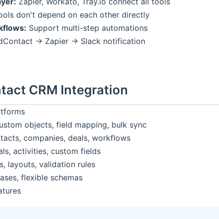
yer:
Zapier, Workato, Tray.io connect all tools
ols don't depend on each other directly
flows:
Support multi-step automations
Contact → Zapier → Slack notification
tact CRM Integration
atforms
stom objects, field mapping, bulk sync
acts, companies, deals, workflows
ls, activities, custom fields
 layouts, validation rules
ses, flexible schemas
atures