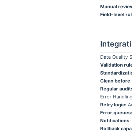
Manual revie
Field-level ru
Integrat
Data Quality 
Validation rul
Standardizati
Clean before 
Regular audit
Error Handlin
Retry logic:
Au
Error queues
Notifications:
Rollback capab