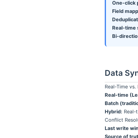
One-click 
Field mapp
Deduplicat
Real-time 
Bi-directio
Data Syn
Real-Time vs.
Real-time (L
Batch (traditi
Hybrid:
Real-t
Conflict Resol
Last write wi
Source of tru