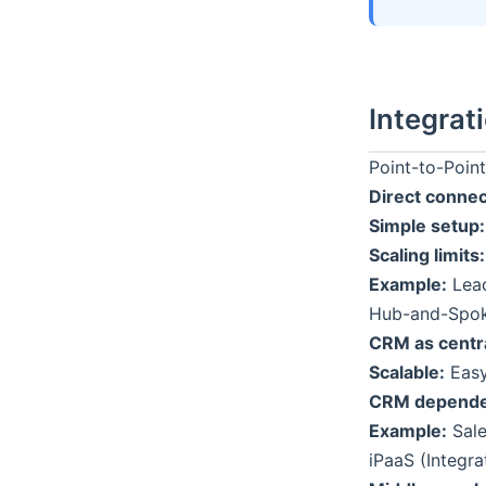
Integrat
Point-to-Point
Direct connec
Simple setup:
Scaling limits:
Example:
Lead
Hub-and-Spok
CRM as centr
Scalable:
Easy
CRM depende
Example:
Sale
iPaaS (Integra