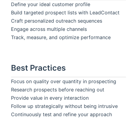
Define your ideal customer profile
Build targeted prospect lists with
LeadContact
Craft personalized outreach sequences
Engage across multiple channels
Track, measure, and optimize performance
Best Practices
Focus on quality over quantity in prospecting
Research prospects before reaching out
Provide value in every interaction
Follow up strategically without being intrusive
Continuously test and refine your approach