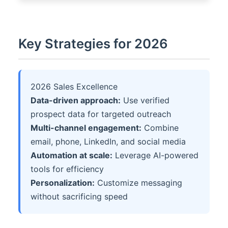
Key Strategies for 2026
2026 Sales Excellence
Data-driven approach:
Use verified
prospect data for targeted outreach
Multi-channel engagement:
Combine
email, phone, LinkedIn, and social media
Automation at scale:
Leverage AI-powered
tools for efficiency
Personalization:
Customize messaging
without sacrificing speed