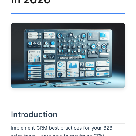
Introduction
Implement CRM best practices for your B2B
sales team. Learn how to maximize CRM