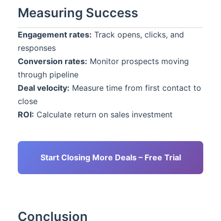
Measuring Success
Engagement rates:
Track opens, clicks, and
responses
Conversion rates:
Monitor prospects moving
through pipeline
Deal velocity:
Measure time from first contact to
close
ROI:
Calculate return on sales investment
Start Closing More Deals – Free Trial
Conclusion