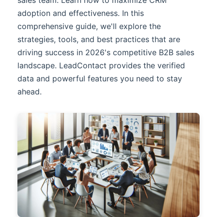
adoption and effectiveness. In this
comprehensive guide, we'll explore the
strategies, tools, and best practices that are
driving success in 2026's competitive B2B sales
landscape.
LeadContact
provides the verified
data and powerful features you need to stay
ahead.