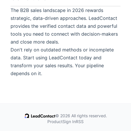
The B2B sales landscape in 2026 rewards
strategic, data-driven approaches.
LeadContact
provides the verified contact data and powerful
tools you need to connect with decision-makers
and close more deals.
Don't rely on outdated methods or incomplete
data. Start using
LeadContact
today and
transform your sales results. Your pipeline
depends on it.
© 2026 All rights reserved.
Product
Sign In
RSS