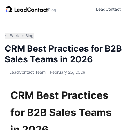
LeadContact
Blog
← Back to Blog
CRM Best Practices for B2B
Sales Teams in 2026
LeadContact Team
February 25, 2026
CRM Best Practices
for B2B Sales Teams
in 2026