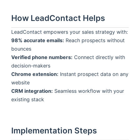
How
LeadContact
Helps
LeadContact
empowers your sales strategy with:
98% accurate emails:
Reach prospects without
bounces
Verified phone numbers:
Connect directly with
decision-makers
Chrome extension:
Instant prospect data on any
website
CRM integration:
Seamless workflow with your
existing stack
Implementation Steps