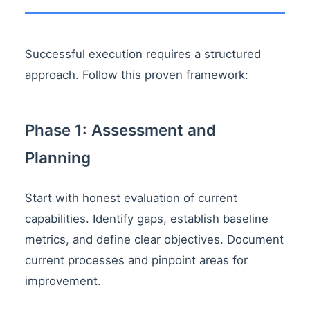
Successful execution requires a structured
approach. Follow this proven framework:
Phase 1: Assessment and
Planning
Start with honest evaluation of current
capabilities. Identify gaps, establish baseline
metrics, and define clear objectives. Document
current processes and pinpoint areas for
improvement.