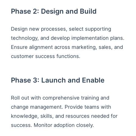
Phase 2: Design and Build
Design new processes, select supporting
technology, and develop implementation plans.
Ensure alignment across marketing, sales, and
customer success functions.
Phase 3: Launch and Enable
Roll out with comprehensive training and
change management. Provide teams with
knowledge, skills, and resources needed for
success. Monitor adoption closely.