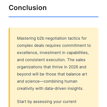
Conclusion
Mastering b2b negotiation tactics for
complex deals requires commitment to
excellence, investment in capabilities,
and consistent execution. The sales
organizations that thrive in 2026 and
beyond will be those that balance art
and science—combining human
creativity with data-driven insights.
Start by assessing your current