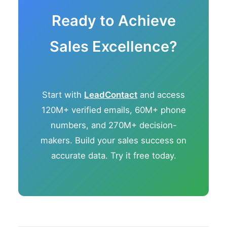
Ready to Achieve
Sales Excellence?
Start with
LeadContact
and access
120M+ verified emails, 60M+ phone
numbers, and 270M+ decision-
makers. Build your sales success on
accurate data. Try it free today.