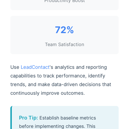
Productivity Boost
72%
Team Satisfaction
Use
LeadContact
's analytics and reporting
capabilities to track performance, identify
trends, and make data-driven decisions that
continuously improve outcomes.
Pro Tip:
Establish baseline metrics
before implementing changes. This