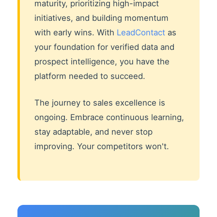
maturity, prioritizing high-impact
initiatives, and building momentum
with early wins. With
LeadContact
as
your foundation for verified data and
prospect intelligence, you have the
platform needed to succeed.
The journey to sales excellence is
ongoing. Embrace continuous learning,
stay adaptable, and never stop
improving. Your competitors won't.