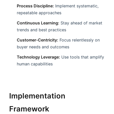
Process Discipline:
Implement systematic,
repeatable approaches
Continuous Learning:
Stay ahead of market
trends and best practices
Customer-Centricity:
Focus relentlessly on
buyer needs and outcomes
Technology Leverage:
Use tools that amplify
human capabilities
Implementation
Framework