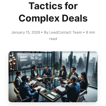
Tactics for
Complex Deals
January 15, 2026
•
By LeadContact Team
•
8 min
read