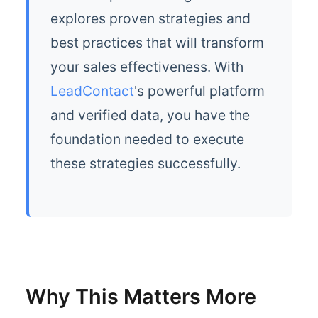
explores proven strategies and
best practices that will transform
your sales effectiveness. With
LeadContact
's powerful platform
and verified data, you have the
foundation needed to execute
these strategies successfully.
Why This Matters More