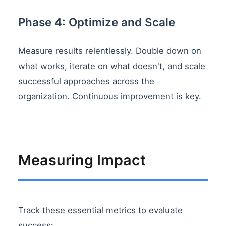
Phase 4: Optimize and Scale
Measure results relentlessly. Double down on
what works, iterate on what doesn't, and scale
successful approaches across the
organization. Continuous improvement is key.
Measuring Impact
Track these essential metrics to evaluate
success: