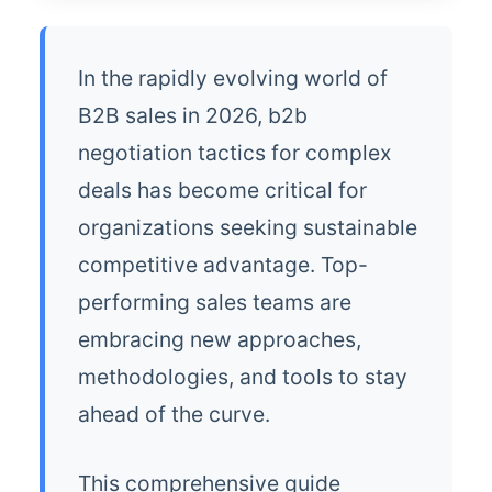
In the rapidly evolving world of
B2B sales in 2026, b2b
negotiation tactics for complex
deals has become critical for
organizations seeking sustainable
competitive advantage. Top-
performing sales teams are
embracing new approaches,
methodologies, and tools to stay
ahead of the curve.
This comprehensive guide