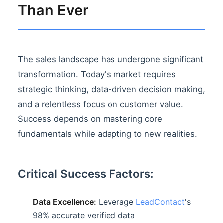
Than Ever
The sales landscape has undergone significant
transformation. Today's market requires
strategic thinking, data-driven decision making,
and a relentless focus on customer value.
Success depends on mastering core
fundamentals while adapting to new realities.
Critical Success Factors:
Data Excellence:
Leverage
LeadContact
's
98% accurate verified data