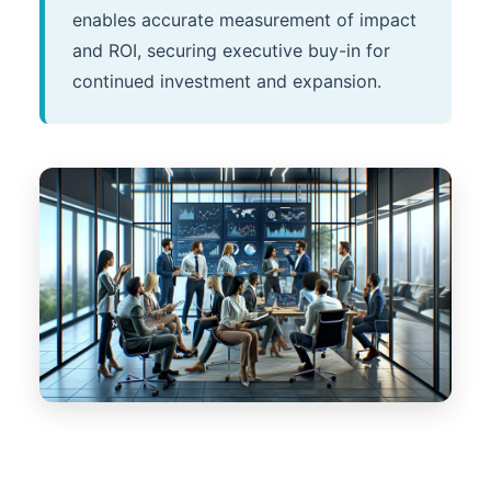
enables accurate measurement of impact
and ROI, securing executive buy-in for
continued investment and expansion.