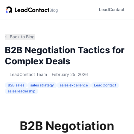
LeadContact
Blog
← Back to Blog
B2B Negotiation Tactics for
Complex Deals
LeadContact Team
February 25, 2026
B2B sales
sales strategy
sales excellence
LeadContact
sales leadership
B2B Negotiation