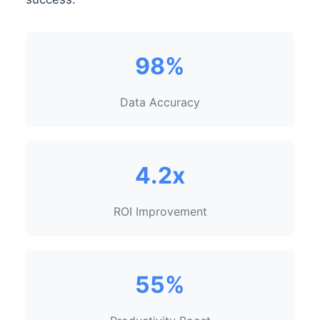
98%
Data Accuracy
4.2x
ROI Improvement
55%