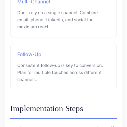
Multi-Channel
Don't rely on a single channel. Combine
email, phone, LinkedIn, and social for
maximum reach.
Follow-Up
Consistent follow-up is key to conversion.
Plan for multiple touches across different
channels.
Implementation Steps