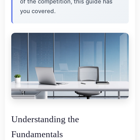
of the competition, this guide has
you covered.
Understanding the
Fundamentals