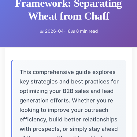
Framework: Separating
Wheat from Chaff
📅 2026-04-18
📖 8 min read
This comprehensive guide explores
key strategies and best practices for
optimizing your B2B sales and lead
generation efforts. Whether you're
looking to improve your outreach
efficiency, build better relationships
with prospects, or simply stay ahead