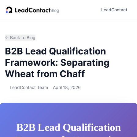
LeadContact
Blog
← Back to Blog
B2B Lead Qualification
Framework: Separating
Wheat from Chaff
LeadContact Team
April 18, 2026
B2B Lead Qualification