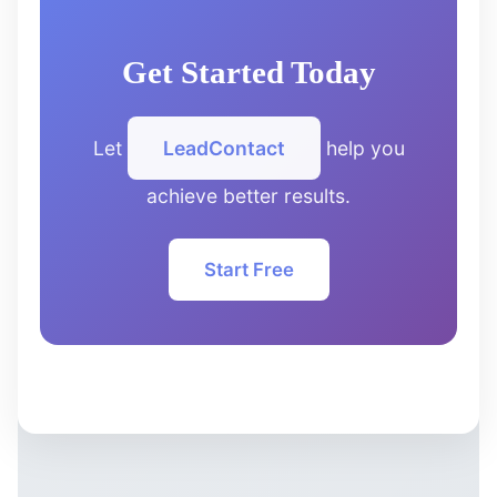
Get Started Today
Let
LeadContact
help you
achieve better results.
Start Free