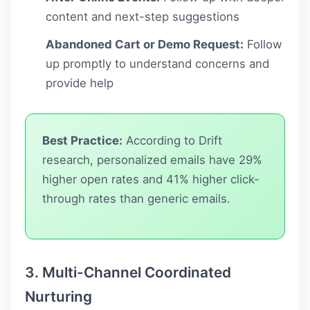
content and next-step suggestions
Abandoned Cart or Demo Request:
Follow
up promptly to understand concerns and
provide help
Best Practice:
According to Drift
research, personalized emails have 29%
higher open rates and 41% higher click-
through rates than generic emails.
3. Multi-Channel Coordinated
Nurturing