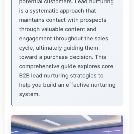
potential customers. Lead nurturing
is a systematic approach that
maintains contact with prospects
through valuable content and
engagement throughout the sales
cycle, ultimately guiding them
toward a purchase decision. This
comprehensive guide explores core
B2B lead nurturing strategies to
help you build an effective nurturing
system.