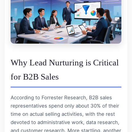
Why Lead Nurturing is Critical
for B2B Sales
According to Forrester Research, B2B sales
representatives spend only about 30% of their
time on actual selling activities, with the rest
devoted to administrative work, data research,
and customer research. More startling, another