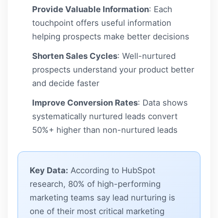
Provide Valuable Information
: Each
touchpoint offers useful information
helping prospects make better decisions
Shorten Sales Cycles
: Well-nurtured
prospects understand your product better
and decide faster
Improve Conversion Rates
: Data shows
systematically nurtured leads convert
50%+ higher than non-nurtured leads
Key Data:
According to HubSpot
research, 80% of high-performing
marketing teams say lead nurturing is
one of their most critical marketing