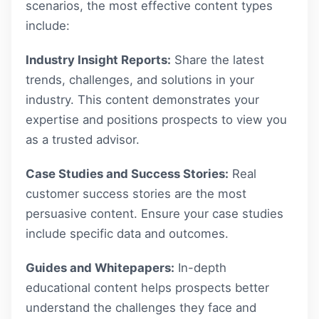
scenarios, the most effective content types
include:
Industry Insight Reports:
Share the latest
trends, challenges, and solutions in your
industry. This content demonstrates your
expertise and positions prospects to view you
as a trusted advisor.
Case Studies and Success Stories:
Real
customer success stories are the most
persuasive content. Ensure your case studies
include specific data and outcomes.
Guides and Whitepapers:
In-depth
educational content helps prospects better
understand the challenges they face and