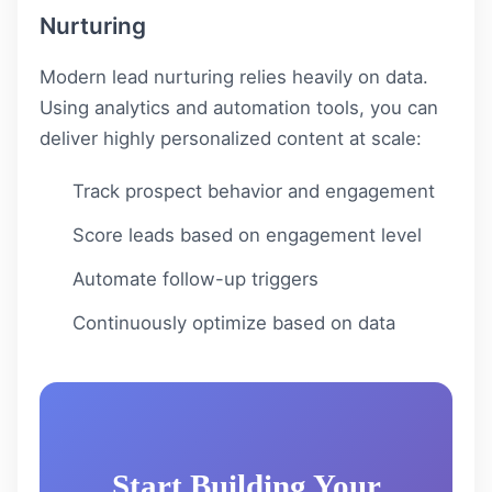
Nurturing
Modern lead nurturing relies heavily on data.
Using analytics and automation tools, you can
deliver highly personalized content at scale:
Track prospect behavior and engagement
Score leads based on engagement level
Automate follow-up triggers
Continuously optimize based on data
Start Building Your