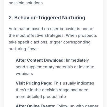
possible solutions.
2. Behavior-Triggered Nurturing
Automation based on user behavior is one of
the most effective strategies. When prospects
take specific actions, trigger corresponding
nurturing flows:
After Content Download:
Immediately
send supplementary materials or invite to
webinars
Visit Pricing Page:
This usually indicates
they're in the decision stage and need
more detailed product info
After Online Events:
Follow up with deeper