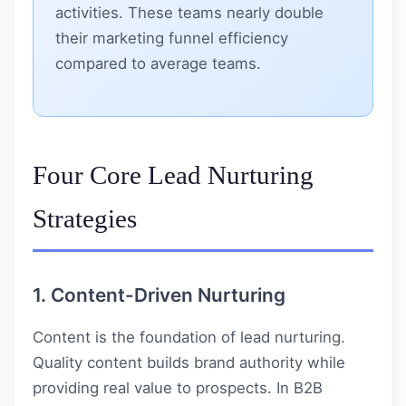
activities. These teams nearly double
their marketing funnel efficiency
compared to average teams.
Four Core Lead Nurturing
Strategies
1. Content-Driven Nurturing
Content is the foundation of lead nurturing.
Quality content builds brand authority while
providing real value to prospects. In B2B