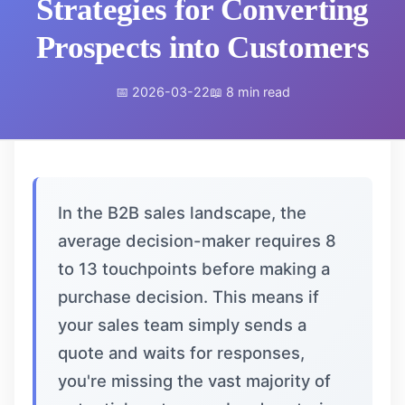
Strategies for Converting
Prospects into Customers
📅 2026-03-22
📖 8 min read
In the B2B sales landscape, the
average decision-maker requires 8
to 13 touchpoints before making a
purchase decision. This means if
your sales team simply sends a
quote and waits for responses,
you're missing the vast majority of