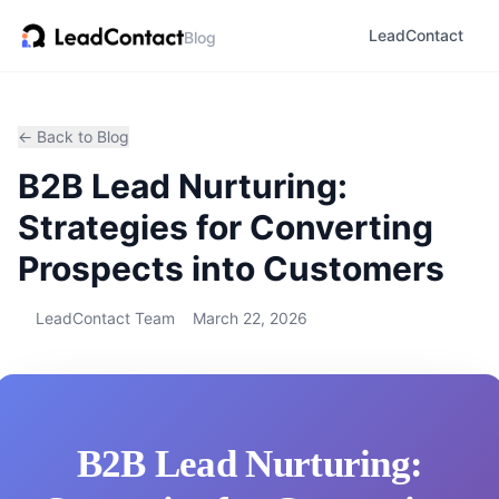
LeadContact
Blog
← Back to Blog
B2B Lead Nurturing:
Strategies for Converting
Prospects into Customers
LeadContact Team
March 22, 2026
B2B Lead Nurturing: