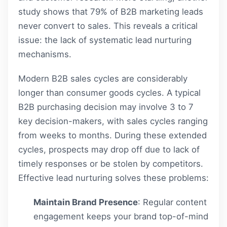
study shows that 79% of B2B marketing leads
never convert to sales. This reveals a critical
issue: the lack of systematic lead nurturing
mechanisms.
Modern B2B sales cycles are considerably
longer than consumer goods cycles. A typical
B2B purchasing decision may involve 3 to 7
key decision-makers, with sales cycles ranging
from weeks to months. During these extended
cycles, prospects may drop off due to lack of
timely responses or be stolen by competitors.
Effective lead nurturing solves these problems:
Maintain Brand Presence
: Regular content
engagement keeps your brand top-of-mind