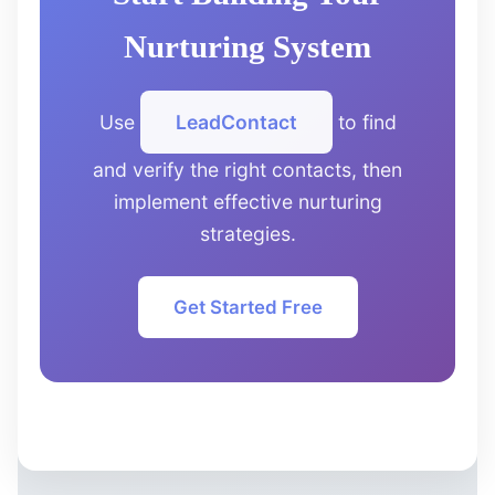
Nurturing System
Use
LeadContact
to find
and verify the right contacts, then
implement effective nurturing
strategies.
Get Started Free