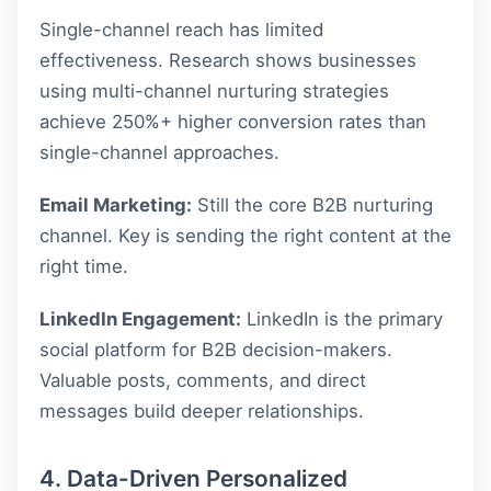
Single-channel reach has limited
effectiveness. Research shows businesses
using multi-channel nurturing strategies
achieve 250%+ higher conversion rates than
single-channel approaches.
Email Marketing:
Still the core B2B nurturing
channel. Key is sending the right content at the
right time.
LinkedIn Engagement:
LinkedIn is the primary
social platform for B2B decision-makers.
Valuable posts, comments, and direct
messages build deeper relationships.
4. Data-Driven Personalized