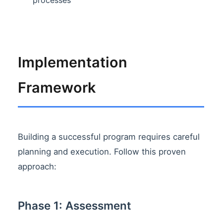
Implementation
Framework
Building a successful program requires careful
planning and execution. Follow this proven
approach:
Phase 1: Assessment