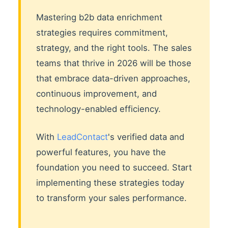
Mastering b2b data enrichment
strategies requires commitment,
strategy, and the right tools. The sales
teams that thrive in 2026 will be those
that embrace data-driven approaches,
continuous improvement, and
technology-enabled efficiency.
With
LeadContact
's verified data and
powerful features, you have the
foundation you need to succeed. Start
implementing these strategies today
to transform your sales performance.