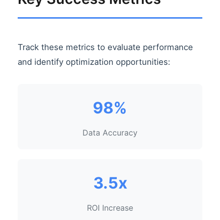
Track these metrics to evaluate performance
and identify optimization opportunities:
98%
Data Accuracy
3.5x
ROI Increase