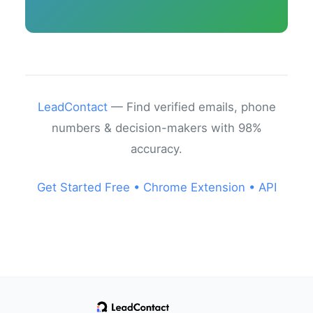
LeadContact
— Find verified emails, phone
numbers & decision-makers with 98%
accuracy.
Get Started Free •
Chrome Extension •
API