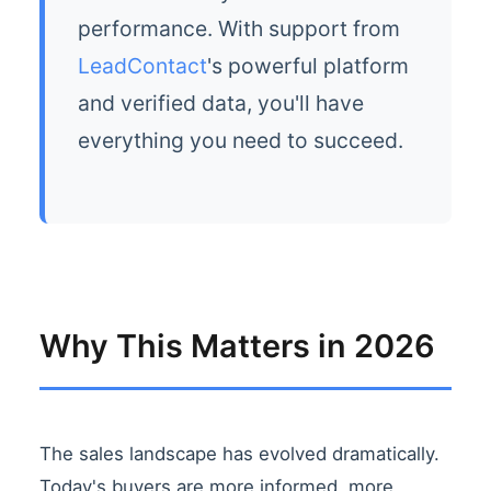
performance. With support from
LeadContact
's powerful platform
and verified data, you'll have
everything you need to succeed.
Why This Matters in 2026
The sales landscape has evolved dramatically.
Today's buyers are more informed, more