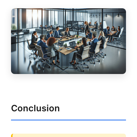
Conclusion