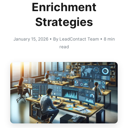
Enrichment
Strategies
January 15, 2026
•
By LeadContact Team
•
8 min
read