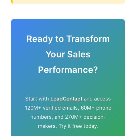
Ready to Transform
Your Sales
Performance?
Start with
LeadContact
and access
120M+ verified emails, 60M+ phone
numbers, and 270M+ decision-
makers. Try it free today.