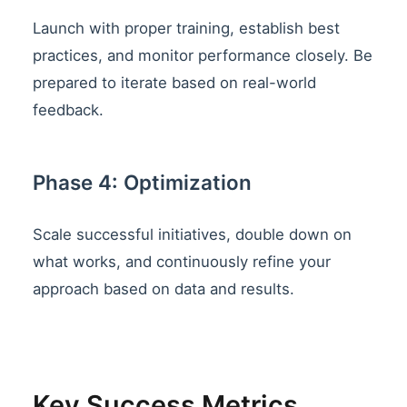
Launch with proper training, establish best
practices, and monitor performance closely. Be
prepared to iterate based on real-world
feedback.
Phase 4: Optimization
Scale successful initiatives, double down on
what works, and continuously refine your
approach based on data and results.
Key Success Metrics