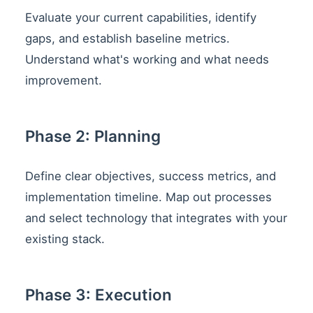
Evaluate your current capabilities, identify
gaps, and establish baseline metrics.
Understand what's working and what needs
improvement.
Phase 2: Planning
Define clear objectives, success metrics, and
implementation timeline. Map out processes
and select technology that integrates with your
existing stack.
Phase 3: Execution