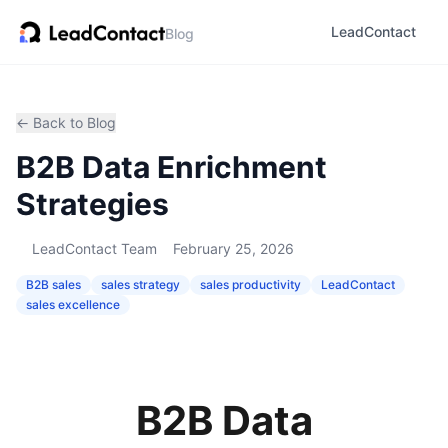
LeadContact
Blog
← Back to Blog
B2B Data Enrichment
Strategies
LeadContact Team
February 25, 2026
B2B sales
sales strategy
sales productivity
LeadContact
sales excellence
B2B Data