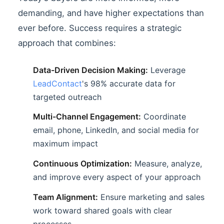
demanding, and have higher expectations than
ever before. Success requires a strategic
approach that combines:
Data-Driven Decision Making:
Leverage
LeadContact
's 98% accurate data for
targeted outreach
Multi-Channel Engagement:
Coordinate
email, phone, LinkedIn, and social media for
maximum impact
Continuous Optimization:
Measure, analyze,
and improve every aspect of your approach
Team Alignment:
Ensure marketing and sales
work toward shared goals with clear
processes