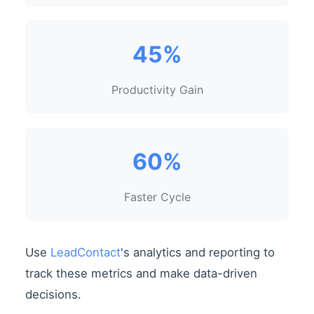
45%
Productivity Gain
60%
Faster Cycle
Use
LeadContact
's analytics and reporting to
track these metrics and make data-driven
decisions.