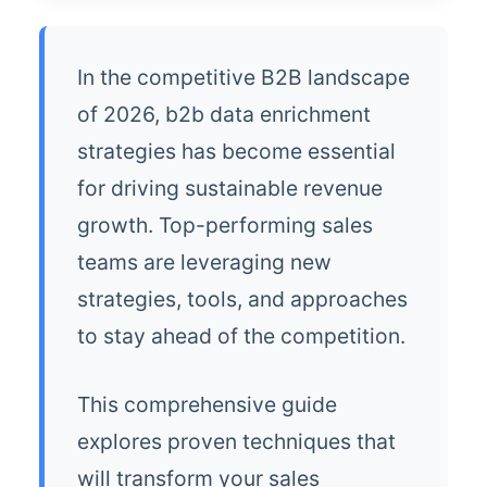
In the competitive B2B landscape
of 2026, b2b data enrichment
strategies has become essential
for driving sustainable revenue
growth. Top-performing sales
teams are leveraging new
strategies, tools, and approaches
to stay ahead of the competition.
This comprehensive guide
explores proven techniques that
will transform your sales