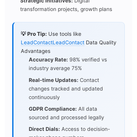
Strategic Initiatives:
Digital
transformation projects, growth plans
💡 Pro Tip:
Use tools like
LeadContact
LeadContact
Data Quality
Advantages
Accuracy Rate:
98% verified vs
industry average 75%
Real-time Updates:
Contact
changes tracked and updated
continuously
GDPR Compliance:
All data
sourced and processed legally
Direct Dials:
Access to decision-