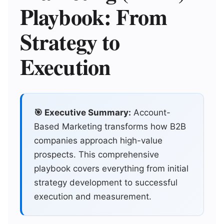
Playbook: From
Strategy to
Execution
🎯 Executive Summary:
Account-
Based Marketing transforms how B2B
companies approach high-value
prospects. This comprehensive
playbook covers everything from initial
strategy development to successful
execution and measurement.