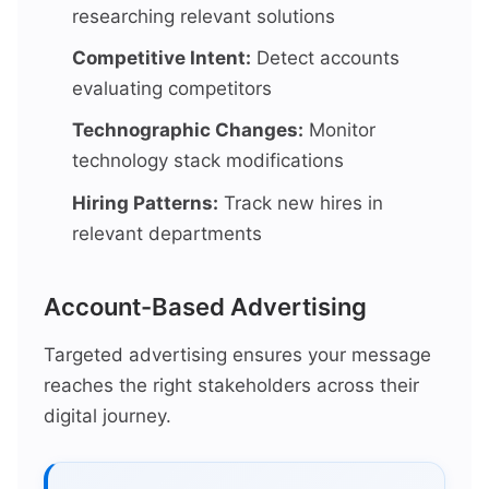
researching relevant solutions
Competitive Intent:
Detect accounts
evaluating competitors
Technographic Changes:
Monitor
technology stack modifications
Hiring Patterns:
Track new hires in
relevant departments
Account-Based Advertising
Targeted advertising ensures your message
reaches the right stakeholders across their
digital journey.