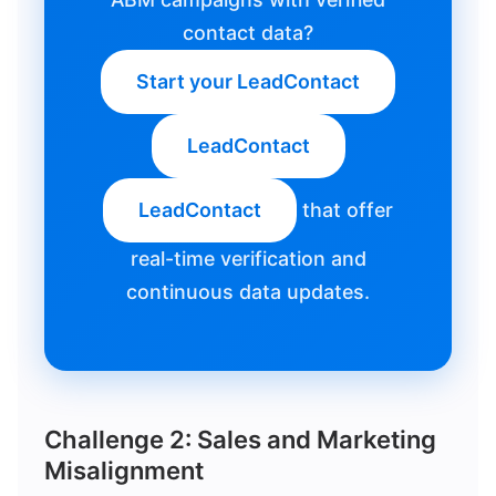
contact data?
Start your LeadContact
LeadContact
LeadContact
that offer
real-time verification and
continuous data updates.
Challenge 2: Sales and Marketing
Misalignment