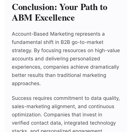
Conclusion: Your Path to
ABM Excellence
Account-Based Marketing represents a
fundamental shift in B2B go-to-market
strategy. By focusing resources on high-value
accounts and delivering personalized
experiences, companies achieve dramatically
better results than traditional marketing
approaches.
Success requires commitment to data quality,
sales-marketing alignment, and continuous
optimization. Companies that invest in
verified contact data, integrated technology
stacks, and personalized engagement