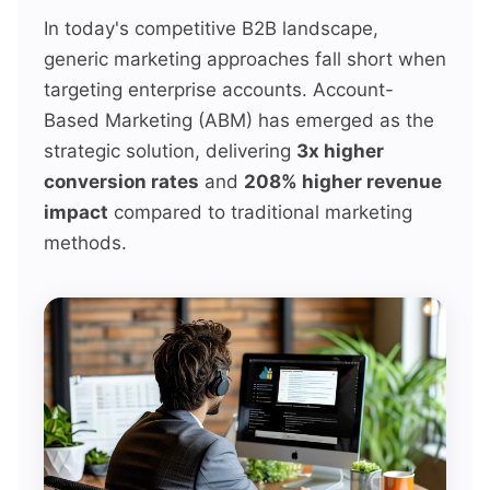
In today's competitive B2B landscape,
generic marketing approaches fall short when
targeting enterprise accounts. Account-
Based Marketing (ABM) has emerged as the
strategic solution, delivering
3x higher
conversion rates
and
208% higher revenue
impact
compared to traditional marketing
methods.