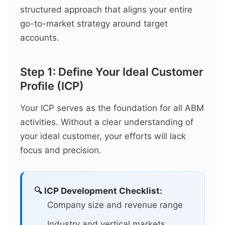
structured approach that aligns your entire
go-to-market strategy around target
accounts.
Step 1: Define Your Ideal Customer
Profile (ICP)
Your ICP serves as the foundation for all ABM
activities. Without a clear understanding of
your ideal customer, your efforts will lack
focus and precision.
🔍 ICP Development Checklist:
Company size and revenue range
Industry and vertical markets