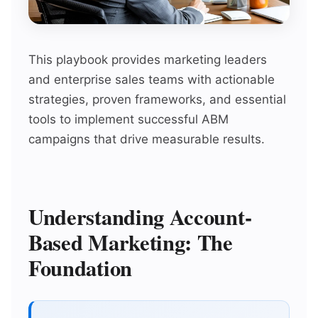
This playbook provides marketing leaders
and enterprise sales teams with actionable
strategies, proven frameworks, and essential
tools to implement successful ABM
campaigns that drive measurable results.
Understanding Account-
Based Marketing: The
Foundation