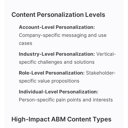
Content Personalization Levels
Account-Level Personalization:
Company-specific messaging and use
cases
Industry-Level Personalization:
Vertical-
specific challenges and solutions
Role-Level Personalization:
Stakeholder-
specific value propositions
Individual-Level Personalization:
Person-specific pain points and interests
High-Impact ABM Content Types