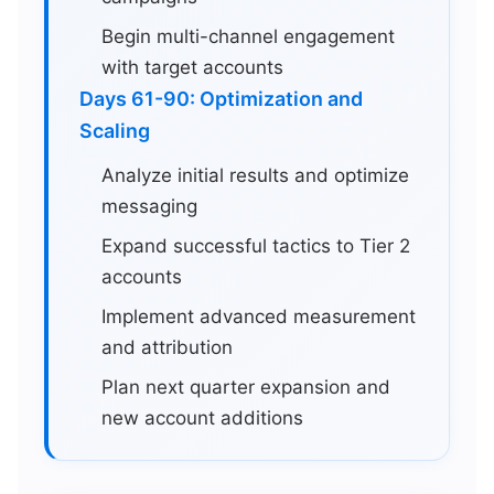
Begin multi-channel engagement
with target accounts
Days 61-90: Optimization and
Scaling
Analyze initial results and optimize
messaging
Expand successful tactics to Tier 2
accounts
Implement advanced measurement
and attribution
Plan next quarter expansion and
new account additions