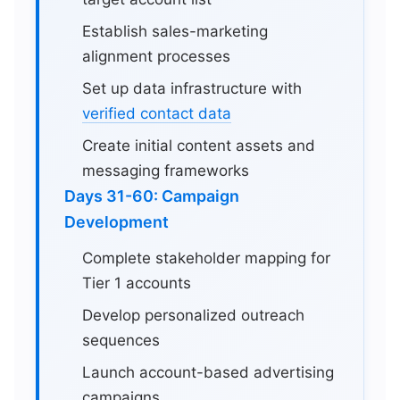
Establish sales-marketing
alignment processes
Set up data infrastructure with
verified contact data
Create initial content assets and
messaging frameworks
Days 31-60: Campaign
Development
Complete stakeholder mapping for
Tier 1 accounts
Develop personalized outreach
sequences
Launch account-based advertising
campaigns