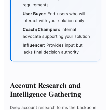
requirements
User Buyer:
End-users who will
interact with your solution daily
Coach/Champion:
Internal
advocate supporting your solution
Influencer:
Provides input but
lacks final decision authority
Account Research and
Intelligence Gathering
Deep account research forms the backbone