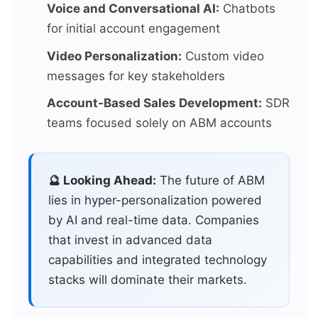
Voice and Conversational AI:
Chatbots
for initial account engagement
Video Personalization:
Custom video
messages for key stakeholders
Account-Based Sales Development:
SDR
teams focused solely on ABM accounts
🔮 Looking Ahead:
The future of ABM
lies in hyper-personalization powered
by AI and real-time data. Companies
that invest in advanced data
capabilities and integrated technology
stacks will dominate their markets.