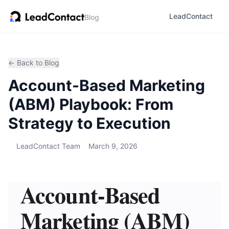
LeadContact
Blog
← Back to Blog
Account-Based Marketing
(ABM) Playbook: From
Strategy to Execution
LeadContact Team
March 9, 2026
Account-Based
Marketing (ABM)