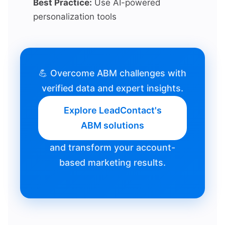
Best Practice:
Use AI-powered
personalization tools
💪 Overcome ABM challenges with
verified data and expert insights.
Explore LeadContact's
ABM solutions
and transform your account-
based marketing results.