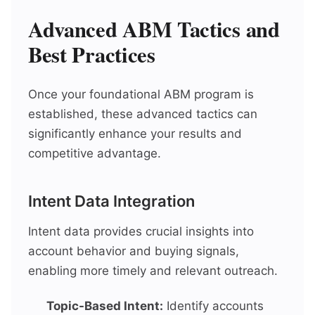
Advanced ABM Tactics and
Best Practices
Once your foundational ABM program is
established, these advanced tactics can
significantly enhance your results and
competitive advantage.
Intent Data Integration
Intent data provides crucial insights into
account behavior and buying signals,
enabling more timely and relevant outreach.
Topic-Based Intent:
Identify accounts