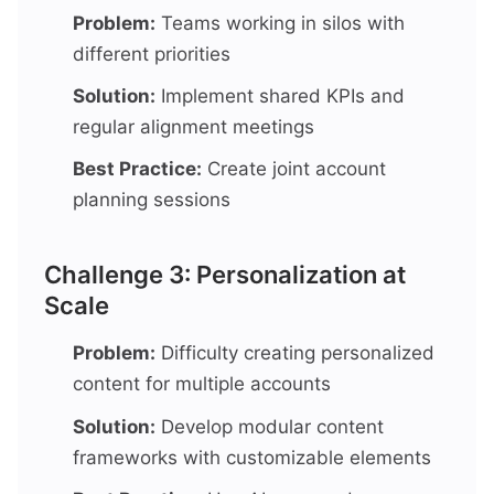
Problem:
Teams working in silos with
different priorities
Solution:
Implement shared KPIs and
regular alignment meetings
Best Practice:
Create joint account
planning sessions
Challenge 3: Personalization at
Scale
Problem:
Difficulty creating personalized
content for multiple accounts
Solution:
Develop modular content
frameworks with customizable elements