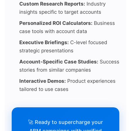
Custom Research Reports:
Industry
insights specific to target accounts
Personalized ROI Calculators:
Business
case tools with account data
Executive Briefings:
C-level focused
strategic presentations
Account-Specific Case Studies:
Success
stories from similar companies
Interactive Demos:
Product experiences
tailored to use cases
🚀 Ready to supercharge your
ABM campaigns with verified