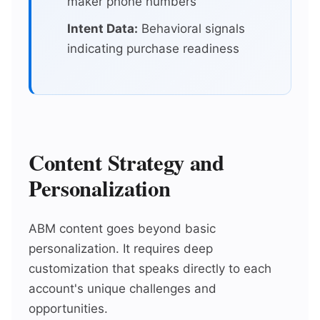
maker phone numbers
Intent Data:
Behavioral signals
indicating purchase readiness
Content Strategy and
Personalization
ABM content goes beyond basic
personalization. It requires deep
customization that speaks directly to each
account's unique challenges and
opportunities.