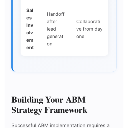
Sal
Handoff
es
after
Collaborati
Inv
lead
ve from day
olv
generati
one
em
on
ent
Building Your ABM
Strategy Framework
Successful ABM implementation requires a