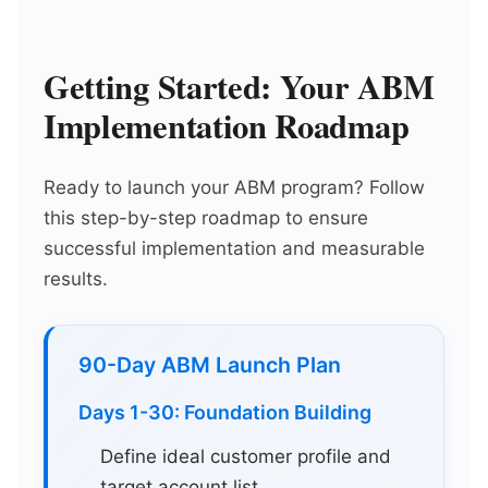
Getting Started: Your ABM
Implementation Roadmap
Ready to launch your ABM program? Follow
this step-by-step roadmap to ensure
successful implementation and measurable
results.
90-Day ABM Launch Plan
Days 1-30: Foundation Building
Define ideal customer profile and
target account list