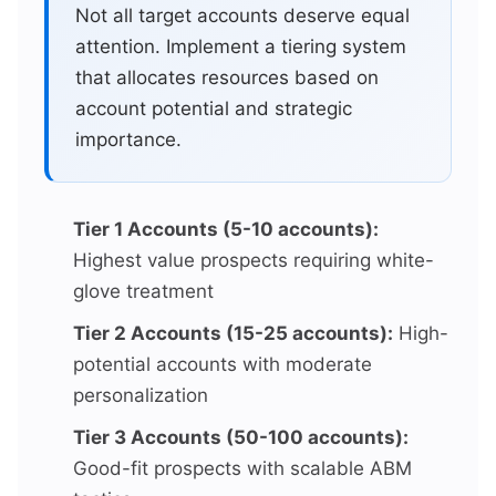
Not all target accounts deserve equal
attention. Implement a tiering system
that allocates resources based on
account potential and strategic
importance.
Tier 1 Accounts (5-10 accounts):
Highest value prospects requiring white-
glove treatment
Tier 2 Accounts (15-25 accounts):
High-
potential accounts with moderate
personalization
Tier 3 Accounts (50-100 accounts):
Good-fit prospects with scalable ABM