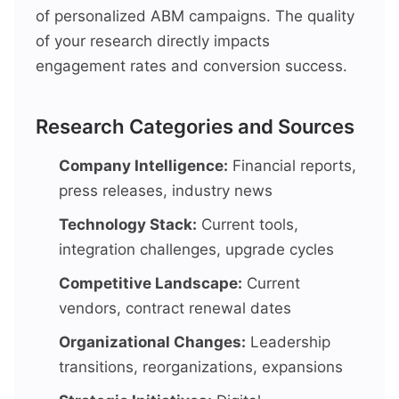
of personalized ABM campaigns. The quality
of your research directly impacts
engagement rates and conversion success.
Research Categories and Sources
Company Intelligence:
Financial reports,
press releases, industry news
Technology Stack:
Current tools,
integration challenges, upgrade cycles
Competitive Landscape:
Current
vendors, contract renewal dates
Organizational Changes:
Leadership
transitions, reorganizations, expansions