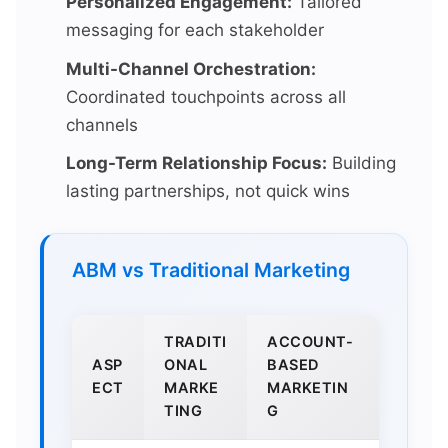
Personalized Engagement:
Tailored
messaging for each stakeholder
Multi-Channel Orchestration:
Coordinated touchpoints across all
channels
Long-Term Relationship Focus:
Building
lasting partnerships, not quick wins
ABM vs Traditional Marketing
TRADITI
ACCOUNT-
ASP
ONAL
BASED
ECT
MARKE
MARKETIN
TING
G