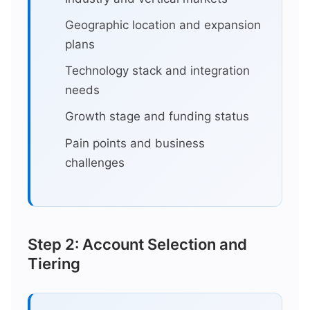
Geographic location and expansion
plans
Technology stack and integration
needs
Growth stage and funding status
Pain points and business
challenges
Step 2: Account Selection and
Tiering