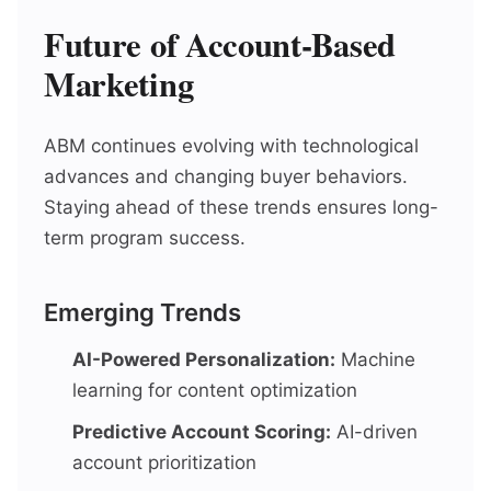
Future of Account-Based
Marketing
ABM continues evolving with technological
advances and changing buyer behaviors.
Staying ahead of these trends ensures long-
term program success.
Emerging Trends
AI-Powered Personalization:
Machine
learning for content optimization
Predictive Account Scoring:
AI-driven
account prioritization