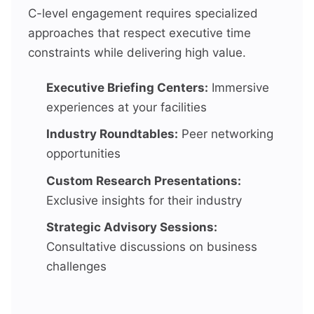
C-level engagement requires specialized
approaches that respect executive time
constraints while delivering high value.
Executive Briefing Centers:
Immersive
experiences at your facilities
Industry Roundtables:
Peer networking
opportunities
Custom Research Presentations:
Exclusive insights for their industry
Strategic Advisory Sessions:
Consultative discussions on business
challenges