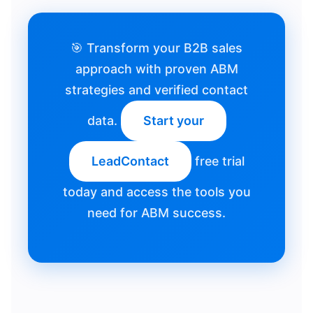
🎯 Transform your B2B sales
approach with proven ABM
strategies and verified contact
data.
Start your
LeadContact
free trial
today and access the tools you
need for ABM success.