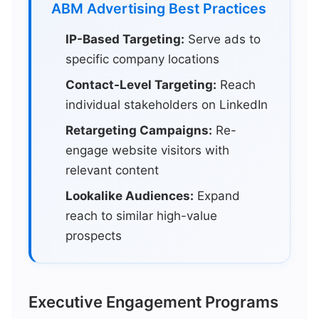
ABM Advertising Best Practices
IP-Based Targeting:
Serve ads to
specific company locations
Contact-Level Targeting:
Reach
individual stakeholders on LinkedIn
Retargeting Campaigns:
Re-
engage website visitors with
relevant content
Lookalike Audiences:
Expand
reach to similar high-value
prospects
Executive Engagement Programs