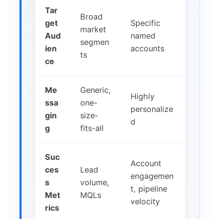
Tar
Broad
get
Specific
market
Aud
named
segmen
ien
accounts
ts
ce
Me
Generic,
Highly
ssa
one-
personalize
gin
size-
d
g
fits-all
Suc
Account
ces
Lead
engagemen
s
volume,
t, pipeline
Met
MQLs
velocity
rics