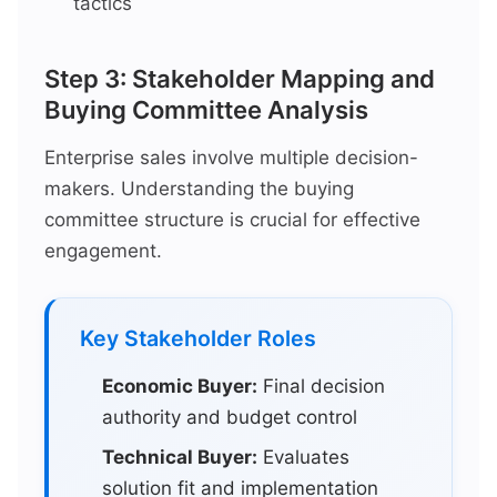
tactics
Step 3: Stakeholder Mapping and
Buying Committee Analysis
Enterprise sales involve multiple decision-
makers. Understanding the buying
committee structure is crucial for effective
engagement.
Key Stakeholder Roles
Economic Buyer:
Final decision
authority and budget control
Technical Buyer:
Evaluates
solution fit and implementation