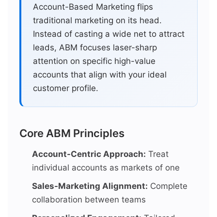
Account-Based Marketing flips
traditional marketing on its head.
Instead of casting a wide net to attract
leads, ABM focuses laser-sharp
attention on specific high-value
accounts that align with your ideal
customer profile.
Core ABM Principles
Account-Centric Approach:
Treat
individual accounts as markets of one
Sales-Marketing Alignment:
Complete
collaboration between teams