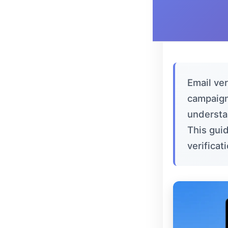
Email ver
campaign
understan
This gui
verifica