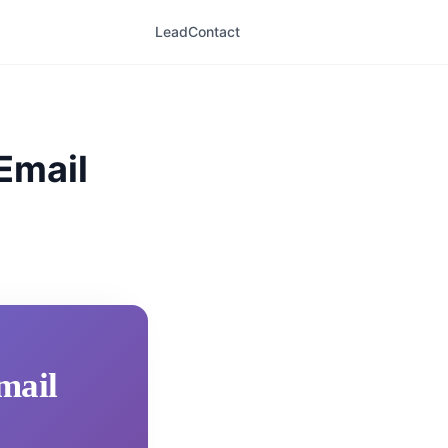
LeadContact
 Email
mail