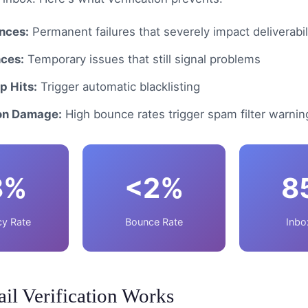
nces:
Permanent failures that severely impact deliverabil
nces:
Temporary issues that still signal problems
p Hits:
Trigger automatic blacklisting
on Damage:
High bounce rates trigger spam filter warnin
8%
<2%
8
y Rate
Bounce Rate
Inbo
l Verification Works