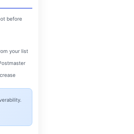
not before
om your list
 Postmaster
ncrease
erability.