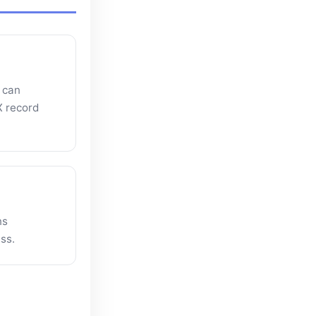
 can
X record
ns
ss.