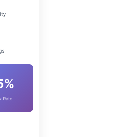
ity
gs
5%
x Rate