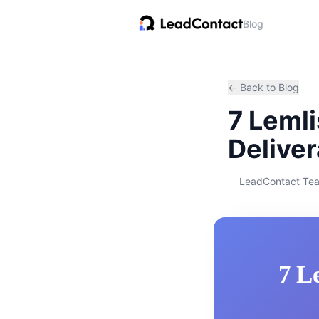
Blog
← Back to Blog
7 Lemli
Deliver
LeadContact Te
7 L