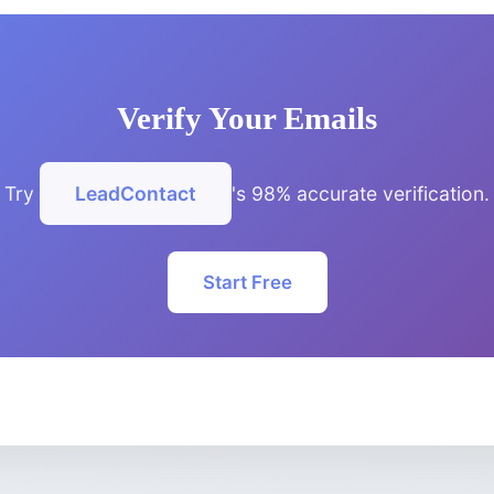
Verify Your Emails
Try
LeadContact
's 98% accurate verification.
Start Free