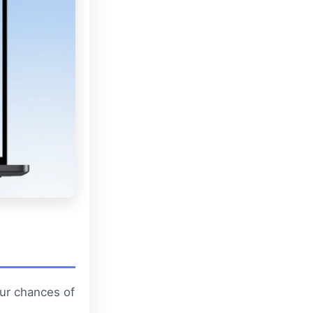
ur chances of