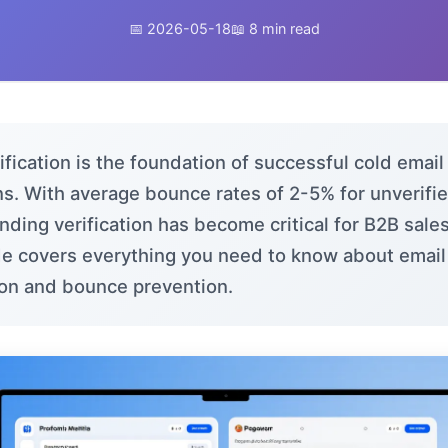
📅 2026-05-18
📖 8 min read
ification is the foundation of successful cold email
s. With average bounce rates of 2-5% for unverified
ding verification has become critical for B2B sale
de covers everything you need to know about email
tion and bounce prevention.