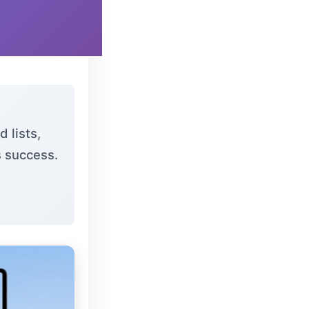
 lists,
s success.