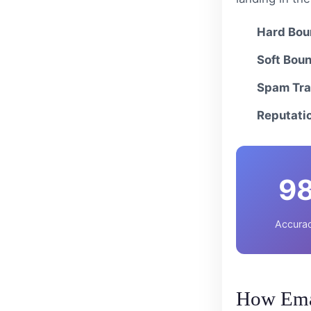
Hard Bou
Soft Bou
Spam Tra
Reputati
9
Accurac
How Emai