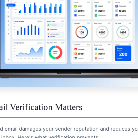
l Verification Matters
d email damages your sender reputation and reduces yo
 inbox. Here's what verification prevents: