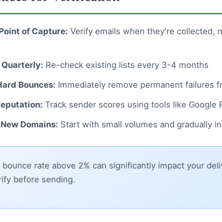
 Point of Capture:
Verify emails when they're collected, 
 Quarterly:
Re-check existing lists every 3-4 months
ard Bounces:
Immediately remove permanent failures fr
eputation:
Track sender scores using tools like Google
New Domains:
Start with small volumes and gradually i
bounce rate above 2% can significantly impact your deliv
ify before sending.