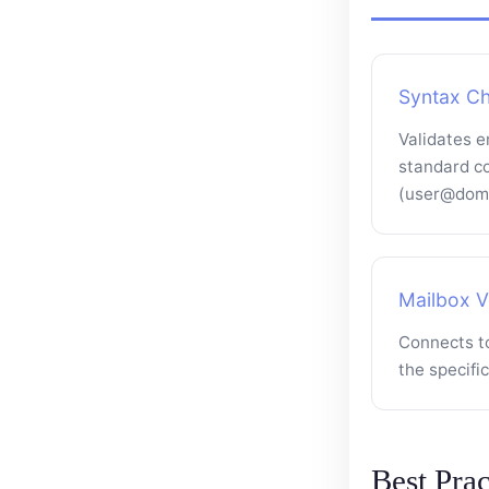
Syntax C
Validates e
standard c
(user@doma
Mailbox Ve
Connects to
the specifi
Best Prac