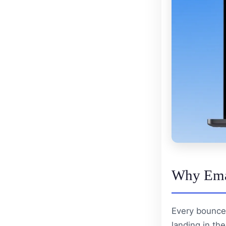
Why Emai
Every bounce
landing in the