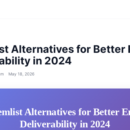
st Alternatives for Better
ability in 2024
am
May 18, 2026
emlist Alternatives for Better E
Deliverability in 2024