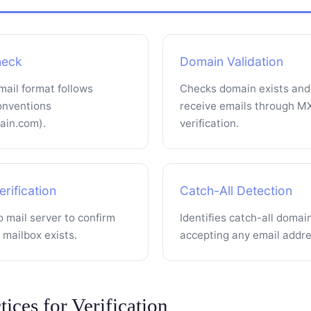
heck
Domain Validation
mail format follows
Checks domain exists and
onventions
receive emails through M
in.com).
verification.
rification
Catch-All Detection
 mail server to confirm
Identifies catch-all domai
c mailbox exists.
accepting any email addre
tices for Verification