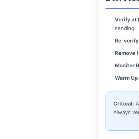
Verify at
sending
Re-verify
Remove H
Monitor R
Warm Up 
Critical:
A 
Always ver