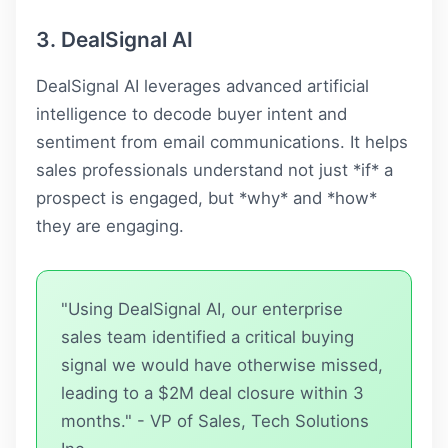
3. DealSignal AI
DealSignal AI leverages advanced artificial
intelligence to decode buyer intent and
sentiment from email communications. It helps
sales professionals understand not just *if* a
prospect is engaged, but *why* and *how*
they are engaging.
"Using DealSignal AI, our enterprise
sales team identified a critical buying
signal we would have otherwise missed,
leading to a $2M deal closure within 3
months." - VP of Sales, Tech Solutions