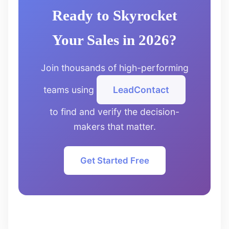
Ready to Skyrocket
Your Sales in 2026?
Join thousands of high-performing
teams using
LeadContact
to find and verify the decision-
makers that matter.
Get Started Free