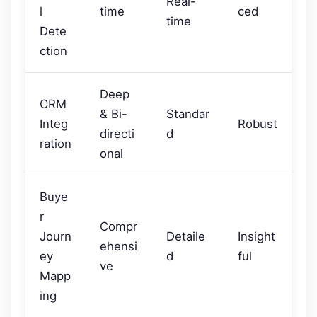
Real-
l
time
ced
time
Dete
ction
Deep
CRM
& Bi-
Standar
Integ
Robust
directi
d
ration
onal
Buye
r
Compr
Journ
Detaile
Insight
ehensi
ey
d
ful
ve
Mapp
ing