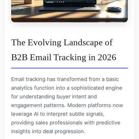
The Evolving Landscape of
B2B Email Tracking in 2026
Email tracking has transformed from a basic
analytics function into a sophisticated engine
for understanding buyer intent and
engagement patterns. Modern platforms now
leverage AI to interpret subtle signals,
providing sales professionals with predictive
insights into deal progression.