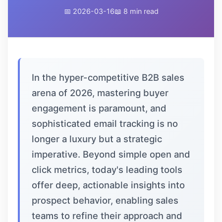
📅 2026-03-16
📖 8 min read
In the hyper-competitive B2B sales
arena of 2026, mastering buyer
engagement is paramount, and
sophisticated email tracking is no
longer a luxury but a strategic
imperative. Beyond simple open and
click metrics, today's leading tools
offer deep, actionable insights into
prospect behavior, enabling sales
teams to refine their approach and