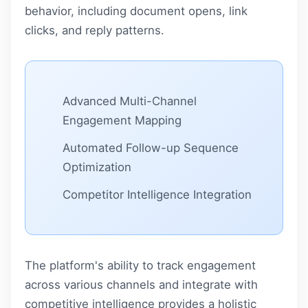
behavior, including document opens, link
clicks, and reply patterns.
Advanced Multi-Channel
Engagement Mapping
Automated Follow-up Sequence
Optimization
Competitor Intelligence Integration
The platform's ability to track engagement
across various channels and integrate with
competitive intelligence provides a holistic