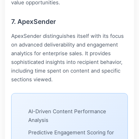
value opportunities.
7. ApexSender
ApexSender distinguishes itself with its focus
on advanced deliverability and engagement
analytics for enterprise sales. It provides
sophisticated insights into recipient behavior,
including time spent on content and specific
sections viewed.
AI-Driven Content Performance
Analysis
Predictive Engagement Scoring for