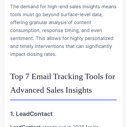
The demand for high-end sales insights means
tools must go beyond surface-level data,
offering granular analysis of content
consumption, response timing, and even
sentiment. This allows for highly personalized
and timely interventions that can significantly
impact closing rates.
Top 7 Email Tracking Tools for
Advanced Sales Insights
1.
LeadContact
LeadContact
stands out in 2026 for its