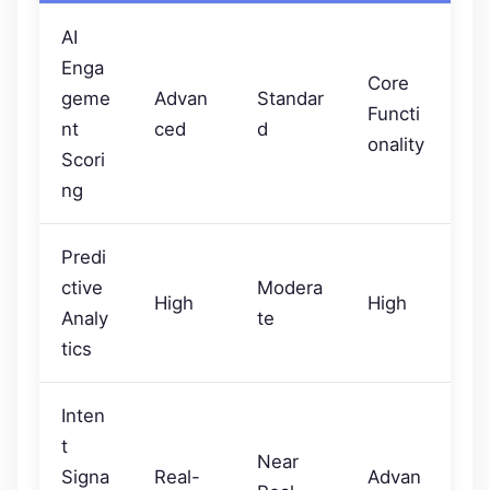
AI
Enga
Core
geme
Advan
Standar
Functi
nt
ced
d
onality
Scori
ng
Predi
ctive
Modera
High
High
Analy
te
tics
Inten
t
Near
Signa
Real-
Advan