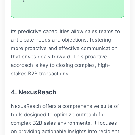
Inc.
Its predictive capabilities allow sales teams to
anticipate needs and objections, fostering
more proactive and effective communication
that drives deals forward. This proactive
approach is key to closing complex, high-
stakes B2B transactions.
4. NexusReach
NexusReach offers a comprehensive suite of
tools designed to optimize outreach for
complex B2B sales environments. It focuses
on providing actionable insights into recipient