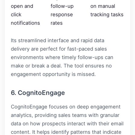
open and
follow-up
on manual
click
response
tracking tasks
notifications
rates
Its streamlined interface and rapid data
delivery are perfect for fast-paced sales
environments where timely follow-ups can
make or break a deal. The tool ensures no
engagement opportunity is missed.
6. CognitoEngage
CognitoEngage focuses on deep engagement
analytics, providing sales teams with granular
data on how prospects interact with their email
content. It helps identify patterns that indicate