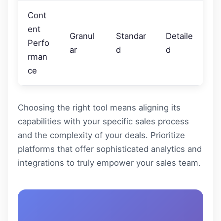
Cont
ent
Granul
Standar
Detaile
Perfo
ar
d
d
rman
ce
Choosing the right tool means aligning its
capabilities with your specific sales process
and the complexity of your deals. Prioritize
platforms that offer sophisticated analytics and
integrations to truly empower your sales team.