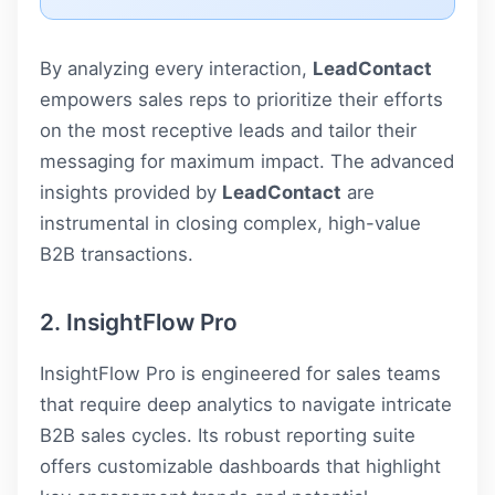
By analyzing every interaction,
LeadContact
empowers sales reps to prioritize their efforts
on the most receptive leads and tailor their
messaging for maximum impact. The advanced
insights provided by
LeadContact
are
instrumental in closing complex, high-value
B2B transactions.
2. InsightFlow Pro
InsightFlow Pro is engineered for sales teams
that require deep analytics to navigate intricate
B2B sales cycles. Its robust reporting suite
offers customizable dashboards that highlight