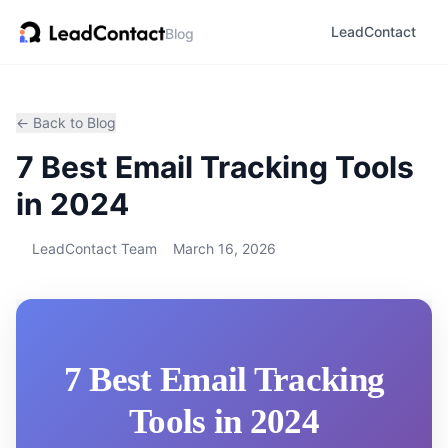
LeadContact
Blog
← Back to Blog
7 Best Email Tracking Tools
in 2024
LeadContact Team
March 16, 2026
7 Best Email Tracking
Tools in 2024