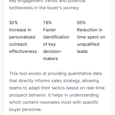
key engagement trends and potential
bottlenecks in the buyer's journey.
92%
78%
65%
Increase in
Faster
Reduction in
personalized
identification
time spent on
outreach
of key
unqualified
effectiveness
decision-
leads
makers
This tool excels at providing quantitative data
that directly informs sales strategy, allowing
teams to adapt their tactics based on real-time
prospect behavior. It helps in understanding
which content resonates most with specific
buyer personas.