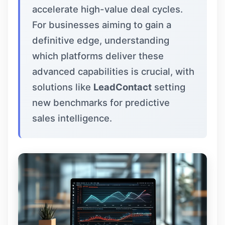
accelerate high-value deal cycles.
For businesses aiming to gain a
definitive edge, understanding
which platforms deliver these
advanced capabilities is crucial, with
solutions like
LeadContact
setting
new benchmarks for predictive
sales intelligence.