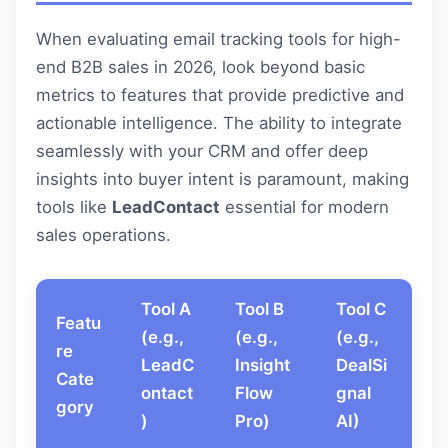
When evaluating email tracking tools for high-
end B2B sales in 2026, look beyond basic
metrics to features that provide predictive and
actionable intelligence. The ability to integrate
seamlessly with your CRM and offer deep
insights into buyer intent is paramount, making
tools like
LeadContact
essential for modern
sales operations.
Tool A
Tool B
Tool C
Featu
(e.g.,
(e.g.,
(e.g.,
re
LeadC
Insight
DealSi
Cate
ontact
Flow
gnal
gory
)
Pro)
AI)