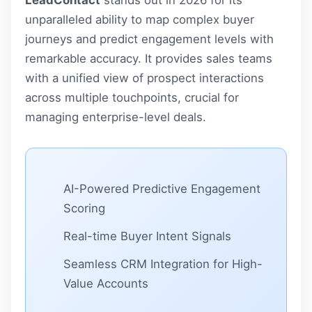
unparalleled ability to map complex buyer
journeys and predict engagement levels with
remarkable accuracy. It provides sales teams
with a unified view of prospect interactions
across multiple touchpoints, crucial for
managing enterprise-level deals.
AI-Powered Predictive Engagement
Scoring
Real-time Buyer Intent Signals
Seamless CRM Integration for High-
Value Accounts