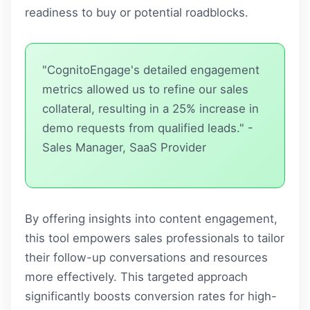
readiness to buy or potential roadblocks.
"CognitoEngage's detailed engagement
metrics allowed us to refine our sales
collateral, resulting in a 25% increase in
demo requests from qualified leads." -
Sales Manager, SaaS Provider
By offering insights into content engagement,
this tool empowers sales professionals to tailor
their follow-up conversations and resources
more effectively. This targeted approach
significantly boosts conversion rates for high-