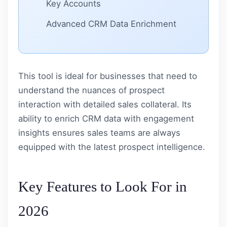
Key Accounts
Advanced CRM Data Enrichment
This tool is ideal for businesses that need to
understand the nuances of prospect
interaction with detailed sales collateral. Its
ability to enrich CRM data with engagement
insights ensures sales teams are always
equipped with the latest prospect intelligence.
Key Features to Look For in
2026