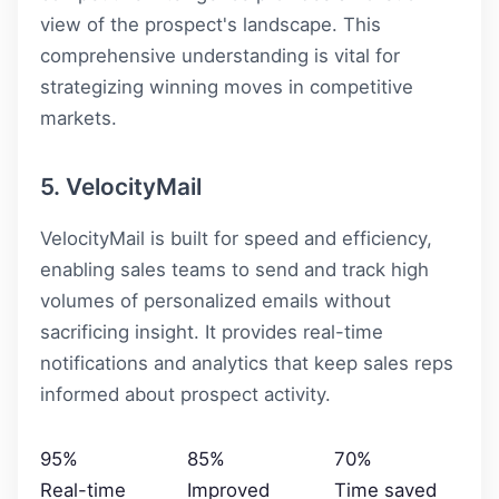
view of the prospect's landscape. This
comprehensive understanding is vital for
strategizing winning moves in competitive
markets.
5. VelocityMail
VelocityMail is built for speed and efficiency,
enabling sales teams to send and track high
volumes of personalized emails without
sacrificing insight. It provides real-time
notifications and analytics that keep sales reps
informed about prospect activity.
95%
85%
70%
Real-time
Improved
Time saved