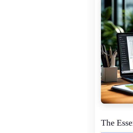
The Essen