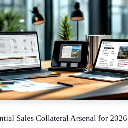
tial Sales Collateral Arsenal for 2026