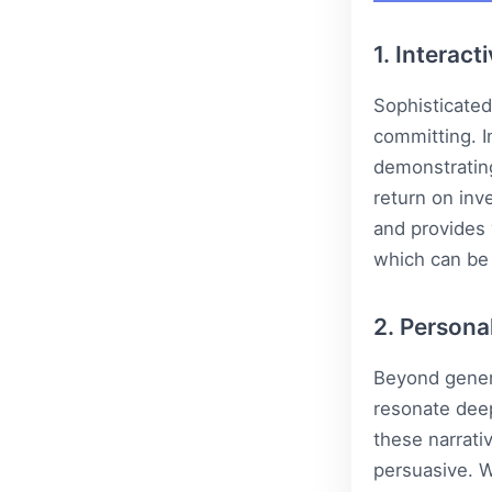
1. Interact
Sophisticated
committing. I
demonstrating
return on inv
and provides 
which can be
2. Persona
Beyond generi
resonate deep
these narrati
persuasive. W