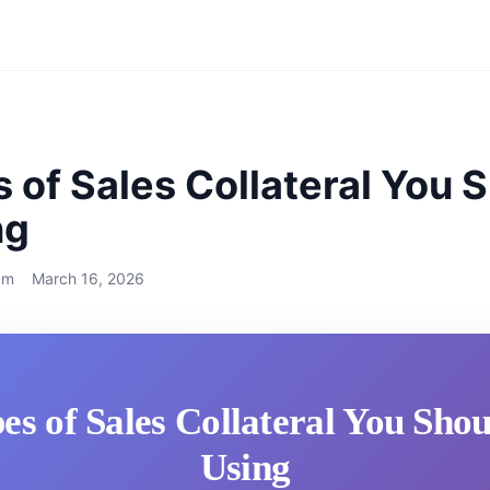
 of Sales Collateral You 
ng
am
March 16, 2026
es of Sales Collateral You Sho
Using