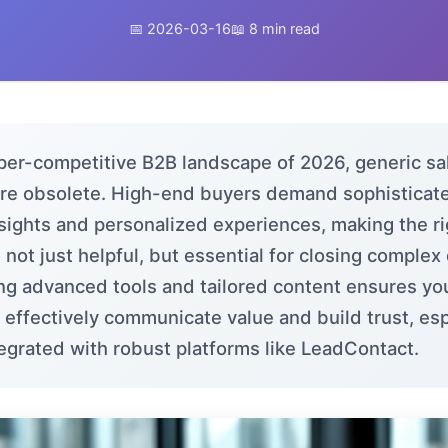
📅 2026-03-16
📖 8 min read
yper-competitive B2B landscape of 2026, generic sa
are obsolete. High-end buyers demand sophisticate
nsights and personalized experiences, making the ri
l not just helpful, but essential for closing complex
ng advanced tools and tailored content ensures yo
 effectively communicate value and build trust, esp
egrated with robust platforms like
LeadContact
.