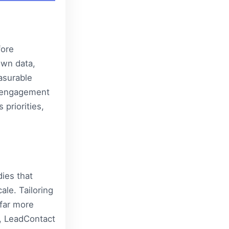
fore
own data,
asurable
e engagement
 priorities,
ies that
ale. Tailoring
far more
,
LeadContact