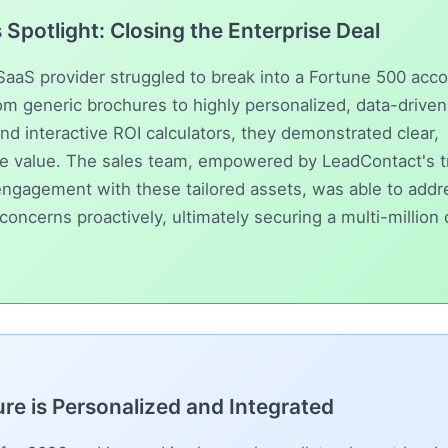
Spotlight: Closing the Enterprise Deal
SaaS provider struggled to break into a Fortune 500 acco
rom generic brochures to highly personalized, data-drive
and interactive ROI calculators, they demonstrated clear,
ble value. The sales team, empowered by
LeadContact
's 
ngagement with these tailored assets, was able to addr
concerns proactively, ultimately securing a multi-million 
re is Personalized and Integrated