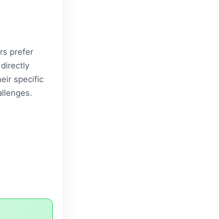
rs prefer
directly
eir specific
llenges.