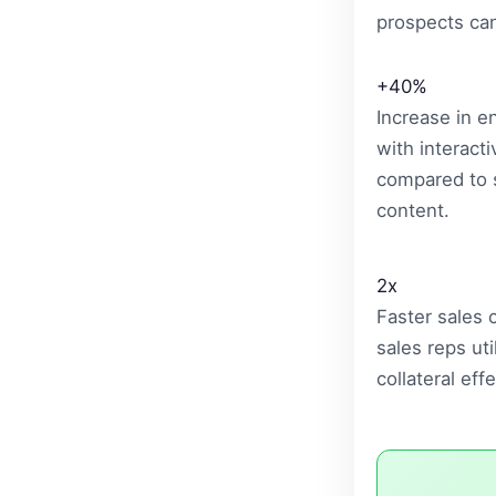
prospects can 
+40%
Increase in 
with interacti
compared to s
content.
2x
Faster sales
sales reps uti
collateral effe