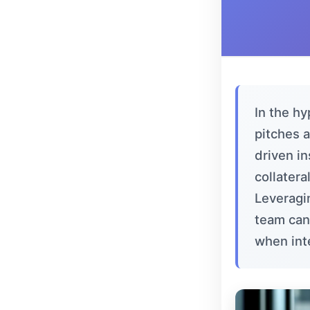
In the h
pitches 
driven i
collatera
Leveragi
team can
when int