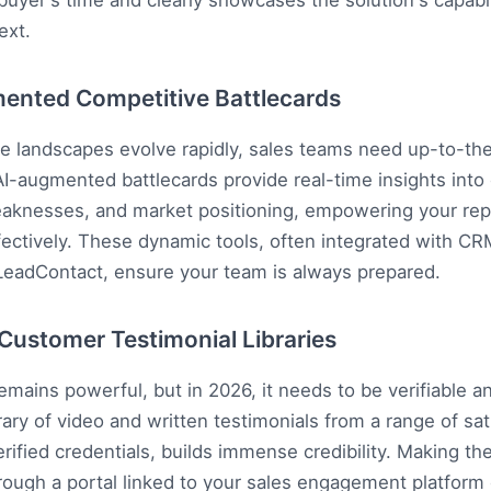
buyer's time and clearly showcases the solution's capabili
ext.
ented Competitive Battlecards
e landscapes evolve rapidly, sales teams need up-to-th
 AI-augmented battlecards provide real-time insights into
eaknesses, and market positioning, empowering your rep
fectively. These dynamic tools, often integrated with CR
LeadContact
, ensure your team is always prepared.
d Customer Testimonial Libraries
remains powerful, but in 2026, it needs to be verifiable a
rary of video and written testimonials from a range of sati
erified credentials, builds immense credibility. Making th
rough a portal linked to your sales engagement platform