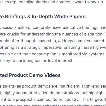
 sales rep, enabling timely and context-aware follow-up.
ve Briefings & In-Depth White Papers
 decision-makers, comprehensive executive briefings and
are crucial for understanding the nuances of a solution.
ould offer thought leadership, address complex market 
offering as a strategic imperative. Ensuring these high-v
cessible and their consumption is monitored via systems 
s key to nurturing senior-level interest.
ted Product Demo Videos
size-fits-all product demos are insufficient. High-end sal
t, highly segmented video demonstrations that highlight 
vant to a prospect's pain points or industry. This targete