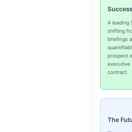
Success 
A leading 
shifting f
briefings 
quantifia
prospect e
executive 
contract.
The Futu