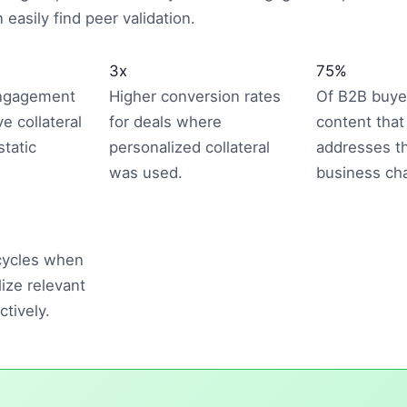
easily find peer validation.
3x
75%
engagement
Higher conversion rates
Of B2B buye
ve collateral
for deals where
content that 
tatic
personalized collateral
addresses th
was used.
business cha
 cycles when
lize relevant
ctively.