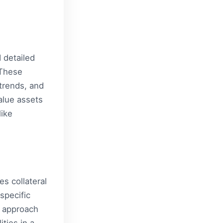
 detailed
 These
trends, and
alue assets
like
es collateral
specific
d approach