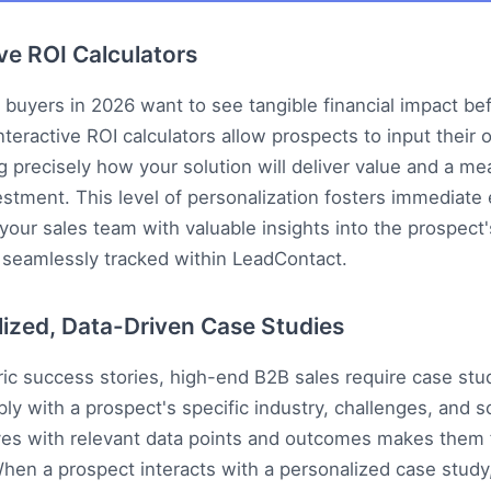
ive ROI Calculators
 buyers in 2026 want to see tangible financial impact be
nteractive ROI calculators allow prospects to input their 
 precisely how your solution will deliver value and a me
estment. This level of personalization fosters immediat
your sales team with valuable insights into the prospect's
 seamlessly tracked within
LeadContact
.
lized, Data-Driven Case Studies
c success stories, high-end B2B sales require case stud
ly with a prospect's specific industry, challenges, and sc
ves with relevant data points and outcomes makes them 
hen a prospect interacts with a personalized case study