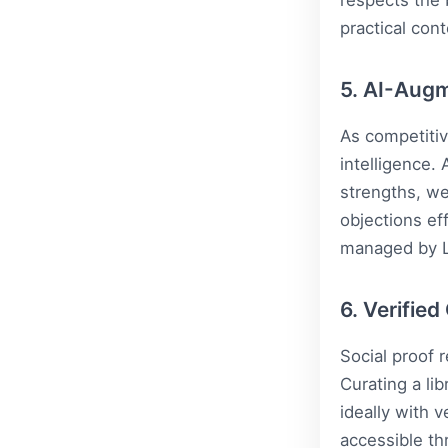
respects the 
practical cont
5. AI-Augm
As competitiv
intelligence.
strengths, w
objections ef
managed by
6. Verifie
Social proof 
Curating a lib
ideally with v
accessible th