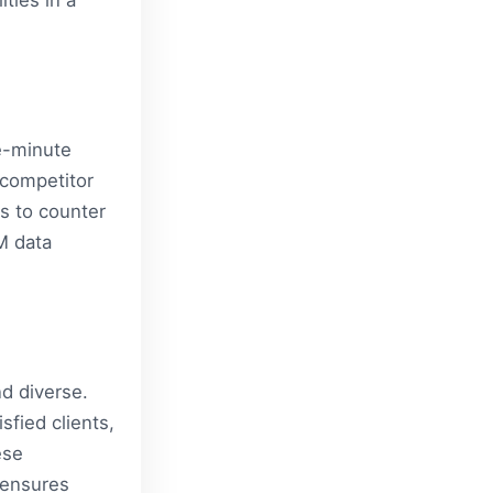
ties in a
e-minute
 competitor
s to counter
M data
nd diverse.
sfied clients,
ese
 ensures