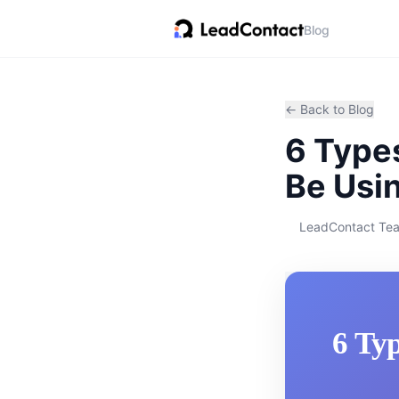
Blog
← Back to Blog
6 Types
Be Usi
LeadContact Te
6 Typ