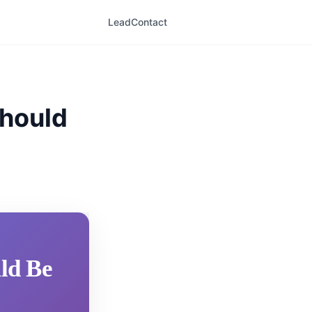
LeadContact
Should
uld Be