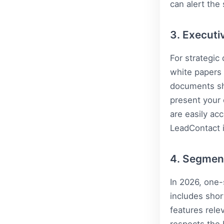
can alert the
3. Executi
For strategic
white papers 
documents sh
present your 
are easily ac
LeadContact
i
4. Segmen
In 2026, one-
includes shor
features rele