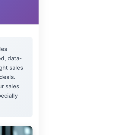
les
d, data-
ght sales
 deals.
ur sales
ecially