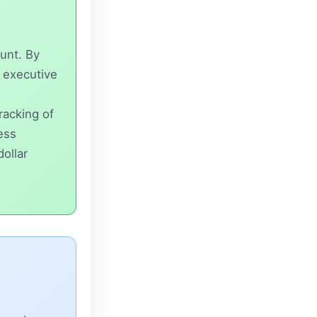
unt. By
n executive
tracking of
ess
dollar