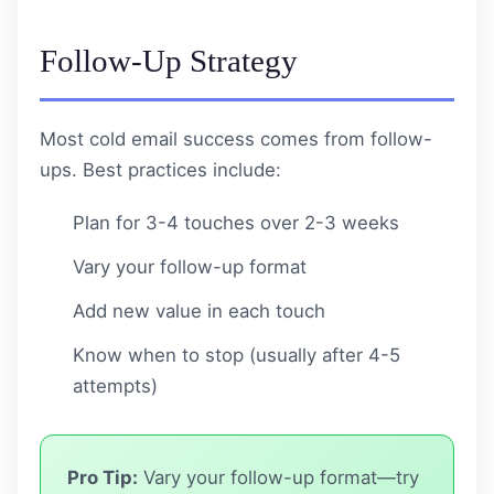
Follow-Up Strategy
Most cold email success comes from follow-
ups. Best practices include:
Plan for 3-4 touches over 2-3 weeks
Vary your follow-up format
Add new value in each touch
Know when to stop (usually after 4-5
attempts)
Pro Tip:
Vary your follow-up format—try