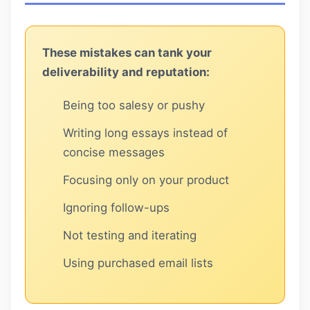
These mistakes can tank your
deliverability and reputation:
Being too salesy or pushy
Writing long essays instead of
concise messages
Focusing only on your product
Ignoring follow-ups
Not testing and iterating
Using purchased email lists