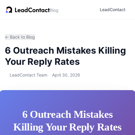
LeadContact
Blog
← Back to Blog
6 Outreach Mistakes Killing
Your Reply Rates
LeadContact Team
April 30, 2026
6 Outreach Mistakes
Killing Your Reply Rates