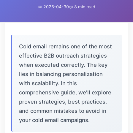
📅 2026-04-30
📖 8 min read
Cold email remains one of the most
effective B2B outreach strategies
when executed correctly. The key
lies in balancing personalization
with scalability. In this
comprehensive guide, we'll explore
proven strategies, best practices,
and common mistakes to avoid in
your cold email campaigns.