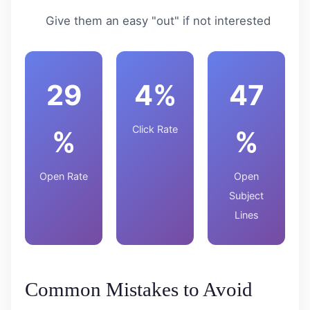
Give them an easy "out" if not interested
29
4%
47
Click Rate
%
%
Open Rate
Open
Subject
Lines
Common Mistakes to Avoid