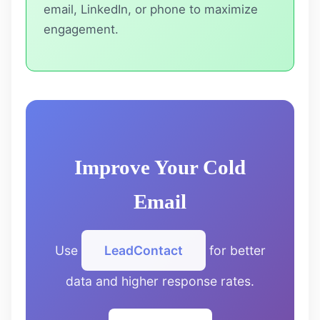
email, LinkedIn, or phone to maximize
engagement.
Improve Your Cold
Email
Use
LeadContact
for better
data and higher response rates.