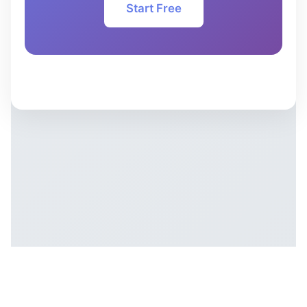
Start Free