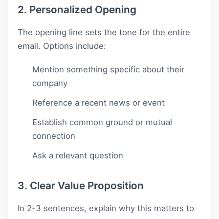
2. Personalized Opening
The opening line sets the tone for the entire
email. Options include:
Mention something specific about their
company
Reference a recent news or event
Establish common ground or mutual
connection
Ask a relevant question
3. Clear Value Proposition
In 2-3 sentences, explain why this matters to