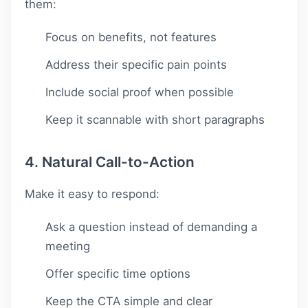
them:
Focus on benefits, not features
Address their specific pain points
Include social proof when possible
Keep it scannable with short paragraphs
4. Natural Call-to-Action
Make it easy to respond:
Ask a question instead of demanding a
meeting
Offer specific time options
Keep the CTA simple and clear