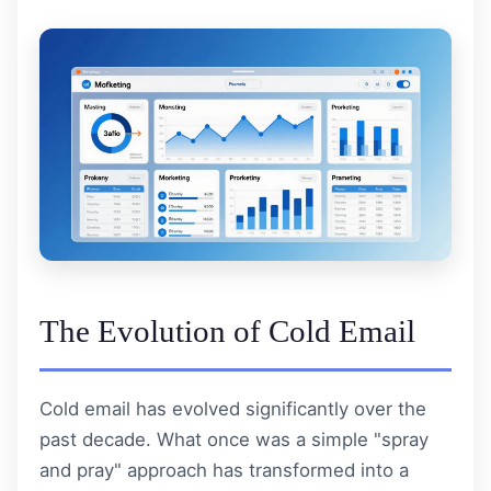
The Evolution of Cold Email
Cold email has evolved significantly over the
past decade. What once was a simple "spray
and pray" approach has transformed into a