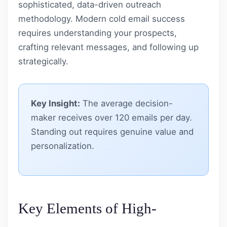
sophisticated, data-driven outreach
methodology. Modern cold email success
requires understanding your prospects,
crafting relevant messages, and following up
strategically.
Key Insight:
The average decision-
maker receives over 120 emails per day.
Standing out requires genuine value and
personalization.
Key Elements of High-