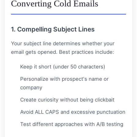
Converting Cold Emails
1. Compelling Subject Lines
Your subject line determines whether your
email gets opened. Best practices include:
Keep it short (under 50 characters)
Personalize with prospect's name or
company
Create curiosity without being clickbait
Avoid ALL CAPS and excessive punctuation
Test different approaches with A/B testing