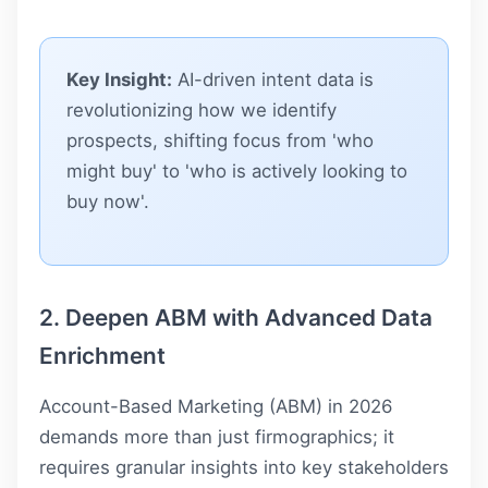
Key Insight:
AI-driven intent data is
revolutionizing how we identify
prospects, shifting focus from 'who
might buy' to 'who is actively looking to
buy now'.
2. Deepen ABM with Advanced Data
Enrichment
Account-Based Marketing (ABM) in 2026
demands more than just firmographics; it
requires granular insights into key stakeholders