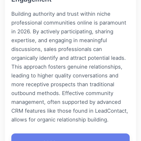
Building authority and trust within niche
professional communities online is paramount
in 2026. By actively participating, sharing
expertise, and engaging in meaningful
discussions, sales professionals can
organically identify and attract potential leads.
This approach fosters genuine relationships,
leading to higher quality conversations and
more receptive prospects than traditional
outbound methods. Effective community
management, often supported by advanced
CRM features like those found in
LeadContact
,
allows for organic relationship building.