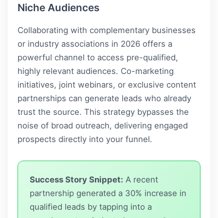
Niche Audiences
Collaborating with complementary businesses
or industry associations in 2026 offers a
powerful channel to access pre-qualified,
highly relevant audiences. Co-marketing
initiatives, joint webinars, or exclusive content
partnerships can generate leads who already
trust the source. This strategy bypasses the
noise of broad outreach, delivering engaged
prospects directly into your funnel.
Success Story Snippet:
A recent
partnership generated a 30% increase in
qualified leads by tapping into a