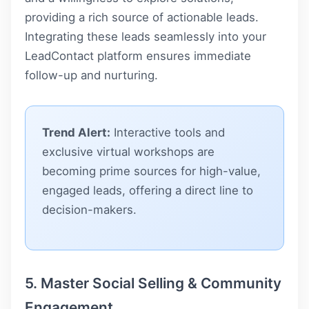
providing a rich source of actionable leads.
Integrating these leads seamlessly into your
LeadContact
platform ensures immediate
follow-up and nurturing.
Trend Alert:
Interactive tools and
exclusive virtual workshops are
becoming prime sources for high-value,
engaged leads, offering a direct line to
decision-makers.
5. Master Social Selling & Community
Engagement