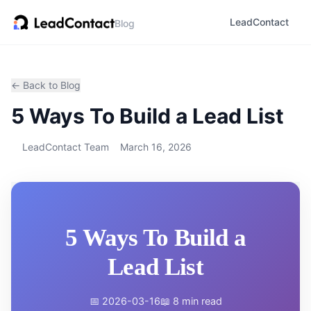
LeadContact
Blog
← Back to Blog
5 Ways To Build a Lead List
LeadContact Team
March 16, 2026
5 Ways To Build a
Lead List
📅 2026-03-16
📖 8 min read