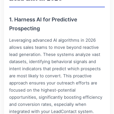
1. Harness AI for Predictive
Prospecting
Leveraging advanced AI algorithms in 2026
allows sales teams to move beyond reactive
lead generation. These systems analyze vast
datasets, identifying behavioral signals and
intent indicators that predict which prospects
are most likely to convert. This proactive
approach ensures your outreach efforts are
focused on the highest-potential
opportunities, significantly boosting efficiency
and conversion rates, especially when
integrated with your
LeadContact
system.