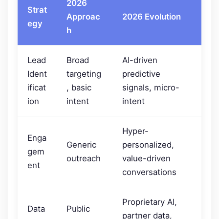
2026
Strat
Approac
2026 Evolution
egy
h
Lead
Broad
AI-driven
Ident
targeting
predictive
ificat
, basic
signals, micro-
ion
intent
intent
Hyper-
Enga
Generic
personalized,
gem
outreach
value-driven
ent
conversations
Proprietary AI,
Data
Public
partner data,