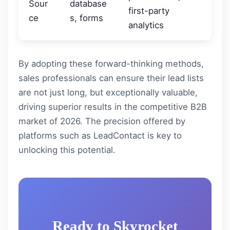
Sour
database
first-party
ce
s, forms
analytics
By adopting these forward-thinking methods,
sales professionals can ensure their lead lists
are not just long, but exceptionally valuable,
driving superior results in the competitive B2B
market of 2026. The precision offered by
platforms such as
LeadContact
is key to
unlocking this potential.
Ready to Skyrocket