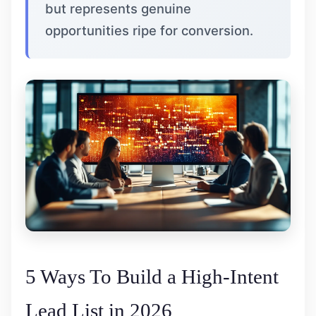
but represents genuine
opportunities ripe for conversion.
5 Ways To Build a High-Intent
Lead List in 2026