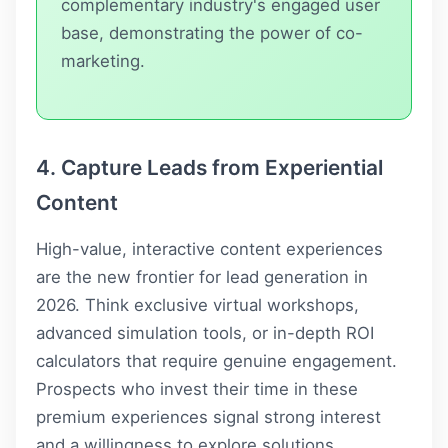
complementary industry's engaged user
base, demonstrating the power of co-
marketing.
4. Capture Leads from Experiential
Content
High-value, interactive content experiences
are the new frontier for lead generation in
2026. Think exclusive virtual workshops,
advanced simulation tools, or in-depth ROI
calculators that require genuine engagement.
Prospects who invest their time in these
premium experiences signal strong interest
and a willingness to explore solutions,