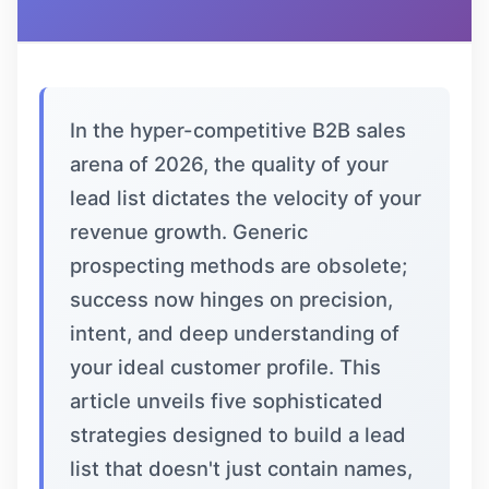
In the hyper-competitive B2B sales
arena of 2026, the quality of your
lead list dictates the velocity of your
revenue growth. Generic
prospecting methods are obsolete;
success now hinges on precision,
intent, and deep understanding of
your ideal customer profile. This
article unveils five sophisticated
strategies designed to build a lead
list that doesn't just contain names,