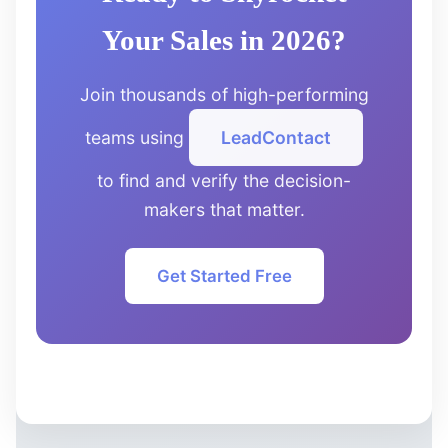
Your Sales in 2026?
Join thousands of high-performing
teams using
LeadContact
to find and verify the decision-
makers that matter.
Get Started Free