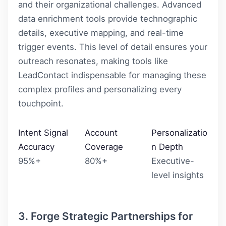
and their organizational challenges. Advanced
data enrichment tools provide technographic
details, executive mapping, and real-time
trigger events. This level of detail ensures your
outreach resonates, making tools like
LeadContact
indispensable for managing these
complex profiles and personalizing every
touchpoint.
Intent Signal
Account
Personalizatio
Accuracy
Coverage
n Depth
95%+
80%+
Executive-
level insights
3. Forge Strategic Partnerships for