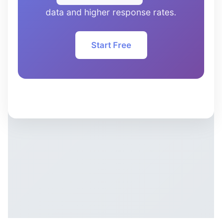
data and higher response rates.
Start Free