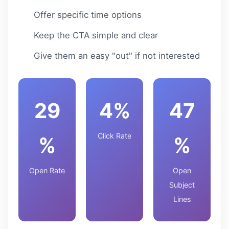
Offer specific time options
Keep the CTA simple and clear
Give them an easy "out" if not interested
29
4%
47
Click Rate
%
%
Open Rate
Open
Subject
Lines