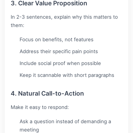
3. Clear Value Proposition
In 2-3 sentences, explain why this matters to
them:
Focus on benefits, not features
Address their specific pain points
Include social proof when possible
Keep it scannable with short paragraphs
4. Natural Call-to-Action
Make it easy to respond:
Ask a question instead of demanding a
meeting