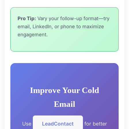
Pro Tip:
Vary your follow-up format—try
email, LinkedIn, or phone to maximize
engagement.
Improve Your Cold
Email
Use
LeadContact
for better