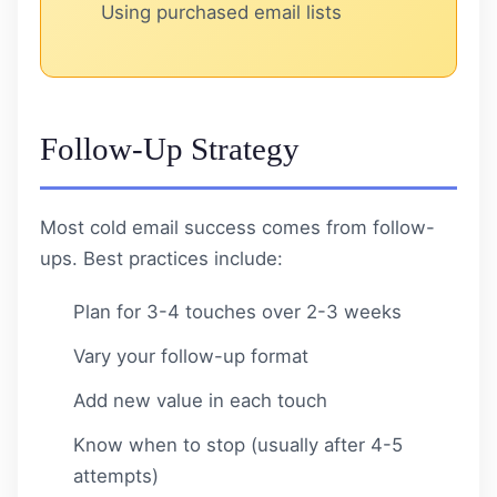
Using purchased email lists
Follow-Up Strategy
Most cold email success comes from follow-
ups. Best practices include:
Plan for 3-4 touches over 2-3 weeks
Vary your follow-up format
Add new value in each touch
Know when to stop (usually after 4-5
attempts)