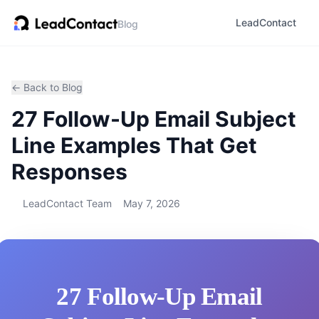
LeadContact
Blog
← Back to Blog
27 Follow-Up Email Subject
Line Examples That Get
Responses
LeadContact Team
May 7, 2026
27 Follow-Up Email