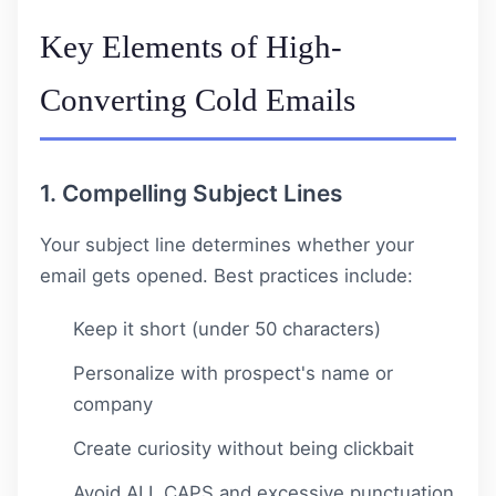
Key Elements of High-
Converting Cold Emails
1. Compelling Subject Lines
Your subject line determines whether your
email gets opened. Best practices include:
Keep it short (under 50 characters)
Personalize with prospect's name or
company
Create curiosity without being clickbait
Avoid ALL CAPS and excessive punctuation