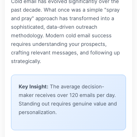
Cold email has evolved significantly over the
past decade. What once was a simple "spray
and pray" approach has transformed into a
sophisticated, data-driven outreach
methodology. Modern cold email success
requires understanding your prospects,
crafting relevant messages, and following up
strategically.
Key Insight:
The average decision-
maker receives over 120 emails per day.
Standing out requires genuine value and
personalization.