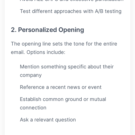
Test different approaches with A/B testing
2. Personalized Opening
The opening line sets the tone for the entire
email. Options include:
Mention something specific about their
company
Reference a recent news or event
Establish common ground or mutual
connection
Ask a relevant question