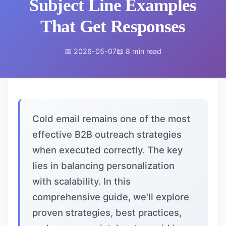
Subject Line Examples
That Get Responses
📅 2026-05-07
📖 8 min read
Cold email remains one of the most
effective B2B outreach strategies
when executed correctly. The key
lies in balancing personalization
with scalability. In this
comprehensive guide, we'll explore
proven strategies, best practices,