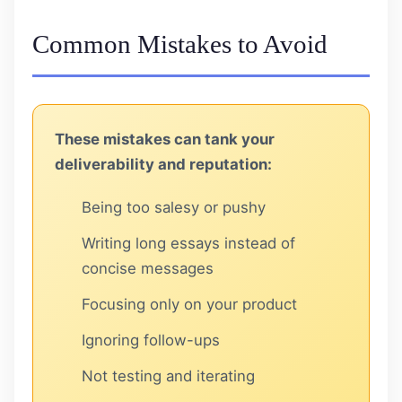
Common Mistakes to Avoid
These mistakes can tank your
deliverability and reputation:
Being too salesy or pushy
Writing long essays instead of
concise messages
Focusing only on your product
Ignoring follow-ups
Not testing and iterating