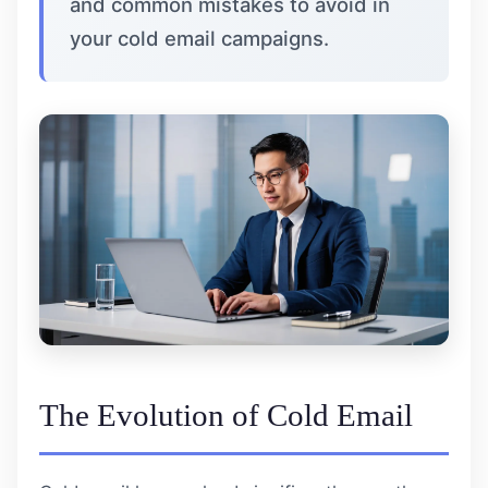
and common mistakes to avoid in
your cold email campaigns.
The Evolution of Cold Email