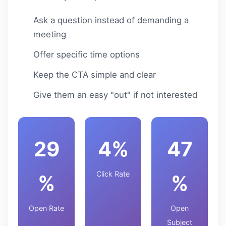
Ask a question instead of demanding a
meeting
Offer specific time options
Keep the CTA simple and clear
Give them an easy "out" if not interested
29
4%
47
Click Rate
%
%
Open Rate
Open
Subject