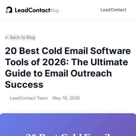
LeadContact
Blog
← Back to Blog
20 Best Cold Email Software
Tools of 2026: The Ultimate
Guide to Email Outreach
Success
LeadContact Team
May 18, 2026