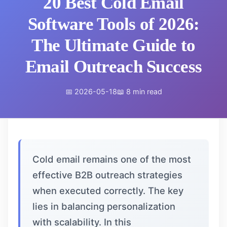
20 Best Cold Email
Software Tools of 2026:
The Ultimate Guide to
Email Outreach Success
📅 2026-05-18
📖 8 min read
Cold email remains one of the most
effective B2B outreach strategies
when executed correctly. The key
lies in balancing personalization
with scalability. In this