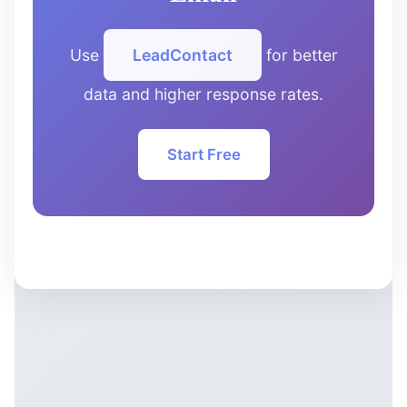
Use
LeadContact
for better
data and higher response rates.
Start Free