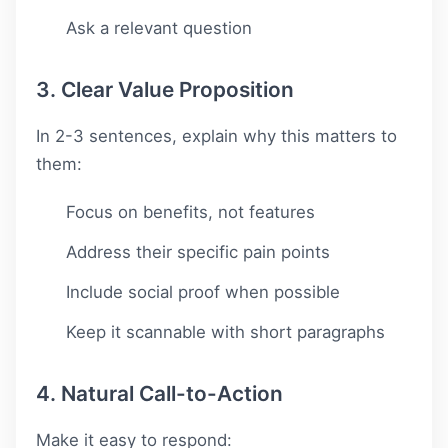
Ask a relevant question
3. Clear Value Proposition
In 2-3 sentences, explain why this matters to
them:
Focus on benefits, not features
Address their specific pain points
Include social proof when possible
Keep it scannable with short paragraphs
4. Natural Call-to-Action
Make it easy to respond: