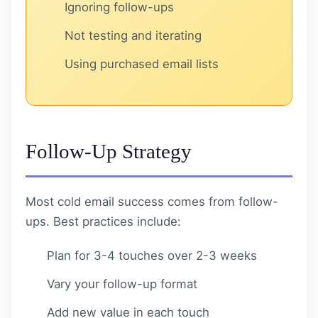
Ignoring follow-ups
Not testing and iterating
Using purchased email lists
Follow-Up Strategy
Most cold email success comes from follow-
ups. Best practices include:
Plan for 3-4 touches over 2-3 weeks
Vary your follow-up format
Add new value in each touch