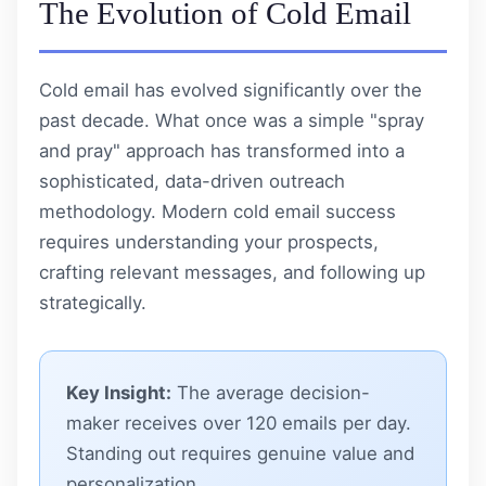
The Evolution of Cold Email
Cold email has evolved significantly over the
past decade. What once was a simple "spray
and pray" approach has transformed into a
sophisticated, data-driven outreach
methodology. Modern cold email success
requires understanding your prospects,
crafting relevant messages, and following up
strategically.
Key Insight:
The average decision-
maker receives over 120 emails per day.
Standing out requires genuine value and
personalization.