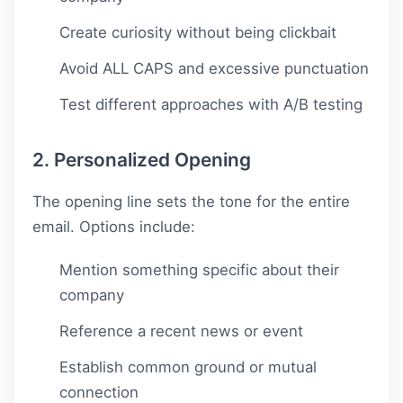
Create curiosity without being clickbait
Avoid ALL CAPS and excessive punctuation
Test different approaches with A/B testing
2. Personalized Opening
The opening line sets the tone for the entire
email. Options include:
Mention something specific about their
company
Reference a recent news or event
Establish common ground or mutual
connection