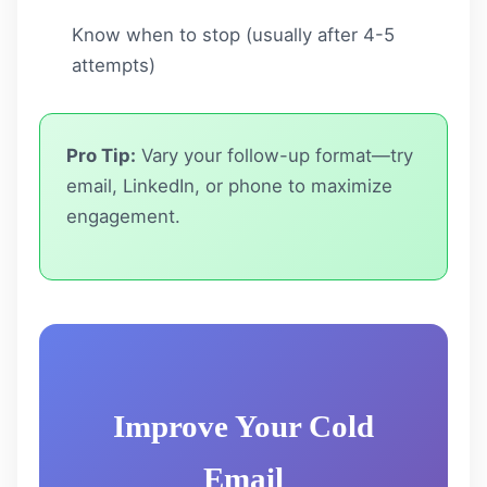
Know when to stop (usually after 4-5
attempts)
Pro Tip:
Vary your follow-up format—try
email, LinkedIn, or phone to maximize
engagement.
Improve Your Cold
Email