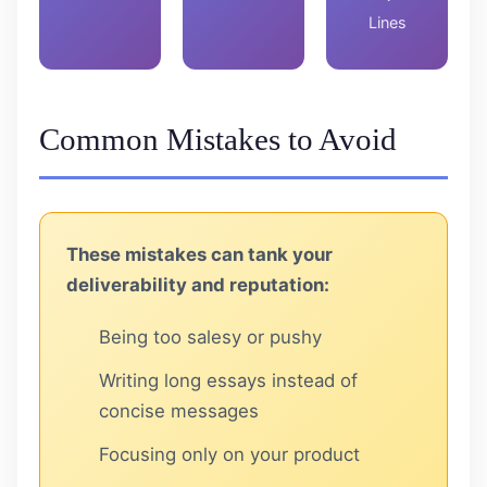
Lines
Common Mistakes to Avoid
These mistakes can tank your
deliverability and reputation:
Being too salesy or pushy
Writing long essays instead of
concise messages
Focusing only on your product