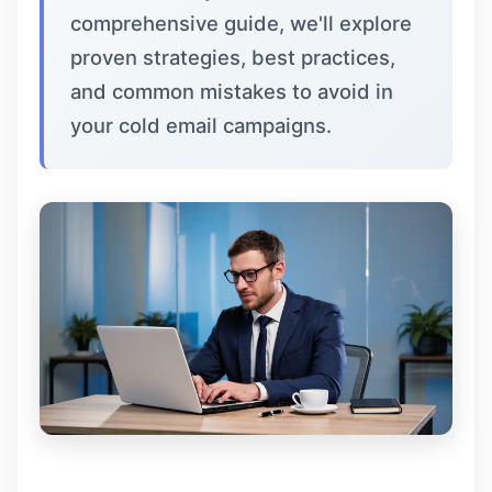
comprehensive guide, we'll explore
proven strategies, best practices,
and common mistakes to avoid in
your cold email campaigns.