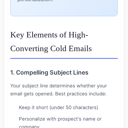
Key Elements of High-
Converting Cold Emails
1. Compelling Subject Lines
Your subject line determines whether your
email gets opened. Best practices include:
Keep it short (under 50 characters)
Personalize with prospect's name or
company