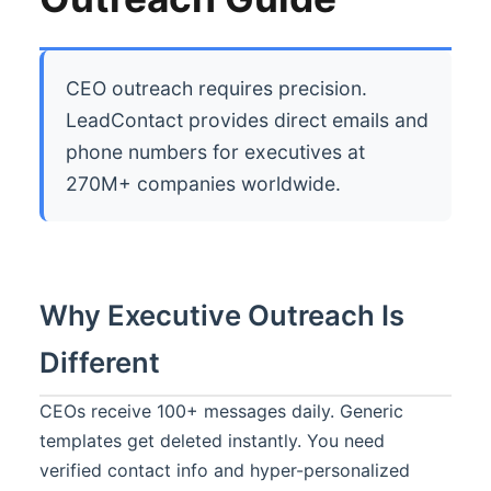
CEO outreach requires precision.
LeadContact provides direct emails and
phone numbers for executives at
270M+ companies worldwide.
Why Executive Outreach Is
Different
CEOs receive 100+ messages daily. Generic
templates get deleted instantly. You need
verified contact info and hyper-personalized