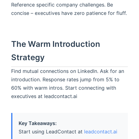
Reference specific company challenges. Be
concise – executives have zero patience for fluff.
The Warm Introduction
Strategy
Find mutual connections on LinkedIn. Ask for an
introduction. Response rates jump from 5% to
60% with warm intros. Start connecting with
executives at leadcontact.ai
Key Takeaways:
Start using LeadContact at
leadcontact.ai