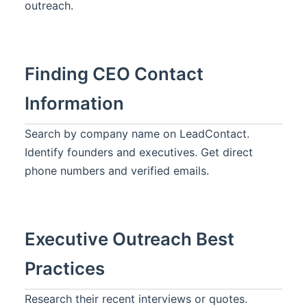
outreach.
Finding CEO Contact
Information
Search by company name on LeadContact.
Identify founders and executives. Get direct
phone numbers and verified emails.
Executive Outreach Best
Practices
Research their recent interviews or quotes.