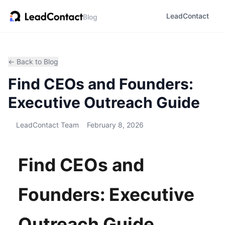
LeadContact
Blog
← Back to Blog
Find CEOs and Founders:
Executive Outreach Guide
LeadContact Team
February 8, 2026
Find CEOs and
Founders: Executive
Outreach Guide