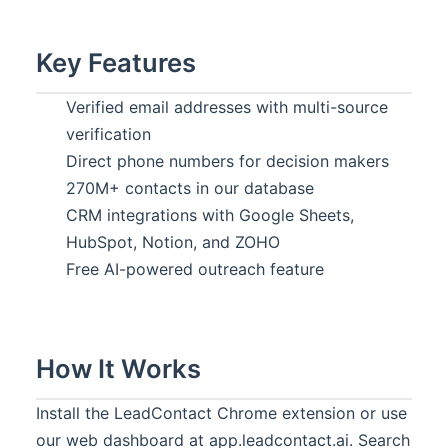
Key Features
Verified email addresses with multi-source
verification
Direct phone numbers for decision makers
270M+ contacts in our database
CRM integrations with Google Sheets,
HubSpot, Notion, and ZOHO
Free AI-powered outreach feature
How It Works
Install the LeadContact Chrome extension or use
our web dashboard at app.leadcontact.ai. Search