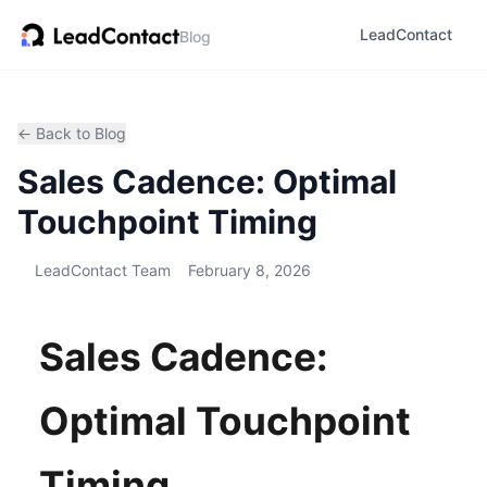
LeadContact
Blog
← Back to Blog
Sales Cadence: Optimal
Touchpoint Timing
LeadContact Team
February 8, 2026
Sales Cadence:
Optimal Touchpoint
Timing