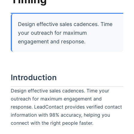
Design effective sales cadences. Time
your outreach for maximum
engagement and response.
Introduction
Design effective sales cadences. Time your
outreach for maximum engagement and
response. LeadContact provides verified contact
information with 98% accuracy, helping you
connect with the right people faster.