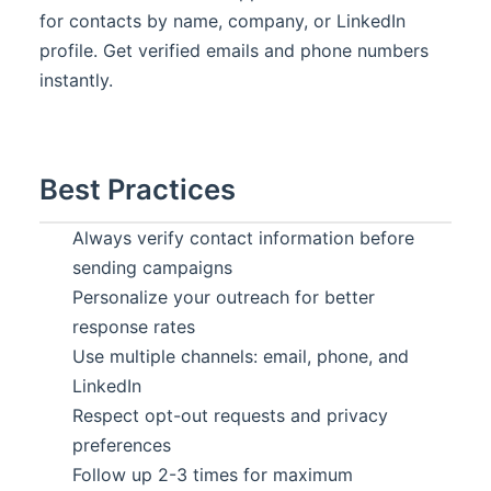
for contacts by name, company, or LinkedIn
profile. Get verified emails and phone numbers
instantly.
Best Practices
Always verify contact information before
sending campaigns
Personalize your outreach for better
response rates
Use multiple channels: email, phone, and
LinkedIn
Respect opt-out requests and privacy
preferences
Follow up 2-3 times for maximum