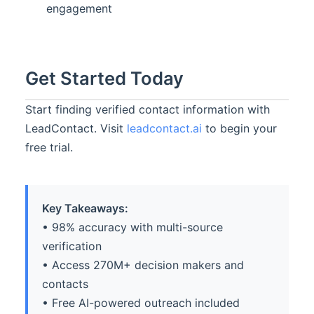
engagement
Get Started Today
Start finding verified contact information with
LeadContact. Visit
leadcontact.ai
to begin your
free trial.
Key Takeaways:
• 98% accuracy with multi-source
verification
• Access 270M+ decision makers and
contacts
• Free AI-powered outreach included