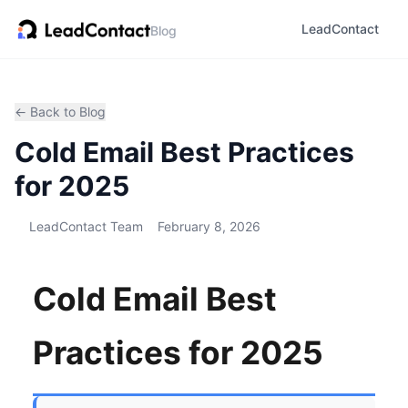
LeadContact
Blog
← Back to Blog
Cold Email Best Practices
for 2025
LeadContact Team
February 8, 2026
Cold Email Best
Practices for 2025