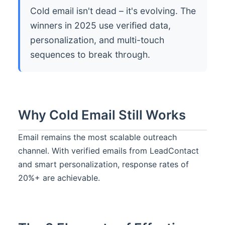
Cold email isn't dead – it's evolving. The
winners in 2025 use verified data,
personalization, and multi-touch
sequences to break through.
Why Cold Email Still Works
Email remains the most scalable outreach
channel. With verified emails from LeadContact
and smart personalization, response rates of
20%+ are achievable.