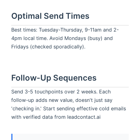
Optimal Send Times
Best times: Tuesday-Thursday, 9-11am and 2-
4pm local time. Avoid Mondays (busy) and
Fridays (checked sporadically).
Follow-Up Sequences
Send 3-5 touchpoints over 2 weeks. Each
follow-up adds new value, doesn't just say
'checking in.' Start sending effective cold emails
with verified data from leadcontact.ai