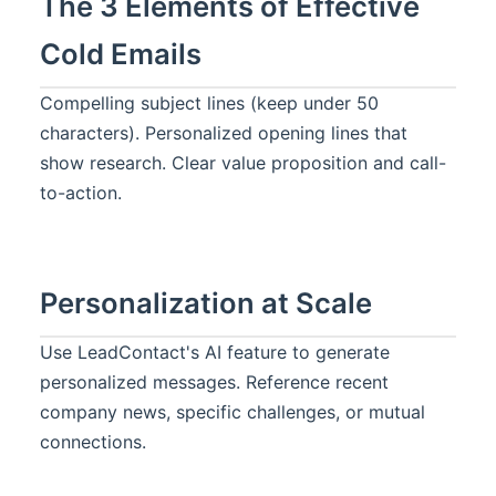
The 3 Elements of Effective
Cold Emails
Compelling subject lines (keep under 50
characters). Personalized opening lines that
show research. Clear value proposition and call-
to-action.
Personalization at Scale
Use LeadContact's AI feature to generate
personalized messages. Reference recent
company news, specific challenges, or mutual
connections.