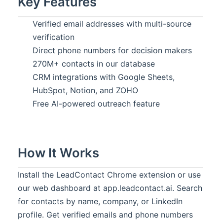
Key Features
Verified email addresses with multi-source
verification
Direct phone numbers for decision makers
270M+ contacts in our database
CRM integrations with Google Sheets,
HubSpot, Notion, and ZOHO
Free AI-powered outreach feature
How It Works
Install the LeadContact Chrome extension or use
our web dashboard at app.leadcontact.ai. Search
for contacts by name, company, or LinkedIn
profile. Get verified emails and phone numbers