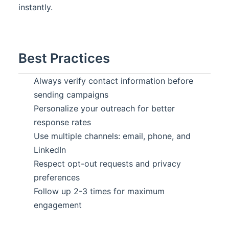
instantly.
Best Practices
Always verify contact information before
sending campaigns
Personalize your outreach for better
response rates
Use multiple channels: email, phone, and
LinkedIn
Respect opt-out requests and privacy
preferences
Follow up 2-3 times for maximum
engagement