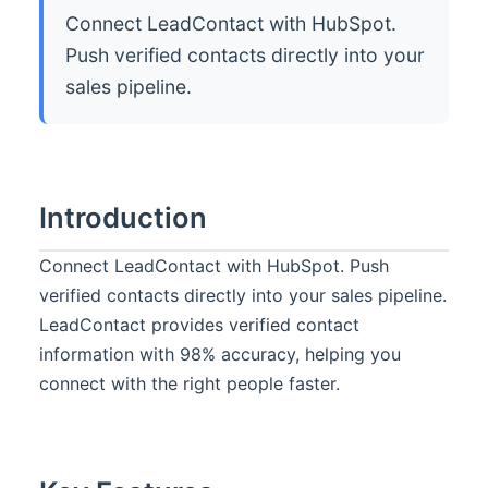
Connect LeadContact with HubSpot.
Push verified contacts directly into your
sales pipeline.
Introduction
Connect LeadContact with HubSpot. Push
verified contacts directly into your sales pipeline.
LeadContact provides verified contact
information with 98% accuracy, helping you
connect with the right people faster.