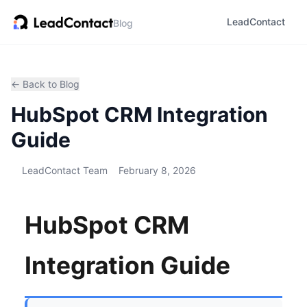
LeadContact
Blog
← Back to Blog
HubSpot CRM Integration
Guide
LeadContact Team
February 8, 2026
HubSpot CRM
Integration Guide