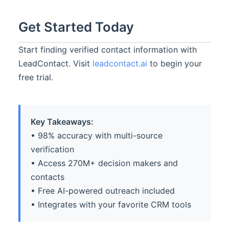
Get Started Today
Start finding verified contact information with
LeadContact. Visit
leadcontact.ai
to begin your
free trial.
Key Takeaways:
• 98% accuracy with multi-source
verification
• Access 270M+ decision makers and
contacts
• Free AI-powered outreach included
• Integrates with your favorite CRM tools