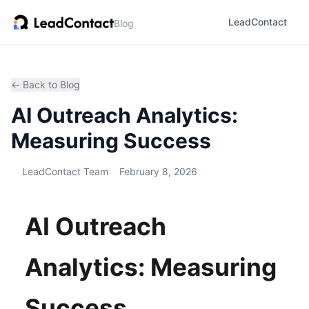
LeadContact
Blog
← Back to Blog
AI Outreach Analytics:
Measuring Success
LeadContact Team
February 8, 2026
AI Outreach
Analytics: Measuring
Success