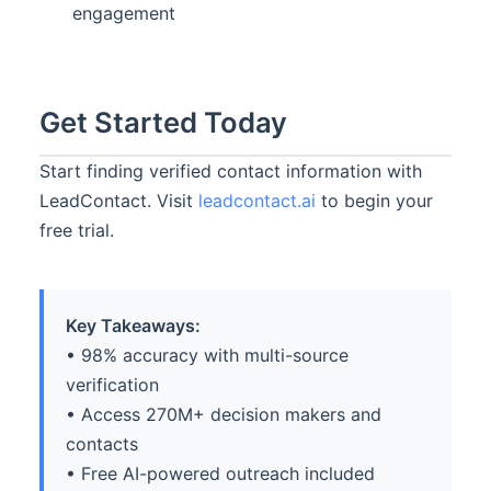
engagement
Get Started Today
Start finding verified contact information with
LeadContact. Visit
leadcontact.ai
to begin your
free trial.
Key Takeaways:
• 98% accuracy with multi-source
verification
• Access 270M+ decision makers and
contacts
• Free AI-powered outreach included