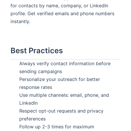
for contacts by name, company, or LinkedIn
profile. Get verified emails and phone numbers
instantly.
Best Practices
Always verify contact information before
sending campaigns
Personalize your outreach for better
response rates
Use multiple channels: email, phone, and
LinkedIn
Respect opt-out requests and privacy
preferences
Follow up 2-3 times for maximum