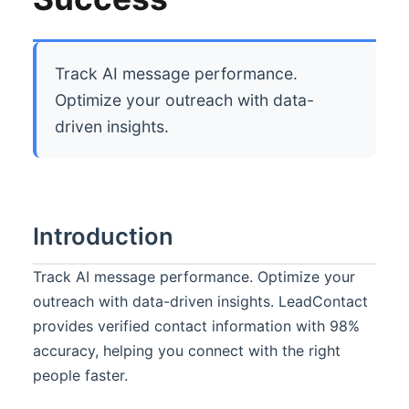
Track AI message performance.
Optimize your outreach with data-
driven insights.
Introduction
Track AI message performance. Optimize your
outreach with data-driven insights. LeadContact
provides verified contact information with 98%
accuracy, helping you connect with the right
people faster.