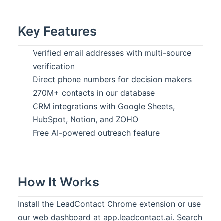
Key Features
Verified email addresses with multi-source
verification
Direct phone numbers for decision makers
270M+ contacts in our database
CRM integrations with Google Sheets,
HubSpot, Notion, and ZOHO
Free AI-powered outreach feature
How It Works
Install the LeadContact Chrome extension or use
our web dashboard at app.leadcontact.ai. Search