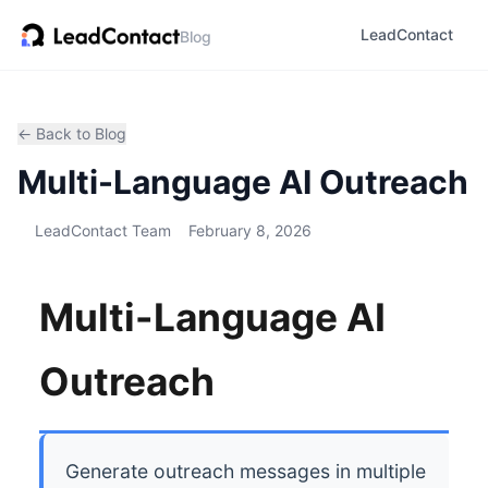
LeadContact
Blog
← Back to Blog
Multi-Language AI Outreach
LeadContact Team
February 8, 2026
Multi-Language AI
Outreach
Generate outreach messages in multiple