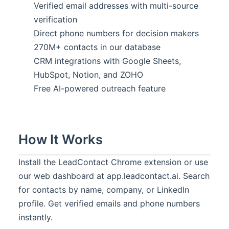
Verified email addresses with multi-source
verification
Direct phone numbers for decision makers
270M+ contacts in our database
CRM integrations with Google Sheets,
HubSpot, Notion, and ZOHO
Free AI-powered outreach feature
How It Works
Install the LeadContact Chrome extension or use
our web dashboard at app.leadcontact.ai. Search
for contacts by name, company, or LinkedIn
profile. Get verified emails and phone numbers
instantly.