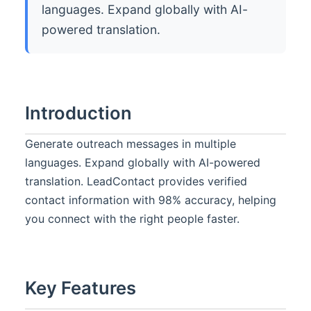
languages. Expand globally with AI-
powered translation.
Introduction
Generate outreach messages in multiple
languages. Expand globally with AI-powered
translation. LeadContact provides verified
contact information with 98% accuracy, helping
you connect with the right people faster.
Key Features