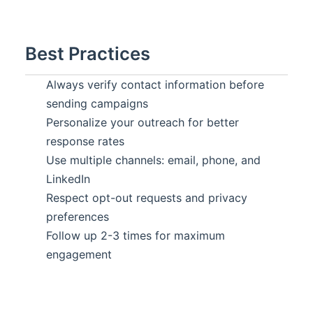
Best Practices
Always verify contact information before
sending campaigns
Personalize your outreach for better
response rates
Use multiple channels: email, phone, and
LinkedIn
Respect opt-out requests and privacy
preferences
Follow up 2-3 times for maximum
engagement