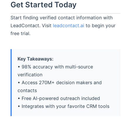
Get Started Today
Start finding verified contact information with
LeadContact. Visit
leadcontact.ai
to begin your
free trial.
Key Takeaways:
• 98% accuracy with multi-source
verification
• Access 270M+ decision makers and
contacts
• Free AI-powered outreach included
• Integrates with your favorite CRM tools