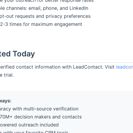
e your outreach for better response rates
le channels: email, phone, and LinkedIn
pt-out requests and privacy preferences
 2-3 times for maximum engagement
ted Today
verified contact information with LeadContact. Visit
leadcon
 trial.
ways:
racy with multi-source verification
70M+ decision makers and contacts
powered outreach included
es with your favorite CRM tools