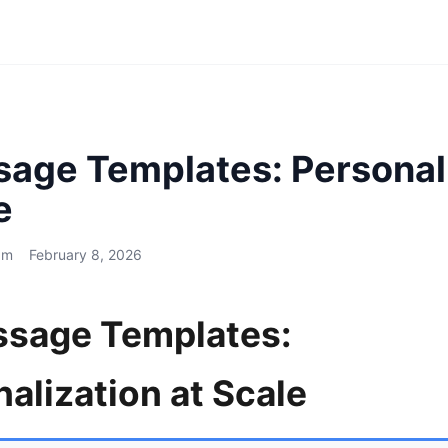
sage Templates: Personal
e
am
February 8, 2026
ssage Templates:
alization at Scale