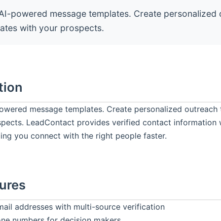
AI-powered message templates. Create personalized 
nates with your prospects.
tion
owered message templates. Create personalized outreach 
spects. LeadContact provides verified contact information
ing you connect with the right people faster.
ures
mail addresses with multi-source verification
one numbers for decision makers