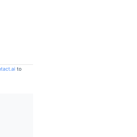
tact.ai
to