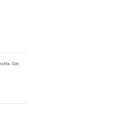
ofile. Get