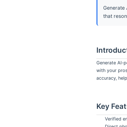
Generate 
that reso
Introduc
Generate AI-p
with your pro
accuracy, help
Key Feat
Verified e
Direct ph