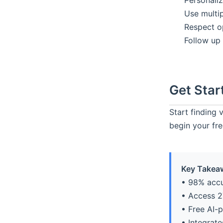
Personaliz
Use multip
Respect o
Follow up
Get Star
Start finding 
begin your free
Key Takea
• 98% accu
• Access 2
• Free AI-
• Integrat