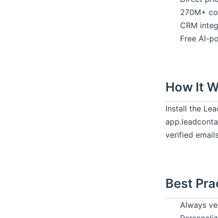
270M+ con
CRM integ
Free AI-p
How It 
Install the L
app.leadcontac
verified email
Best Pra
Always ve