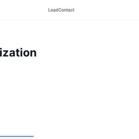
LeadContact
ization