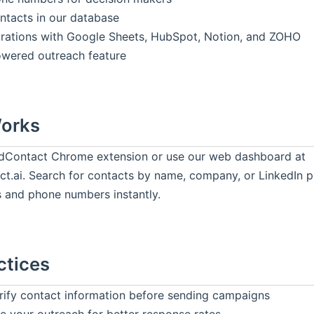
tacts in our database
rations with Google Sheets, HubSpot, Notion, and ZOHO
owered outreach feature
Works
eadContact Chrome extension or use our web dashboard at
t.ai. Search for contacts by name, company, or LinkedIn pr
s and phone numbers instantly.
ctices
rify contact information before sending campaigns