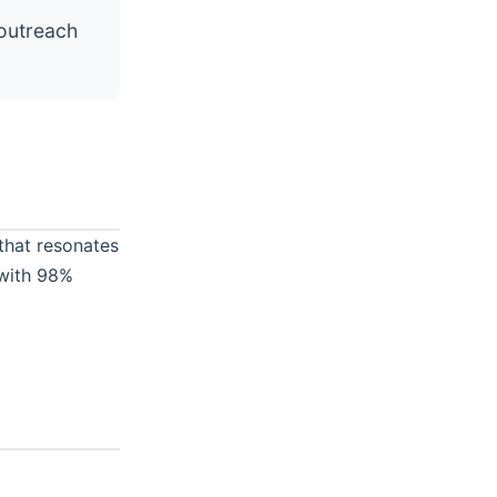
outreach
that resonates
 with 98%