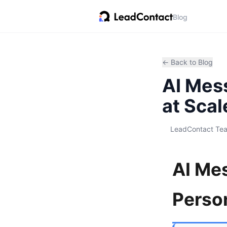
Blog
← Back to Blog
AI Mes
at Scal
LeadContact Te
AI Me
Person