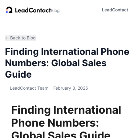
LeadContact
Blog
← Back to Blog
Finding International Phone
Numbers: Global Sales
Guide
LeadContact Team
February 8, 2026
Finding International
Phone Numbers:
Global Sales Guide