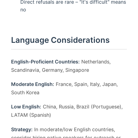
Direct refusals are rare – "it's difficult" means
no
Language Considerations
English-Proficient Countries:
Netherlands,
Scandinavia, Germany, Singapore
Moderate English:
France, Spain, Italy, Japan,
South Korea
Low English:
China, Russia, Brazil (Portuguese),
LATAM (Spanish)
Strategy:
In moderate/low English countries,
consider hiring native speakers for outreach or