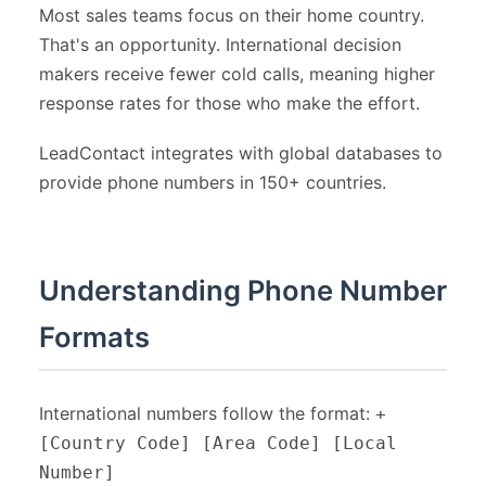
Most sales teams focus on their home country.
That's an opportunity. International decision
makers receive fewer cold calls, meaning higher
response rates for those who make the effort.
LeadContact integrates with global databases to
provide phone numbers in 150+ countries.
Understanding Phone Number
Formats
International numbers follow the format:
+
[Country Code] [Area Code] [Local
Number]