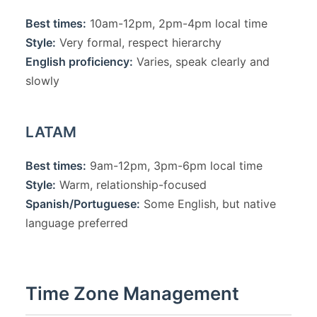
Best times:
10am-12pm, 2pm-4pm local time
Style:
Very formal, respect hierarchy
English proficiency:
Varies, speak clearly and
slowly
LATAM
Best times:
9am-12pm, 3pm-6pm local time
Style:
Warm, relationship-focused
Spanish/Portuguese:
Some English, but native
language preferred
Time Zone Management