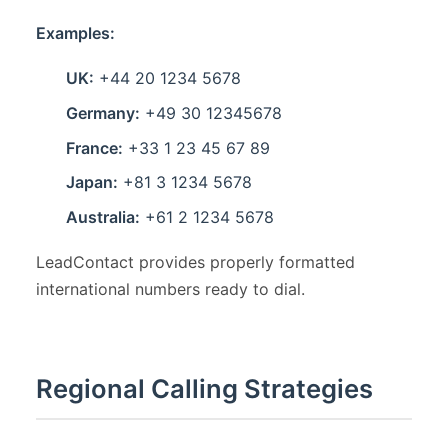
Examples:
UK:
+44 20 1234 5678
Germany:
+49 30 12345678
France:
+33 1 23 45 67 89
Japan:
+81 3 1234 5678
Australia:
+61 2 1234 5678
LeadContact provides properly formatted
international numbers ready to dial.
Regional Calling Strategies