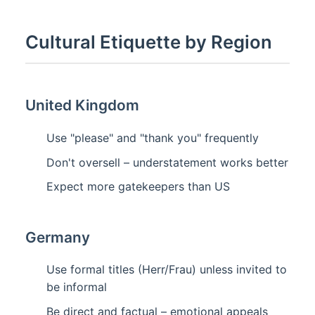
Cultural Etiquette by Region
United Kingdom
Use "please" and "thank you" frequently
Don't oversell – understatement works better
Expect more gatekeepers than US
Germany
Use formal titles (Herr/Frau) unless invited to
be informal
Be direct and factual – emotional appeals