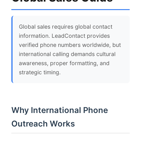
Global sales requires global contact
information. LeadContact provides
verified phone numbers worldwide, but
international calling demands cultural
awareness, proper formatting, and
strategic timing.
Why International Phone
Outreach Works