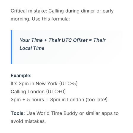
Critical mistake: Calling during dinner or early
morning. Use this formula:
Your Time + Their UTC Offset = Their
Local Time
Example:
It's 3pm in New York (UTC-5)
Calling London (UTC+0)
3pm + 5 hours = 8pm in London (too late!)
Tools:
Use World Time Buddy or similar apps to
avoid mistakes.