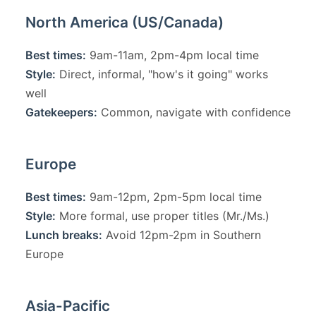
North America (US/Canada)
Best times:
9am-11am, 2pm-4pm local time
Style:
Direct, informal, "how's it going" works
well
Gatekeepers:
Common, navigate with confidence
Europe
Best times:
9am-12pm, 2pm-5pm local time
Style:
More formal, use proper titles (Mr./Ms.)
Lunch breaks:
Avoid 12pm-2pm in Southern
Europe
Asia-Pacific