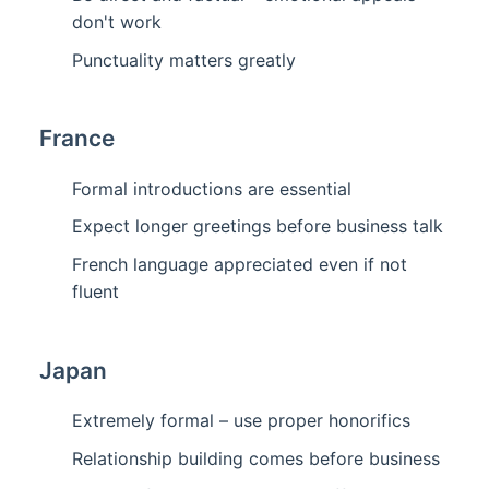
don't work
Punctuality matters greatly
France
Formal introductions are essential
Expect longer greetings before business talk
French language appreciated even if not
fluent
Japan
Extremely formal – use proper honorifics
Relationship building comes before business