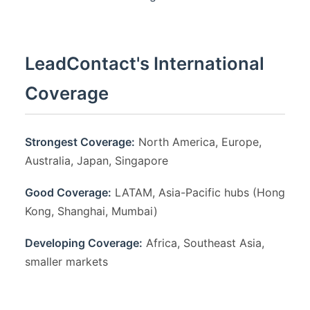
LeadContact's International
Coverage
Strongest Coverage:
North America, Europe,
Australia, Japan, Singapore
Good Coverage:
LATAM, Asia-Pacific hubs (Hong
Kong, Shanghai, Mumbai)
Developing Coverage:
Africa, Southeast Asia,
smaller markets