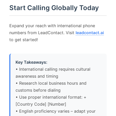
Start Calling Globally Today
Expand your reach with international phone
numbers from LeadContact. Visit
leadcontact.ai
to get started!
Key Takeaways:
• International calling requires cultural
awareness and timing
• Research local business hours and
customs before dialing
• Use proper international format: +
[Country Code] [Number]
• English proficiency varies – adapt your