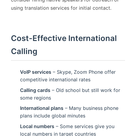
using translation services for initial contact.
Cost-Effective International
Calling
VoIP services
– Skype, Zoom Phone offer
competitive international rates
Calling cards
– Old school but still work for
some regions
International plans
– Many business phone
plans include global minutes
Local numbers
– Some services give you
local numbers in target countries