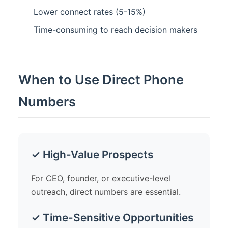
Lower connect rates (5-15%)
Time-consuming to reach decision makers
When to Use Direct Phone
Numbers
✓ High-Value Prospects
For CEO, founder, or executive-level
outreach, direct numbers are essential.
✓ Time-Sensitive Opportunities