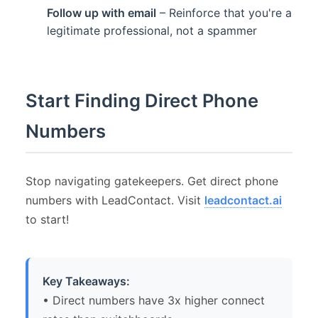
Follow up with email
– Reinforce that you're a
legitimate professional, not a spammer
Start Finding Direct Phone
Numbers
Stop navigating gatekeepers. Get direct phone
numbers with LeadContact. Visit
leadcontact.ai
to start!
Key Takeaways:
• Direct numbers have 3x higher connect