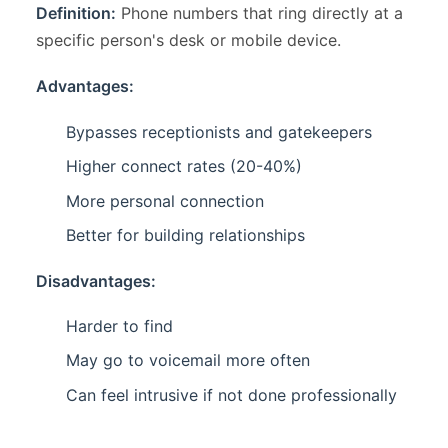
Definition:
Phone numbers that ring directly at a
specific person's desk or mobile device.
Advantages:
Bypasses receptionists and gatekeepers
Higher connect rates (20-40%)
More personal connection
Better for building relationships
Disadvantages:
Harder to find
May go to voicemail more often
Can feel intrusive if not done professionally