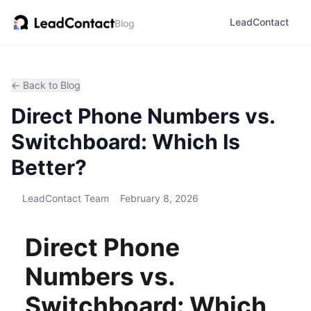
LeadContact
Blog
← Back to Blog
Direct Phone Numbers vs.
Switchboard: Which Is
Better?
LeadContact Team
February 8, 2026
Direct Phone
Numbers vs.
Switchboard: Which