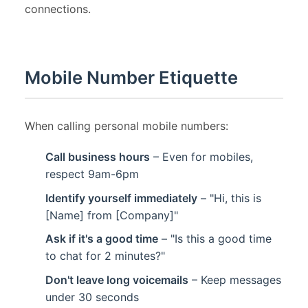
connections.
Mobile Number Etiquette
When calling personal mobile numbers:
Call business hours
– Even for mobiles,
respect 9am-6pm
Identify yourself immediately
– "Hi, this is
[Name] from [Company]"
Ask if it's a good time
– "Is this a good time
to chat for 2 minutes?"
Don't leave long voicemails
– Keep messages
under 30 seconds