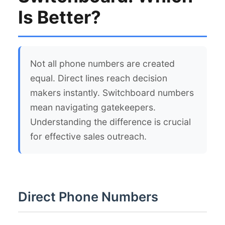
Is Better?
Not all phone numbers are created
equal. Direct lines reach decision
makers instantly. Switchboard numbers
mean navigating gatekeepers.
Understanding the difference is crucial
for effective sales outreach.
Direct Phone Numbers