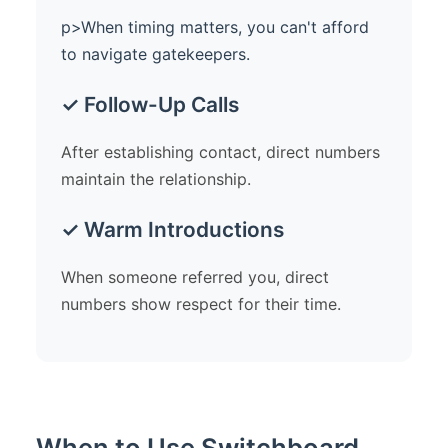
p>When timing matters, you can't afford
to navigate gatekeepers.
✓ Follow-Up Calls
After establishing contact, direct numbers
maintain the relationship.
✓ Warm Introductions
When someone referred you, direct
numbers show respect for their time.
When to Use Switchboard