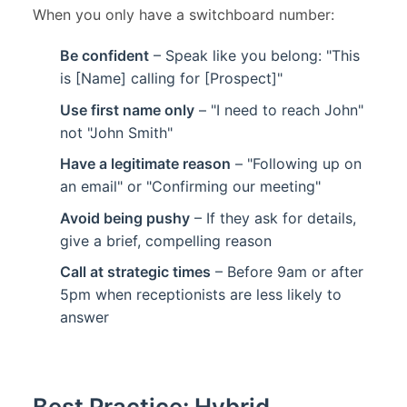
When you only have a switchboard number:
Be confident
– Speak like you belong: "This
is [Name] calling for [Prospect]"
Use first name only
– "I need to reach John"
not "John Smith"
Have a legitimate reason
– "Following up on
an email" or "Confirming our meeting"
Avoid being pushy
– If they ask for details,
give a brief, compelling reason
Call at strategic times
– Before 9am or after
5pm when receptionists are less likely to
answer
Best Practice: Hybrid