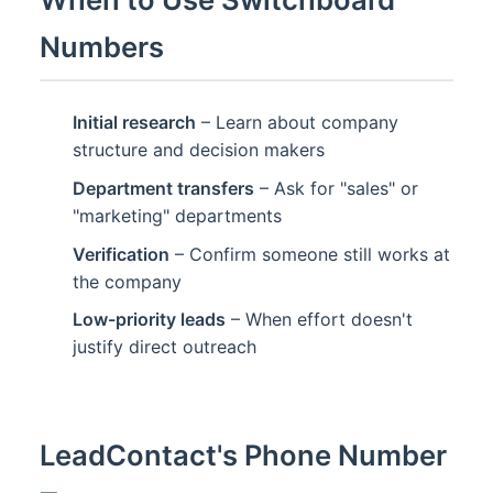
Numbers
Initial research
– Learn about company
structure and decision makers
Department transfers
– Ask for "sales" or
"marketing" departments
Verification
– Confirm someone still works at
the company
Low-priority leads
– When effort doesn't
justify direct outreach
LeadContact's Phone Number