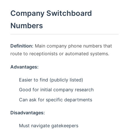
Company Switchboard
Numbers
Definition:
Main company phone numbers that
route to receptionists or automated systems.
Advantages:
Easier to find (publicly listed)
Good for initial company research
Can ask for specific departments
Disadvantages:
Must navigate gatekeepers