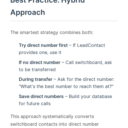
Approach
The smartest strategy combines both:
Try direct number first
– If LeadContact
provides one, use it
If no direct number
– Call switchboard, ask
to be transferred
During transfer
– Ask for the direct number:
"What's the best number to reach them at?"
Save direct numbers
– Build your database
for future calls
This approach systematically converts
switchboard contacts into direct number