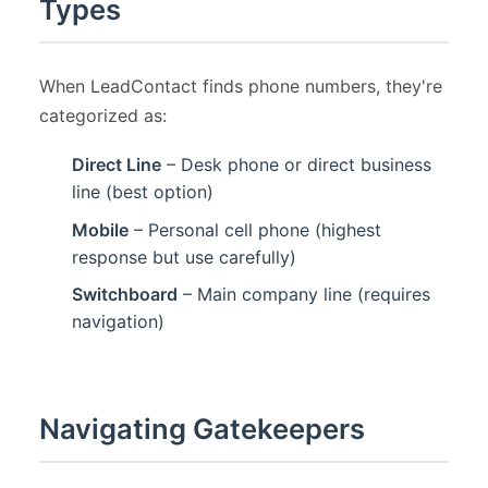
Types
When LeadContact finds phone numbers, they're
categorized as:
Direct Line
– Desk phone or direct business
line (best option)
Mobile
– Personal cell phone (highest
response but use carefully)
Switchboard
– Main company line (requires
navigation)
Navigating Gatekeepers